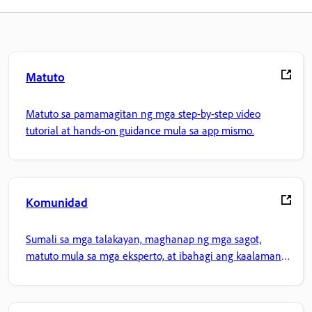
Matuto
Matuto sa pamamagitan ng mga step-by-step video
tutorial at hands-on guidance mula sa app mismo.
Komunidad
Sumali sa mga talakayan, maghanap ng mga sagot,
matuto mula sa mga eksperto, at ibahagi ang kaalaman
mo.