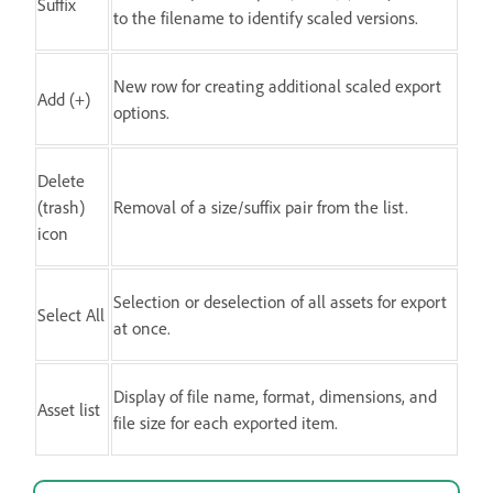
Suffix
to the filename to identify scaled versions.
New row for creating additional scaled export
Add (+)
options.
Delete
(trash)
Removal of a size/suffix pair from the list.
icon
Selection or deselection of all assets for export
Select All
at once.
Display of file name, format, dimensions, and
Asset list
file size for each exported item.