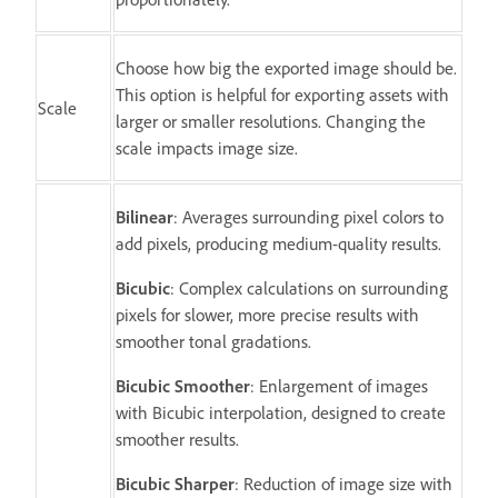
Choose how big the exported image should be.
This option is helpful for exporting assets with
Scale
larger or smaller resolutions. Changing the
scale impacts image size.
Bilinear
: Averages surrounding pixel colors to
add pixels, producing medium-quality results.
Bicubic
: Complex calculations on surrounding
pixels for slower, more precise results with
smoother tonal gradations.
Bicubic Smoother
: Enlargement of images
with Bicubic interpolation, designed to create
smoother results.
Bicubic Sharper
: Reduction of image size with