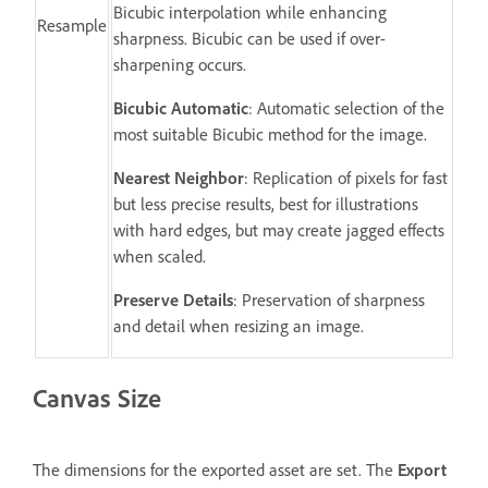
Bicubic interpolation while enhancing
Resample
sharpness. Bicubic can be used if over-
sharpening occurs.
Bicubic Automatic
: Automatic selection of the
most suitable Bicubic method for the image.
Nearest Neighbor
: Replication of pixels for fast
but less precise results, best for illustrations
with hard edges, but may create jagged effects
when scaled.
Preserve Details
: Preservation of sharpness
and detail when resizing an image.
Canvas Size
The dimensions for the exported asset are set. The
Export