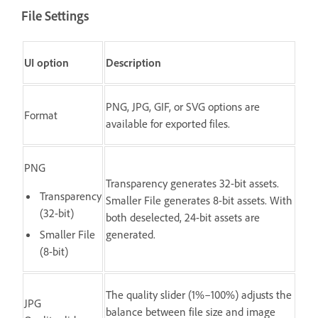
File Settings
UI option
Description
PNG, JPG, GIF, or SVG options are
Format
available for exported files.
PNG
Transparency generates 32-bit assets.
Transparency
Smaller File generates 8-bit assets. With
(32-bit)
both deselected, 24-bit assets are
Smaller File
generated.
(8-bit)
The quality slider (1%–100%) adjusts the
JPG
balance between file size and image