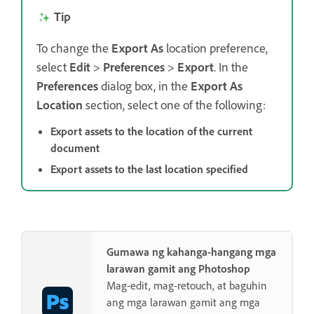
Tip
To change the
Export As
location preference,
select
Edit
>
Preferences
>
Export
. In the
Preferences
dialog box, in the
Export As
Location
section, select one of the following:
Export assets to the location of the current
document
Export assets to the last location specified
Gumawa ng kahanga-hangang mga
larawan gamit ang Photoshop
Mag-edit, mag-retouch, at baguhin
ang mga larawan gamit ang mga