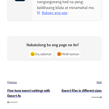
nangungunang tool na pang-
kalikhaang kilala at minamahal mo.
Buksan ang app
Nakatulong ba ang page na ito?
Oo, salamat
Hindi naman
Previous
Next
Fine-tune export settings with
Export files in different sizes
Export As