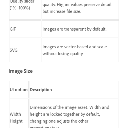
Quality slider
quality. Higher values preserve detail
(1%–100%)
but increase file size.
GIF
Images are transparent by default.
Images are vector-based and scale
SVG
without losing quality.
Image Size
UI option
Description
Dimensions of the image asset. Width and
Width
height are locked together by default,
Height
changing one adjusts the other
proportionately.