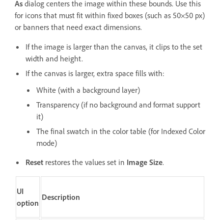
As
dialog centers the image within these bounds. Use this
for icons that must fit within fixed boxes (such as 50×50 px)
or banners that need exact dimensions.
If the image is larger than the canvas, it clips to the set
width and height.
If the canvas is larger, extra space fills with:
White (with a background layer)
Transparency (if no background and format support
it)
The final swatch in the color table (for Indexed Color
mode)
Reset
restores the values set in
Image Size
.
UI
Description
option