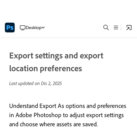
Desktop
Export settings and export
location preferences
Last updated on
Dis 2, 2025
Understand Export As options and preferences
in Adobe Photoshop to adjust export settings
and choose where assets are saved.