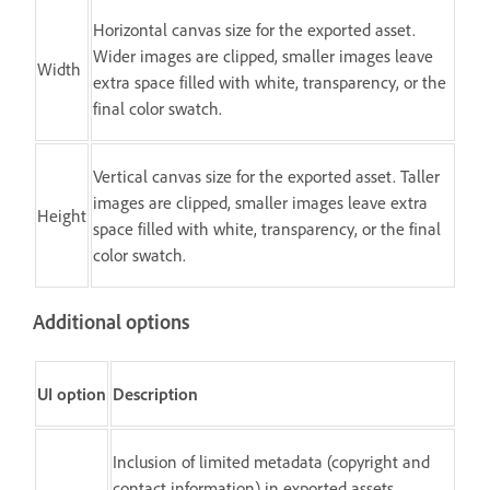
Horizontal canvas size for the exported asset.
Wider images are clipped, smaller images leave
Width
extra space filled with white, transparency, or the
final color swatch.
Vertical canvas size for the exported asset. Taller
images are clipped, smaller images leave extra
Height
space filled with white, transparency, or the final
color swatch.
Additional options
UI option
Description
Inclusion of limited metadata (copyright and
contact information) in exported assets.