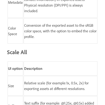
Metadata
Physical resolution (DPI/PPI) is always
included.
Conversion of the exported asset to the sRGB
Color
color space, with the option to embed the color
Space
profile.
Scale All
UI option
Description
Relative scale (for example:1x, 0.5x, 2x) for
Size
exporting assets at different resolutions.
Text suffix (for example: @1.25x, @0.5x) added