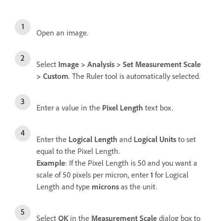
Open an image.
Select
Image
>
Analysis
>
Set Measurement Scale
>
Custom
. The Ruler tool is automatically selected.
Enter a value in the
Pixel Length
text box.
Enter the
Logical Length
and
Logical Units
to set
equal to the Pixel Length.
Example
: If the Pixel Length is 50 and you want a
scale of 50 pixels per micron, enter
1
for Logical
Length and type
microns
as the unit.
Select
OK
in the
Measurement Scale
dialog box to