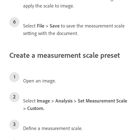
apply the scale to image.
Select
File
>
Save
to save the measurement scale
setting with the document.
Create a measurement scale preset
Open an image.
Select
Image
>
Analysis
>
Set Measurement Scale
>
Custom
.
Define a measurement scale.