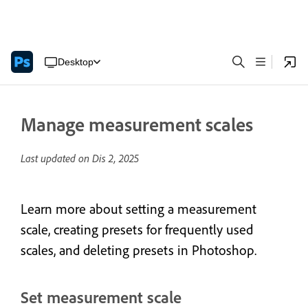
Desktop
Manage measurement scales
Last updated on
Dis 2, 2025
Learn more about setting a measurement
scale, creating presets for frequently used
scales, and deleting presets in Photoshop.
Set measurement scale