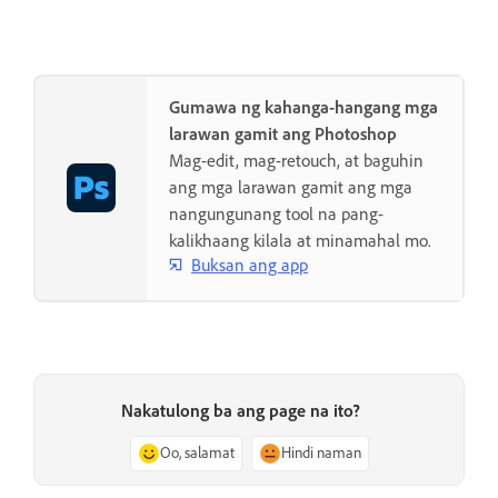
Gumawa ng kahanga-hangang mga
larawan gamit ang Photoshop
Mag-edit, mag-retouch, at baguhin
ang mga larawan gamit ang mga
nangungunang tool na pang-
kalikhaang kilala at minamahal mo.
Buksan ang app
Nakatulong ba ang page na ito?
Oo, salamat
Hindi naman