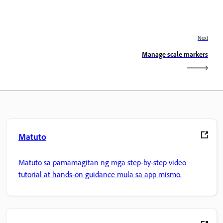
Next
Manage scale markers
Matuto
Matuto sa pamamagitan ng mga step-by-step video
tutorial at hands-on guidance mula sa app mismo.