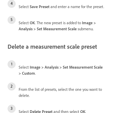
Select
Save Preset
and enter a name for the preset.
Select
OK
. The new preset is added to
Image
>
Analysis
>
Set Measurement Scale
submenu.
Delete a measurement scale preset
Select
Image
>
Analysis
>
Set Measurement Scale
>
Custom
.
From the list of presets, select the one you want to
delete.
Select
Delete Preset
and then select
OK
.