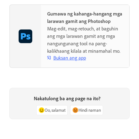
Gumawa ng kahanga-hangang mga
larawan gamit ang Photoshop
Mag-edit, mag-retouch, at baguhin
ang mga larawan gamit ang mga
nangungunang tool na pang-
kalikhaang kilala at minamahal mo.
Buksan ang app
Nakatulong ba ang page na ito?
Oo, salamat
Hindi naman