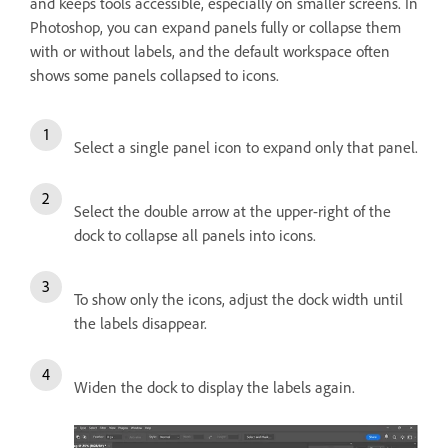
and keeps tools accessible, especially on smaller screens. In
Photoshop, you can expand panels fully or collapse them
with or without labels, and the default workspace often
shows some panels collapsed to icons.
Select a single panel icon to expand only that panel.
Select the double arrow at the upper-right of the
dock to collapse all panels into icons.
To show only the icons, adjust the dock width until
the labels disappear.
Widen the dock to display the labels again.