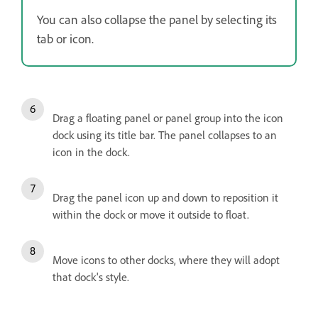
You can also collapse the panel by selecting its
tab or icon.
Drag a floating panel or panel group into the icon
dock using its title bar. The panel collapses to an
icon in the dock.
Drag the panel icon up and down to reposition it
within the dock or move it outside to float.
Move icons to other docks, where they will adopt
that dock's style.