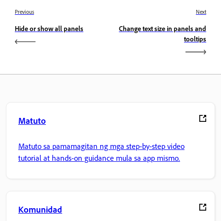
Previous
Next
Hide or show all panels
Change text size in panels and
tooltips
Matuto
Matuto sa pamamagitan ng mga step-by-step video
tutorial at hands-on guidance mula sa app mismo.
Komunidad