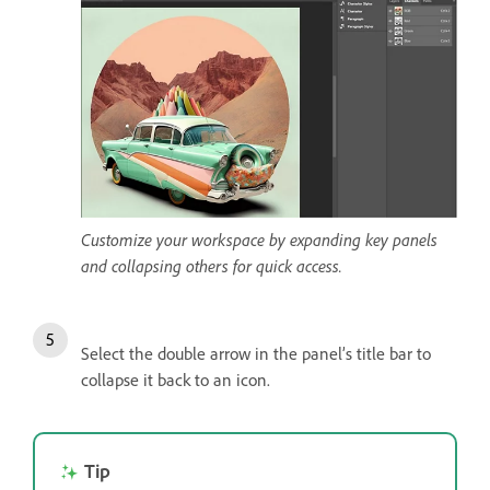
Customize your workspace by expanding key panels
and collapsing others for quick access.
Select the double arrow in the panel’s title bar to
collapse it back to an icon.
Tip