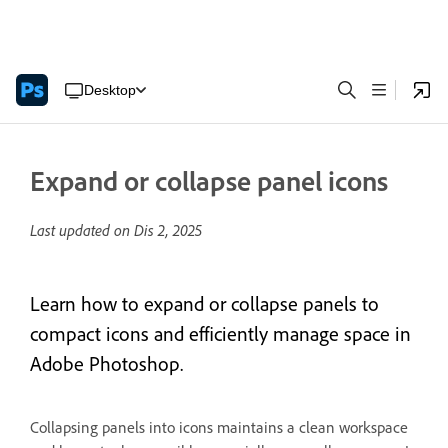
Desktop
Expand or collapse panel icons
Last updated on
Dis 2, 2025
Learn how to expand or collapse panels to
compact icons and efficiently manage space in
Adobe Photoshop.
Collapsing panels into icons maintains a clean workspace