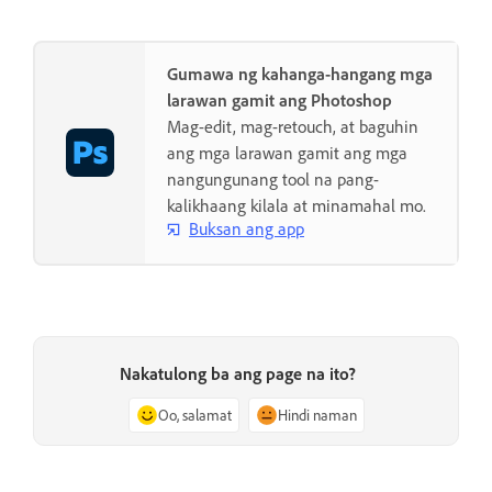
Gumawa ng kahanga-hangang mga
larawan gamit ang Photoshop
Mag-edit, mag-retouch, at baguhin
ang mga larawan gamit ang mga
nangungunang tool na pang-
kalikhaang kilala at minamahal mo.
Buksan ang app
Nakatulong ba ang page na ito?
Oo, salamat
Hindi naman