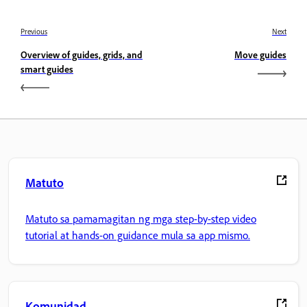
Previous
Next
Overview of guides, grids, and
Move guides
smart guides
Matuto
Matuto sa pamamagitan ng mga step-by-step video
tutorial at hands-on guidance mula sa app mismo.
Komunidad