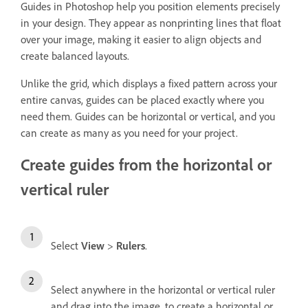
Guides in Photoshop help you position elements precisely
in your design. They appear as nonprinting lines that float
over your image, making it easier to align objects and
create balanced layouts.
Unlike the grid, which displays a fixed pattern across your
entire canvas, guides can be placed exactly where you
need them. Guides can be horizontal or vertical, and you
can create as many as you need for your project.
Create guides from the horizontal or
vertical ruler
Select
View
>
Rulers
.
Select anywhere in the horizontal or vertical ruler
and drag into the image, to create a horizontal or