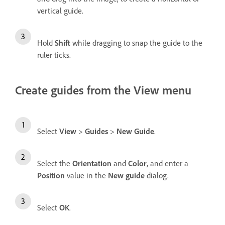
vertical guide.
Hold
Shift
while dragging to snap the guide to the
ruler ticks.
Create guides from the View menu
Select
View
>
Guides
>
New Guide
.
Select the
Orientation
and
Color
, and enter a
Position
value in the
New guide
dialog.
Select
OK
.