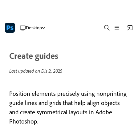
Desktop
Create guides
Last updated on
Dis 2, 2025
Position elements precisely using nonprinting
guide lines and grids that help align objects
and create symmetrical layouts in Adobe
Photoshop.