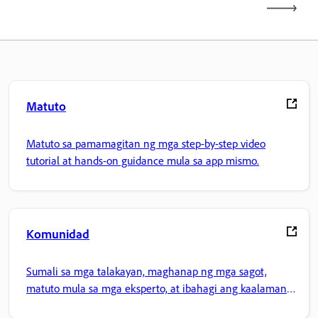
Matuto
Matuto sa pamamagitan ng mga step-by-step video
tutorial at hands-on guidance mula sa app mismo.
Komunidad
Sumali sa mga talakayan, maghanap ng mga sagot,
matuto mula sa mga eksperto, at ibahagi ang kaalaman
mo.