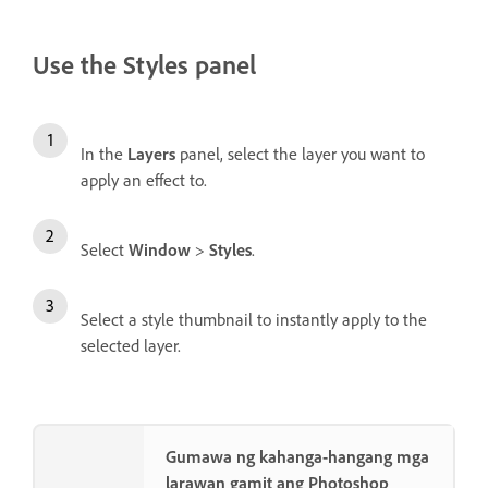
Use the Styles panel
In the
Layers
panel, select the layer you want to
apply an effect to.
Select
Window
>
Styles
.
Select a style thumbnail to instantly apply to the
selected layer.
Gumawa ng kahanga-hangang mga
larawan gamit ang Photoshop