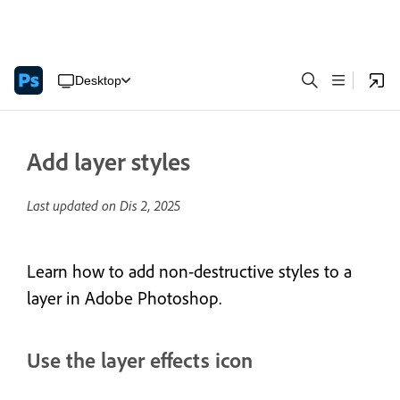
Desktop
Add layer styles
Last updated on
Dis 2, 2025
Learn how to add non-destructive styles to a
layer in Adobe Photoshop.
Use the layer effects icon