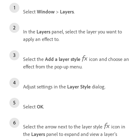
Select
Window
>
Layers
.
In the
Layers
panel, select the layer you want to
apply an effect to.
Select the
Add a layer style
icon and choose an
effect from the pop-up menu.
Adjust settings in the
Layer Style
dialog.
Select
OK
.
Select the arrow next to the layer style
icon in
the
Layers
panel to expand and view a layer’s