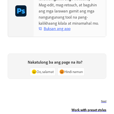
Mag-edit, mag-retouch, at baguhin
ang mga larawan gamit ang mga
nangungunang tool na pang-
kalikhaang kilala at minamahal mo.
Buksan ang app
Nakatulong ba ang page na ito?
Oo, salamat
Hindi naman
Next
Work with preset styles