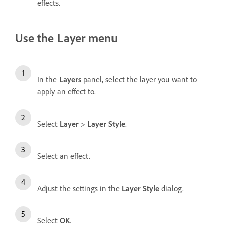
effects.
Use the Layer menu
In the
Layers
panel, select the layer you want to
apply an effect to.
Select
Layer
>
Layer Style
.
Select an effect.
Adjust the settings in the
Layer Style
dialog.
Select
OK
.