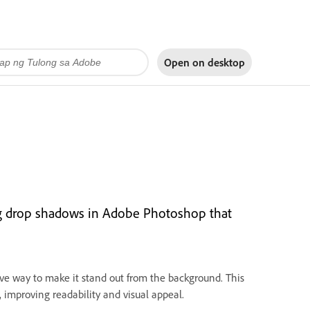
Open on
desktop
ing drop shadows in Adobe Photoshop that
ive way to make it stand out from the background. This
, improving readability and visual appeal.