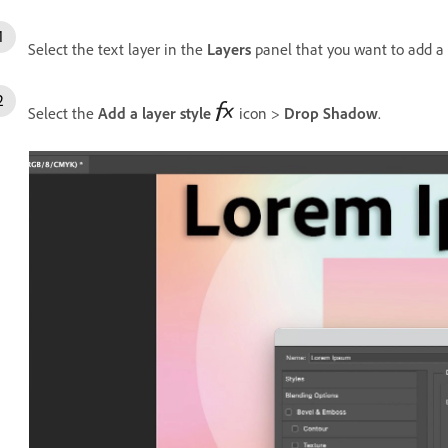
Select the text layer in the
Layers
panel that you want to add a
Select the
Add a layer style
icon >
Drop Shadow
.