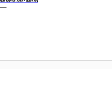
eate text selection borders
Komunidad
A
by-
Sumali sa mga talakayan, maghanap ng
I-
nce
mga sagot, matuto mula sa mga
Cr
eksperto, at ibahagi ang kaalaman mo.
pa