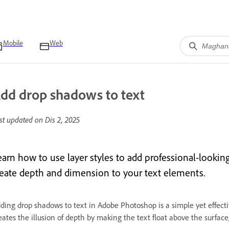
Mobile
Web
dd drop shadows to text
st updated on
Dis 2, 2025
earn how to use layer styles to add professional-look
reate depth and dimension to your text elements.
ding drop shadows to text in Adobe Photoshop is a simple yet effect
eates the illusion of depth by making the text float above the surface