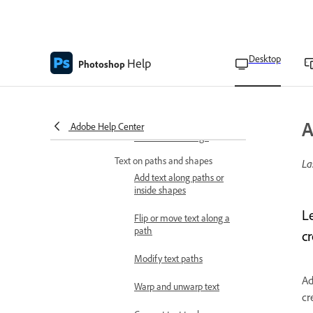
Apply OpenType features
Use OpenType variable
fonts
Desktop
Help
Photoshop
Change the font across
multiple layers
Type layers and creation
A
Adobe Help Center
Fill text with image
Text on paths and shapes
La
Add text along paths or
inside shapes
L
Flip or move text along a
path
c
Modify text paths
Ad
Warp and unwarp text
cr