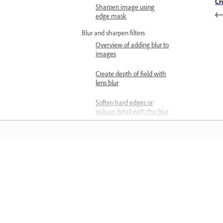
Cr
Sharpen image using
edge mask
Blur and sharpen filters
Overview of adding blur to
images
Create depth of field with
lens blur
Soften hard edges or
reduce detail with the blur
tool
Enhance edge contrast
with the Sharpen tool
Matuto
Artistic and stylize filters
Reshape and distort
images with Transform
Matuto sa pamamagitan ng mga step-
Warp
step video tutorial at hands-on guida
Warp a Layer with
mula sa app mismo.