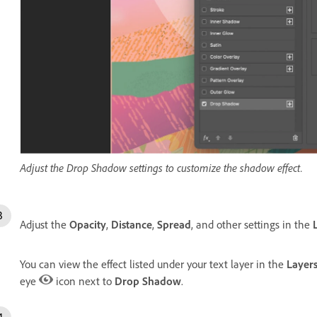
Adjust the Drop Shadow settings to customize the shadow effect.
Adjust the
Opacity
,
Distance
,
Spread
, and other settings in the
You can view the effect listed under your text layer in the
Layer
eye
icon next to
Drop Shadow
.