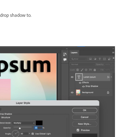
 drop shadow to.