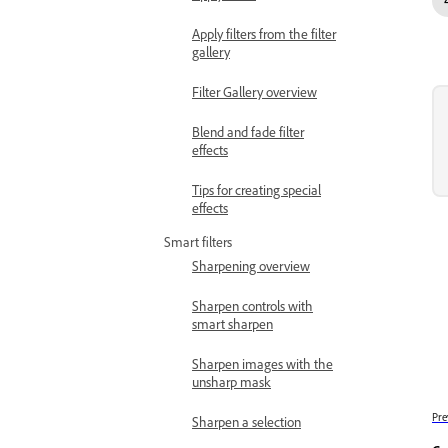
Apply filters from the filter
gallery
Filter Gallery overview
Blend and fade filter
effects
Tips for creating special
effects
Smart filters
Sharpening overview
Sharpen controls with
smart sharpen
Sharpen images with the
unsharp mask
Pre
Sharpen a selection