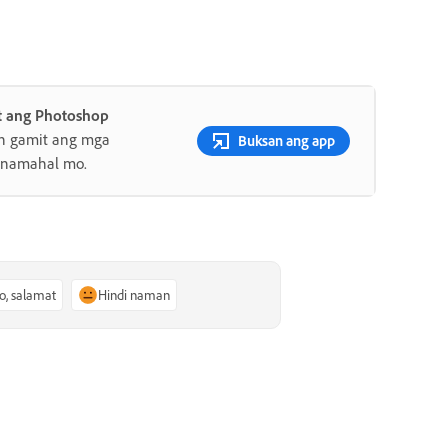
 ang Photoshop
an gamit ang mga
Buksan ang app
minamahal mo.
o, salamat
Hindi naman