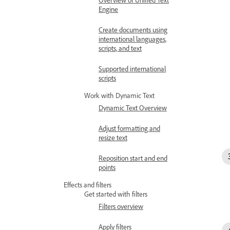
Engine
Create documents using
international languages,
scripts, and text
Supported international
scripts
Work with Dynamic Text
Dynamic Text Overview
Adjust formatting and
resize text
Reposition start and end
points
Effects and filters
Get started with filters
Filters overview
Apply filters