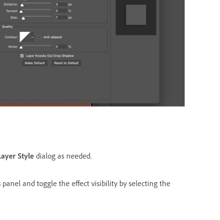
Layer Style
dialog as needed.
s
panel and toggle the effect visibility by selecting the