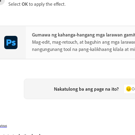
Select
OK
to apply the effect.
Gumawa ng kahanga-hangang mga larawan gamit
Mag-edit, mag-retouch, at baguhin ang mga laraw
nangungunang tool na pang-kalikhaang kilala at 
Nakatulong ba ang page na ito?
O
vious