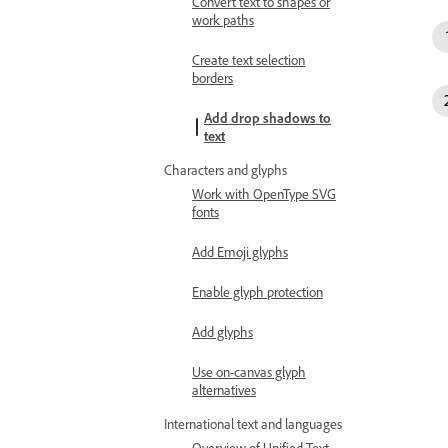
Convert text to shapes or
work paths
Create text selection
borders
Add drop shadows to
text
Characters and glyphs
Work with OpenType SVG
fonts
Add Emoji glyphs
Enable glyph protection
Add glyphs
Use on-canvas glyph
alternatives
International text and languages
Overview of Unified Text