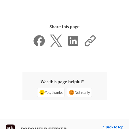
Share this page
Was this page helpful?
Yes, thanks
Not really
^ Back to top
ROBOHELP SERVER