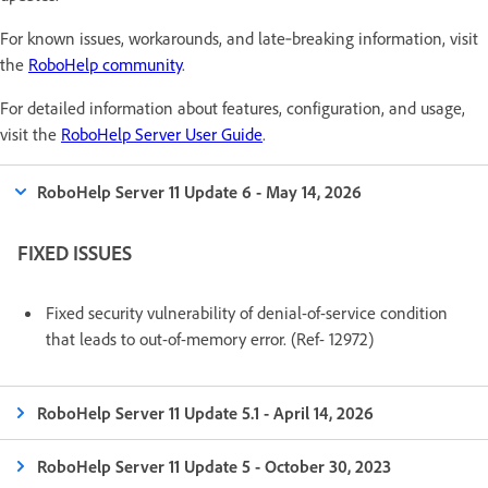
For known issues, workarounds, and late‑breaking information, visit
the
RoboHelp community
.
For detailed information about features, configuration, and usage,
visit the
RoboHelp Server User Guide
.
RoboHelp Server 11 Update 6 - May 14, 2026
FIXED ISSUES
Fixed security vulnerability of denial-of-service condition
that leads to out-of-memory error. (Ref- 12972)
RoboHelp Server 11 Update 5.1 - April 14, 2026
RoboHelp Server 11 Update 5 - October 30, 2023