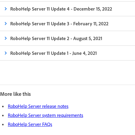
RoboHelp Server 11 Update 4 - December 15, 2022
RoboHelp Server 11 Update 3 - February 11, 2022
RoboHelp Server 11 Update 2 - August 5, 2021
RoboHelp Server 11 Update 1 - June 4, 2021
More like this
RoboHelp Server release notes
RoboHelp Server system requirements
RoboHelp Server FAQs