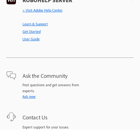
< Visit Adobe Help Center
Learn & Support
Get Started
User Guide
Ask the Community
Post questions and get answers from
experts.
Ask now
Contact Us
Expert support for your issues.
Start now