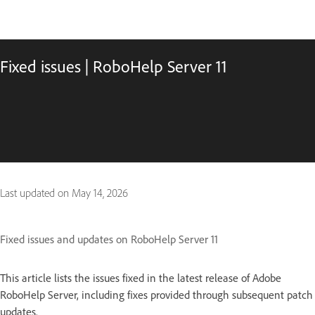
Fixed issues | RoboHelp Server 11
Last updated on
May 14, 2026
Fixed issues and updates on RoboHelp Server 11
This article lists the issues fixed in the latest release of Adobe
RoboHelp Server, including fixes provided through subsequent patch
updates.