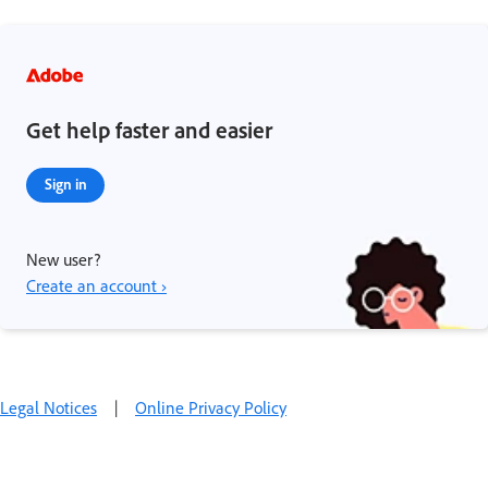
Get help faster and easier
Sign in
New user?
Create an account ›
Legal Notices
|
Online Privacy Policy