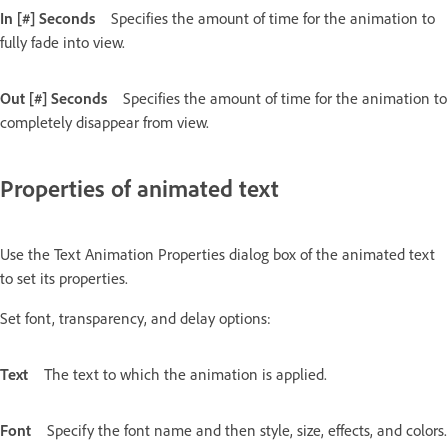
In [#] Seconds
Specifies the amount of time for the animation to
fully fade into view.
Out [#] Seconds
Specifies the amount of time for the animation to
completely disappear from view.
Properties of animated text
Use the Text Animation Properties dialog box of the animated text
to set its properties.
Set font, transparency, and delay options:
Text
The text to which the animation is applied.
Font
Specify the font name and then style, size, effects, and colors.