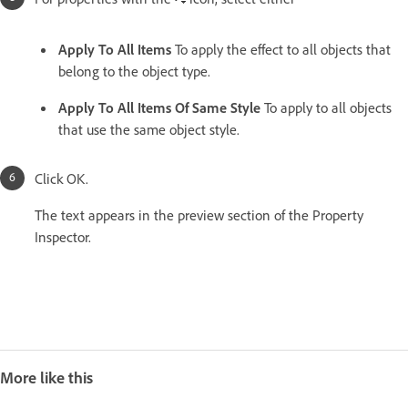
Apply To All Items
To apply the effect to all objects that
belong to the object type.
Apply To All Items Of Same Style
To apply to all objects
that use the same object style.
Click OK.
The text appears in the preview section of the Property
Inspector.
More like this