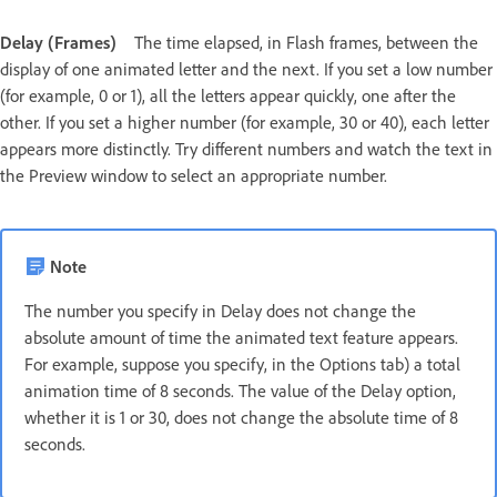
Delay (Frames)
The time elapsed, in Flash frames, between the
display of one animated letter and the next. If you set a low number
(for example, 0 or 1), all the letters appear quickly, one after the
other. If you set a higher number (for example, 30 or 40), each letter
appears more distinctly. Try different numbers and watch the text in
the Preview window to select an appropriate number.
Note
The number you specify in Delay does not change the
absolute amount of time the animated text feature appears.
For example, suppose you specify, in the Options tab) a total
animation time of 8 seconds. The value of the Delay option,
whether it is 1 or 30, does not change the absolute time of 8
seconds.