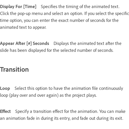
Display For [Time]
Specifies the timing of the animated text.
Click the pop-up menu and select an option. If you select the specific
time option, you can enter the exact number of seconds for the
animated text to appear.
Appear After [#] Seconds
Displays the animated text after the
slide has been displayed for the selected number of seconds.
Transition
Loop
Select this option to have the animation file continuously
loop (play over and over again) as the project plays.
Effect
Specify a transition effect for the animation. You can make
an animation fade in during its entry, and fade out during its exit.