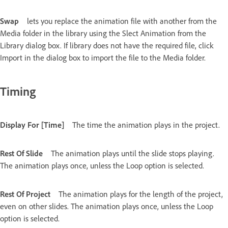
Swap
lets you replace the animation file with another from the
Media folder in the library using the Slect Animation from the
Library dialog box. If library does not have the required file, click
Import in the dialog box to import the file to the Media folder.
Timing
Display For [Time]
The time the animation plays in the project.
Rest Of Slide
The animation plays until the slide stops playing.
The animation plays once, unless the Loop option is selected.
Rest Of Project
The animation plays for the length of the project,
even on other slides. The animation plays once, unless the Loop
option is selected.