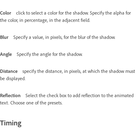
Color
click to select a color for the shadow. Specify the alpha for
the color, in percentage, in the adjacent field.
Blur
Specify a value, in pixels, for the blur of the shadow.
Angle
Specify the angle for the shadow.
Distance
specify the distance, in pixels, at which the shadow must
be displayed.
Reflection
Select the check box to add reflection to the animated
text. Choose one of the presets.
Timing