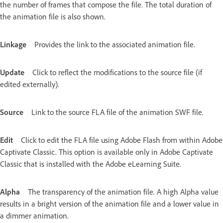
the number of frames that compose the file. The total duration of
the animation file is also shown.
Linkage
Provides the link to the associated animation file.
Update
Click to reflect the modifications to the source file (if
edited externally).
Source
Link to the source FLA file of the animation SWF file.
Edit
Click to edit the FLA file using Adobe Flash from within Adobe
Captivate Classic. This option is available only in Adobe Captivate
Classic that is installed with the Adobe eLearning Suite.
Alpha
The transparency of the animation file. A high Alpha value
results in a bright version of the animation file and a lower value in
a dimmer animation.