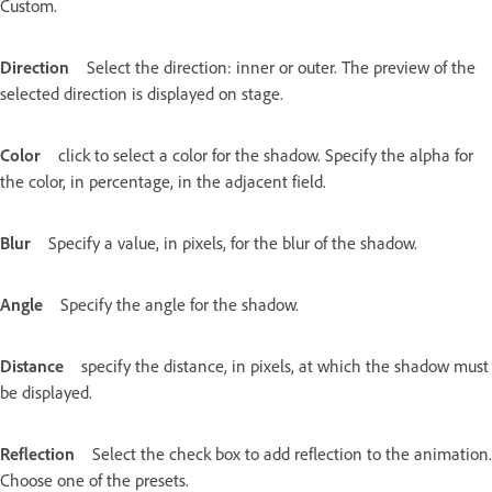
Custom.
Direction
Select the direction: inner or outer. The preview of the
selected direction is displayed on stage.
Color
click to select a color for the shadow. Specify the alpha for
the color, in percentage, in the adjacent field.
Blur
Specify a value, in pixels, for the blur of the shadow.
Angle
Specify the angle for the shadow.
Distance
specify the distance, in pixels, at which the shadow must
be displayed.
Reflection
Select the check box to add reflection to the animation.
Choose one of the presets.