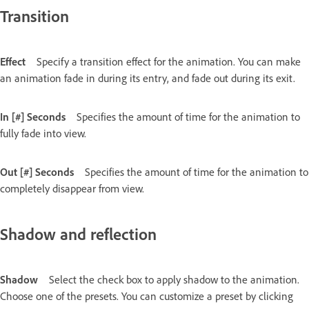
Transition
Effect
Specify a transition effect for the animation. You can make
an animation fade in during its entry, and fade out during its exit.
In [#] Seconds
Specifies the amount of time for the animation to
fully fade into view.
Out [#] Seconds
Specifies the amount of time for the animation to
completely disappear from view.
Shadow and reflection
Shadow
Select the check box to apply shadow to the animation.
Choose one of the presets. You can customize a preset by clicking