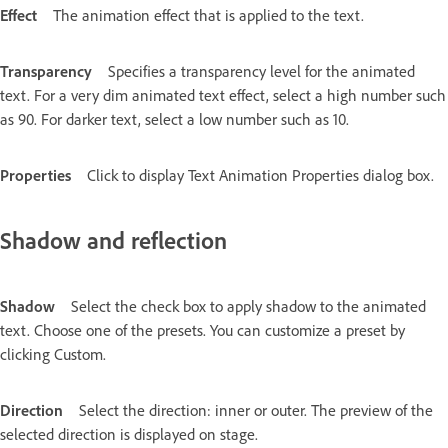
Effect
The animation effect that is applied to the text.
Transparency
Specifies a transparency level for the animated
text. For a very dim animated text effect, select a high number such
as 90. For darker text, select a low number such as 10.
Properties
Click to display Text Animation Properties dialog box.
Shadow and reflection
Shadow
Select the check box to apply shadow to the animated
text. Choose one of the presets. You can customize a preset by
clicking Custom.
Direction
Select the direction: inner or outer. The preview of the
selected direction is displayed on stage.