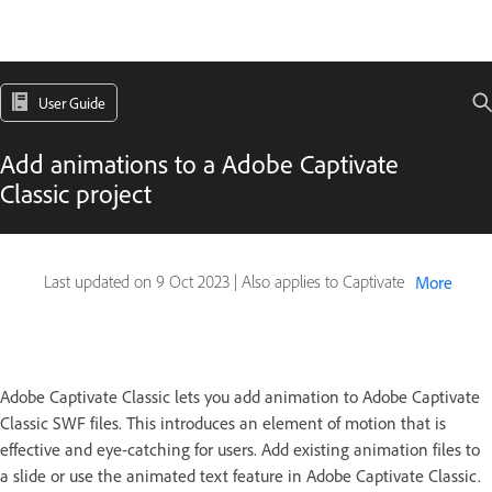
User Guide
Add animations to a Adobe Captivate
Classic project
Last updated on
9 Oct 2023
|
Also applies to Captivate
More
Adobe Captivate Classic lets you add animation to Adobe Captivate
Classic SWF files. This introduces an element of motion that is
effective and eye-catching for users. Add existing animation files to
a slide or use the animated text feature in Adobe Captivate Classic.