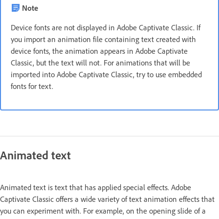
Note
Device fonts are not displayed in Adobe Captivate Classic. If
you import an animation file containing text created with
device fonts, the animation appears in Adobe Captivate
Classic, but the text will not. For animations that will be
imported into Adobe Captivate Classic, try to use embedded
fonts for text.
Animated text
Animated text is text that has applied special effects. Adobe
Captivate Classic offers a wide variety of text animation effects that
you can experiment with. For example, on the opening slide of a