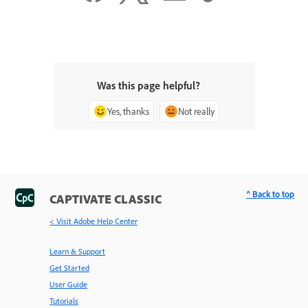
Was this page helpful?
Yes, thanks
Not really
^ Back to top
CAPTIVATE CLASSIC
< Visit Adobe Help Center
Learn & Support
Get Started
User Guide
Tutorials