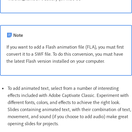
Note
If you want to add a Flash animation file (FLA), you must first
convert it to a SWF file. To do this conversion, you must have
the latest Flash version installed on your computer.
To add animated text, select from a number of interesting
effects included with Adobe Captivate Classic. Experiment with
different fonts, colors, and effects to achieve the right look.
Slides containing animated text, with their combination of text,
movement, and sound (if you choose to add audio) make great
opening slides for projects.