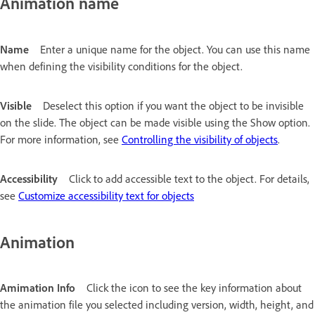
Animation name
Name
Enter a unique name for the object. You can use this name
when defining the visibility conditions for the object.
Visible
Deselect this option if you want the object to be invisible
on the slide. The object can be made visible using the Show option.
For more information, see
Controlling the visibility of objects
.
Accessibility
Click to add accessible text to the object. For details,
see
Customize accessibility text for objects
Animation
Amimation Info
Click the icon to see the key information about
the animation file you selected including version, width, height, and