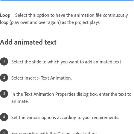
Loop
Select this option to have the animation file continuously
loop (play over and over again) as the project plays.
Add animated text
Select the slide to which you want to add animated text.
Select Insert > Text Animation.
In the Text Animation Properties dialog box, enter the text to
animate.
Set the various options according to your requirements.
For properties with the
icon, select either