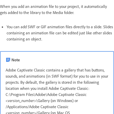
When you add an animation file to your project, it automatically
gets added to the library to the Media folder.
You can add SWF or GIF animation files directly to a slide. Slides
containing an animation file can be edited just like other slides
containing an object.
Note
Adobe Captivate Classic contains a gallery that has buttons,
sounds, and animations (in SWF format) for you to use in your
projects. By default, the gallery is stored in the following
location when you install Adobe Captivate Classic:
C:\Program Files\Adobe\Adobe Captivate Classic
<version_number>
\Gallery (on Windows) or
/Applications/Adobe Captivate Classic
<version_number>
/Gallery (on Mac OS