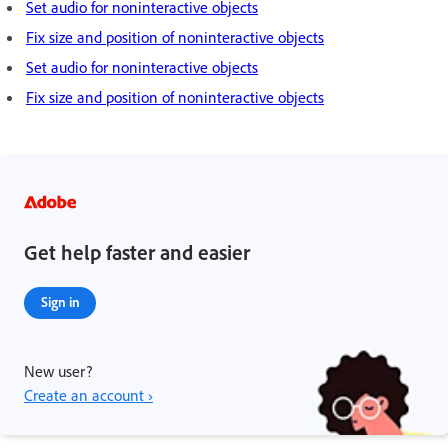
Set audio for noninteractive objects
Fix size and position of noninteractive objects
Set audio for noninteractive objects
Fix size and position of noninteractive objects
Get help faster and easier
Sign in
New user?
Create an account ›