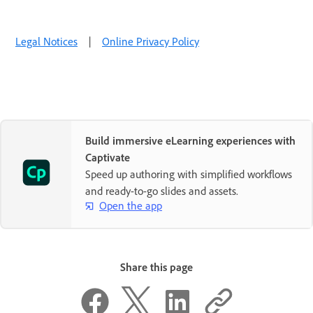
Legal Notices
|
Online Privacy Policy
Build immersive eLearning experiences with
Captivate
Speed up authoring with simplified workflows
and ready-to-go slides and assets.
Open the app
Share this page