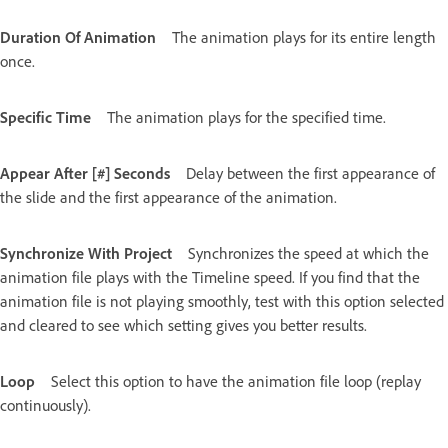
Duration Of Animation
The animation plays for its entire length
once.
Specific Time
The animation plays for the specified time.
Appear After [#] Seconds
Delay between the first appearance of
the slide and the first appearance of the animation.
Synchronize With Project
Synchronizes the speed at which the
animation file plays with the Timeline speed. If you find that the
animation file is not playing smoothly, test with this option selected
and cleared to see which setting gives you better results.
Loop
Select this option to have the animation file loop (replay
continuously).