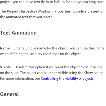
project, you can have text fly-in or fade-in for an eye-catching start.
The Property Inspector (Window > Properties) provide a preview of
the animated text that you insert.
Text Animation
Name
Enter a unique name for the object. You can use this name
when defining the visibility conditions for the object.
Visible
Deselect this option if you want the object to be invisible
on the slide. The object can be made visible using the Show option.
For more information, see
Controlling the visibility of objects
General