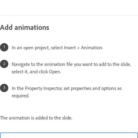
Add animations
In an open project, select Insert > Animation.
Navigate to the animation file you want to add to the slide,
select it, and click Open.
In the Property Inspector, set properties and options as
required.
The animation is added to the slide.