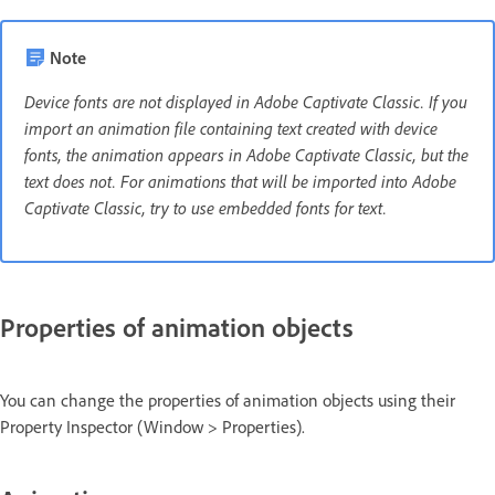
Note
Device fonts are not displayed in Adobe Captivate Classic. If you
import an animation file containing text created with device
fonts, the animation appears in Adobe Captivate Classic, but the
text does not. For animations that will be imported into Adobe
Captivate Classic, try to use embedded fonts for text.
Properties of animation objects
You can change the properties of animation objects using their
Property Inspector (Window > Properties).