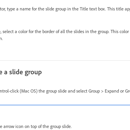
tor, type a name for the slide group in the Title text box. This title a
 select a color for the border of all the slides in the group. This color
n.
e a slide group
ntrol-click (Mac OS) the group slide and select Group > Expand or Gr
he arrow icon on top of the group slide.