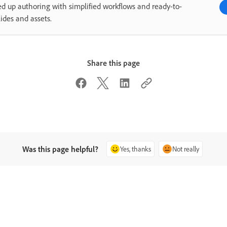
d up authoring with simplified workflows and ready-to-
lides and assets.
Share this page
Was this page helpful?
Yes, thanks
Not really