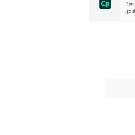
Spee
go s
CAPTIVATE CLASSIC