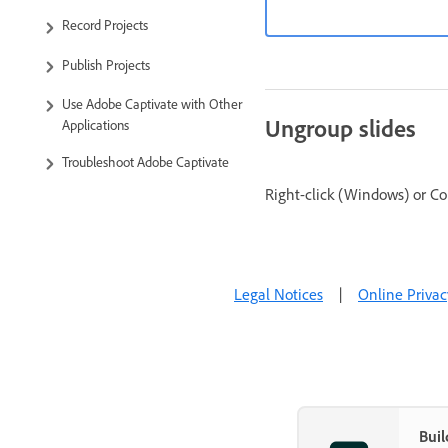
Record Projects
Publish Projects
Use Adobe Captivate with Other
Ungroup slides
Applications
Troubleshoot Adobe Captivate
Right-click (Windows) or Co
Legal Notices
|
Online Privac
Buil