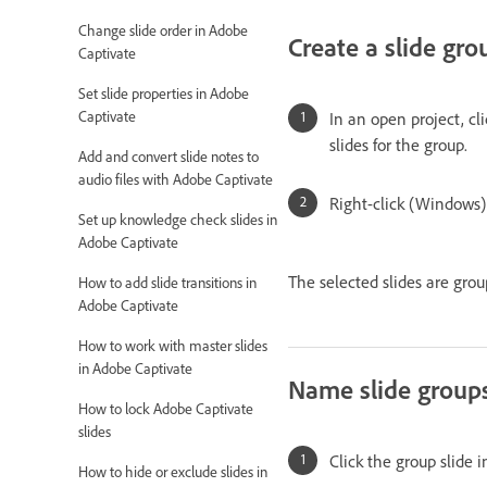
Change slide order in Adobe
Create a slide gro
Captivate
Set slide properties in Adobe
Captivate
In an open project, cli
slides for the group.
Add and convert slide notes to
audio files with Adobe Captivate
Right-click (Windows)
Set up knowledge check slides in
Adobe Captivate
The selected slides are grou
How to add slide transitions in
Adobe Captivate
How to work with master slides
in Adobe Captivate
Name slide group
How to lock Adobe Captivate
slides
Click the group slide i
How to hide or exclude slides in