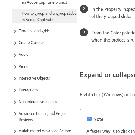
an Adobe Captivate project
In the Property Inspec
How to group and ungroup slides
of the grouped slide.
in Adobe Captivate
Timeline and grids
From the Color palette,
when the project is ru
Create Quizzes
Audio
Video
Expand or collaps
Interactive Objects
Interactions
Right-click (Windows) or Co
Non-interactive objects
Advanced Editing and Project
Note
Reviews
A faster way is to click t
Variables and Advanced Actions