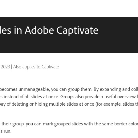
es in Adobe Captivate
 2023
|
Also applies to Captivate
becomes unmanageable, you can group them. By expanding and coll
s instead of all slides at once. Groups also provide a useful overview 
y of deleting or hiding multiple slides at once (for example, slides 
h their group, you can mark grouped slides with the same border color.
s run.