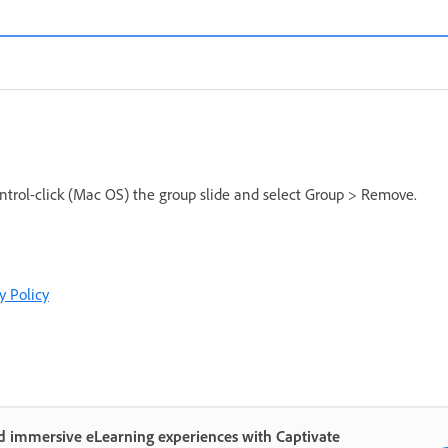
ntrol-click (Mac OS) the group slide and select Group > Remove.
y Policy
d immersive eLearning experiences with Captivate