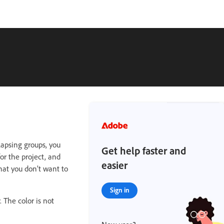
apsing groups, you
Get help faster and
for the project, and
easier
that you don’t want to
Sign in
 The color is not