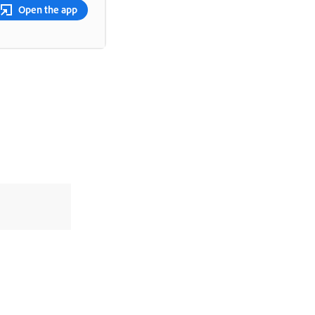
Open the app