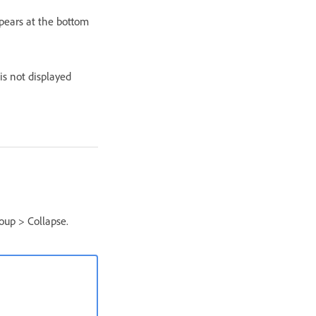
ppears at the bottom
 is not displayed
oup > Collapse.