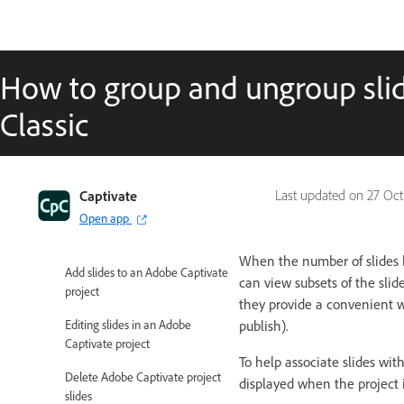
Captivate Classic User Guide
How to group and ungroup slid
Introduction to Captivate
Classic
Captivate Classic Release Notes
Create Projects
Captivate
Last updated on
27 Oct
Add and Manage Objects
Open app
Slides
When the number of slides 
Add slides to an Adobe Captivate
can view subsets of the slide
project
they provide a convenient wa
Editing slides in an Adobe
publish).
Captivate project
To help associate slides wit
Delete Adobe Captivate project
displayed when the project i
slides