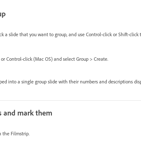
up
ck a slide that you want to group, and use Control-click or Shift-click 
 or Control-click (Mac OS) and select Group > Create.
ped into a single group slide with their numbers and descriptions disp
s and mark them
n the Filmstrip.