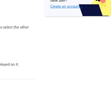
New user?
Create an account ›
to select the other
layed on it.