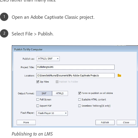
Open an Adobe Captivate Classic project.
Select File > Publish.
Publishing to an LMS