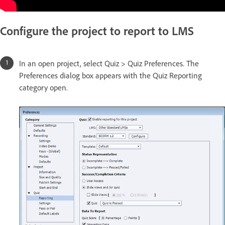
Configure the project to report to LMS
In an open project, select Quiz > Quiz Preferences. The
Preferences dialog box appears with the Quiz Reporting
category open.