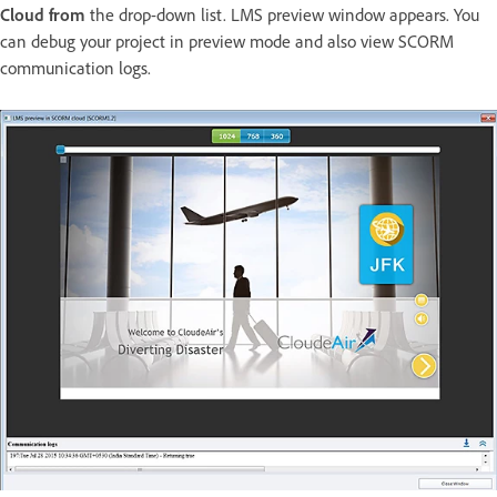
Cloud from
the drop-down list. LMS preview window appears. You
can debug your project in preview mode and also view SCORM
communication logs.