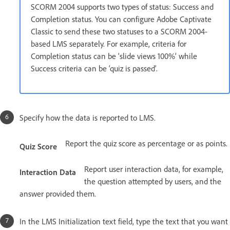
SCORM 2004 supports two types of status: Success and
Completion status. You can configure Adobe Captivate
Classic to send these two statuses to a SCORM 2004-
based LMS separately. For example, criteria for
Completion status can be ‘slide views 100%’ while
Success criteria can be ‘quiz is passed’.
Specify how the data is reported to LMS.
Report the quiz score as percentage or as points.
Quiz Score
Report user interaction data, for example,
Interaction Data
the question attempted by users, and the
answer provided them.
In the LMS Initialization text field, type the text that you want