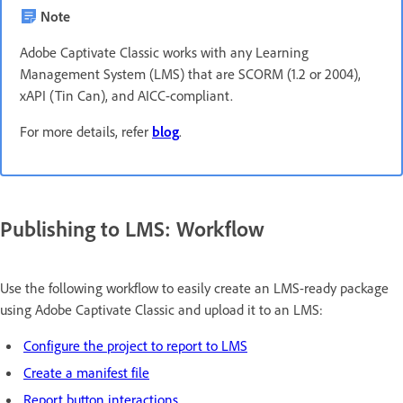
Note
Adobe Captivate Classic works with any Learning
Management System (LMS) that are SCORM (1.2 or 2004),
xAPI (Tin Can), and AICC-compliant.
For more details, refer
blog
.
Publishing to LMS: Workflow
Use the following workflow to easily create an LMS-ready package
using Adobe Captivate Classic and upload it to an LMS:
Configure the project to report to LMS
Create a manifest file
Report button interactions