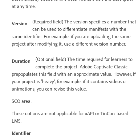
at any time.
(Required field) The version specifies a number that
Version
can be used to differentiate manifests with the
same identifier. For example, if you are uploading the same
project after modifying it, use a different version number.
(Optional field) The time required for learners to
Duration
complete the project. Adobe Captivate Classic
prepopulates this field with an approximate value. However, if
your project is ‘heavy’, for example, if it contains videos or
animations, you can revise this value.
SCO area:
These options are not applicable for xAPI or TinCan-based
LMS.
Identifier