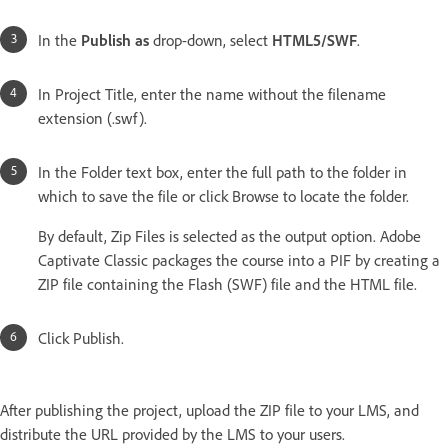
In the
Publish as
drop-down, select
HTML5/SWF
.
In Project Title, enter the name without the filename
extension (.swf).
In the Folder text box, enter the full path to the folder in
which to save the file or click Browse to locate the folder.
By default, Zip Files is selected as the output option. Adobe
Captivate Classic packages the course into a PIF by creating a
ZIP file containing the Flash (SWF) file and the HTML file.
Click Publish.
After publishing the project, upload the ZIP file to your LMS, and
distribute the URL provided by the LMS to your users.