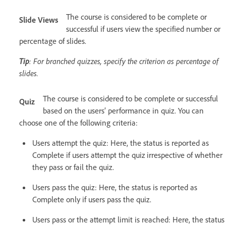
The course is considered to be complete or
Slide Views
successful if users view the specified number or
percentage of slides.
Tip
: For branched quizzes, specify the criterion as percentage of
slides.
The course is considered to be complete or successful
Quiz
based on the users’ performance in quiz. You can
choose one of the following criteria:
Users attempt the quiz: Here, the status is reported as
Complete if users attempt the quiz irrespective of whether
they pass or fail the quiz.
Users pass the quiz: Here, the status is reported as
Complete only if users pass the quiz.
Users pass or the attempt limit is reached: Here, the status