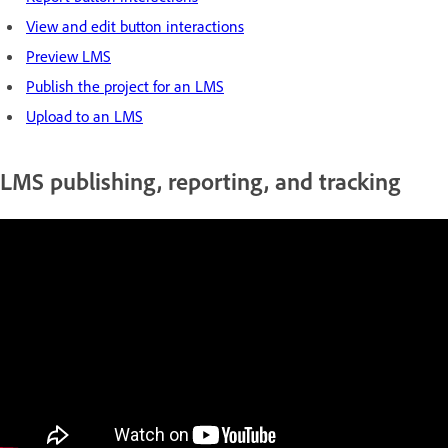
View and edit button interactions
Preview LMS
Publish the project for an LMS
Upload to an LMS
LMS publishing, reporting, and tracking