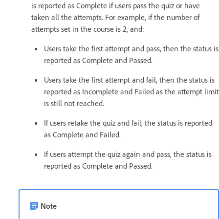
is reported as Complete if users pass the quiz or have
taken all the attempts. For example, if the number of
attempts set in the course is 2, and:
Users take the first attempt and pass, then the status is
reported as Complete and Passed.
Users take the first attempt and fail, then the status is
reported as Incomplete and Failed as the attempt limit
is still not reached.
If users retake the quiz and fail, the status is reported
as Complete and Failed.
If users attempt the quiz again and pass, the status is
reported as Complete and Passed.
Note