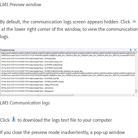
LMS Preview window
By default, the communication logs screen appears hidden. Click
at the lower right corner of the window, to view the communication
logs.
LMS Communication logs
Click
to download the logs text file to your computer.
If you close the preview mode inadvertently, a pop-up window