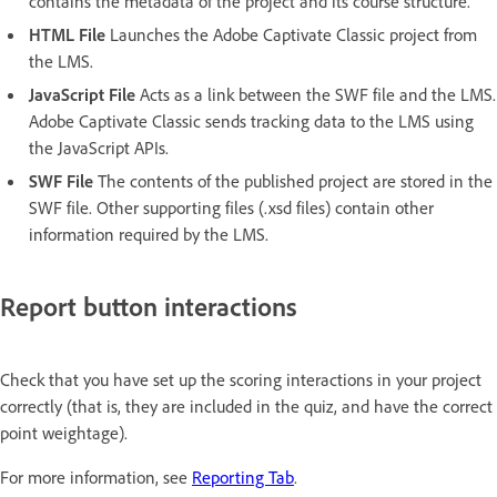
contains the metadata of the project and its course structure.
HTML File
Launches the Adobe Captivate Classic project from
the LMS.
JavaScript File
Acts as a link between the SWF file and the LMS.
Adobe Captivate Classic sends tracking data to the LMS using
the JavaScript APIs.
SWF File
The contents of the published project are stored in the
SWF file. Other supporting files (.xsd files) contain other
information required by the LMS.
Report button interactions
Check that you have set up the scoring interactions in your project
correctly (that is, they are included in the quiz, and have the correct
point weightage).
For more information, see
Reporting Tab
.