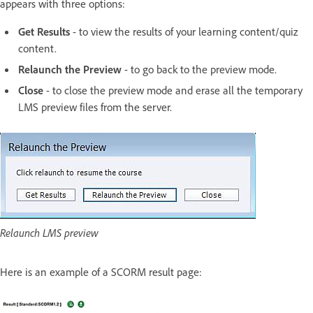
appears with three options:
Get Results
- to view the results of your learning content/quiz
content.
Relaunch the Preview
- to go back to the preview mode.
Close
- to close the preview mode and erase all the temporary
LMS preview files from the server.
Relaunch LMS preview
Here is an example of a SCORM result page: