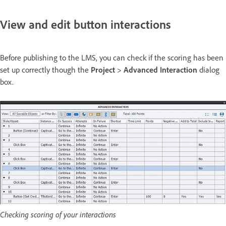
View and edit button interactions
Before publishing to the LMS, you can check if the scoring has been
set up correctly though the
Project
>
Advanced Interaction
dialog
box.
Checking scoring of your interactions