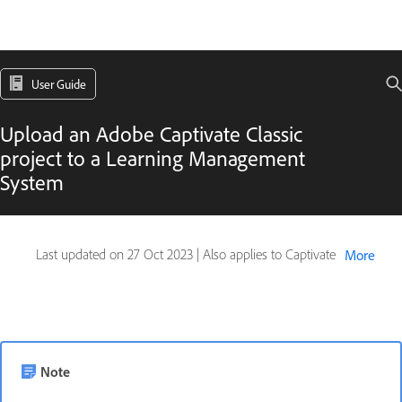
User Guide
Upload an Adobe Captivate Classic
project to a Learning Management
System
Last updated on
27 Oct 2023
|
Also applies to Captivate
More
Note