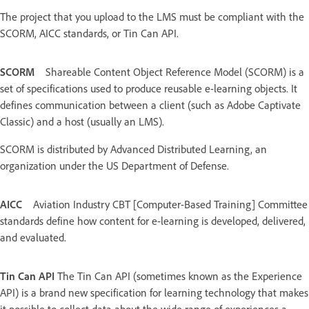
The project that you upload to the LMS must be compliant with the
SCORM, AICC standards, or Tin Can API.
SCORM
Shareable Content Object Reference Model (SCORM) is a
set of specifications used to produce reusable e-learning objects. It
defines communication between a client (such as Adobe Captivate
Classic) and a host (usually an LMS).
SCORM is distributed by Advanced Distributed Learning, an
organization under the US Department of Defense.
AICC
Aviation Industry CBT [Computer-Based Training] Committee
standards define how content for e-learning is developed, delivered,
and evaluated.
Tin Can API
The Tin Can API (sometimes known as the Experience
API) is a brand new specification for learning technology that makes