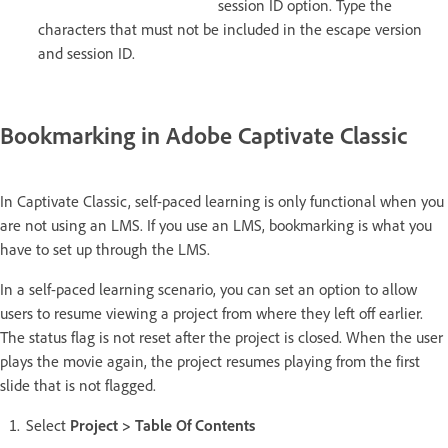
session ID option. Type the
characters that must not be included in the escape version
and session ID.
Bookmarking in Adobe Captivate Classic
In Captivate Classic, self-paced learning is only functional when you
are not using an LMS. If you use an LMS, bookmarking is what you
have to set up through the LMS.
In a self-paced learning scenario, you can set an option to allow
users to resume viewing a project from where they left off earlier.
The status flag is not reset after the project is closed. When the user
plays the movie again, the project resumes playing from the first
slide that is not flagged.
Select
Project > Table Of Contents