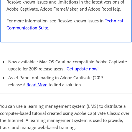
Resolve known issues and limitations in the latest versions of
Adobe Captivate, Adobe FrameMaker, and Adobe RoboHelp.
For more information, see Resolve known issues in
Technical
Communication Suite
.
Now available : Mac OS Catalina compatible Adobe Captivate
update for 2019 release users .
Get update now
!
Asset Panel not loading in Adobe Captivate (2019
release)?
Read More
to find a solution.
You can use a learning management system (LMS) to distribute a
computer-based tutorial created using Adobe Captivate Classic over
the Internet. A learning management system is used to provide,
track, and manage web-based training.