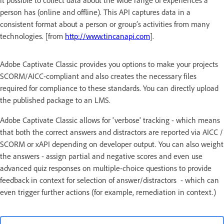
it possible to collect data about the wide range of experiences a
person has (online and offline). This API captures data in a
consistent format about a person or group’s activities from many
technologies. [from
http://www.tincanapi.com
].
Adobe Captivate Classic provides you options to make your projects
SCORM/AICC-compliant and also creates the necessary files
required for compliance to these standards. You can directly upload
the published package to an LMS.
Adobe Captivate Classic allows for 'verbose' tracking - which means
that both the correct answers and distractors are reported via AICC /
SCORM or xAPI depending on developer output. You can also weight
the answers - assign partial and negative scores and even use
advanced quiz responses on multiple-choice questions to provide
feedback in context for selection of answer/distractors - which can
even trigger further actions (for example, remediation in context.)