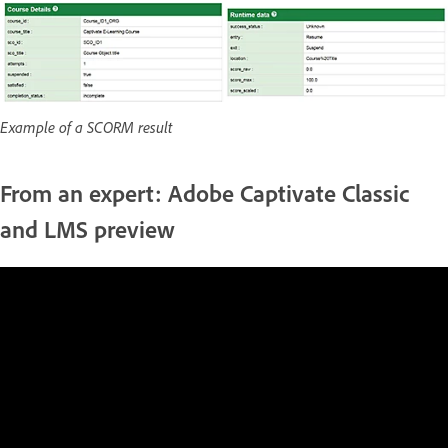
Example of a SCORM result
From an expert: Adobe Captivate Classic
and LMS preview