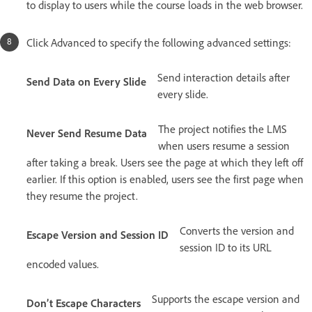
to display to users while the course loads in the web browser.
Click Advanced to specify the following advanced settings:
Send interaction details after
Send Data on Every Slide
every slide.
The project notifies the LMS
Never Send Resume Data
when users resume a session
after taking a break. Users see the page at which they left off
earlier. If this option is enabled, users see the first page when
they resume the project.
Converts the version and
Escape Version and Session ID
session ID to its URL
encoded values.
Supports the escape version and
Don’t Escape Characters