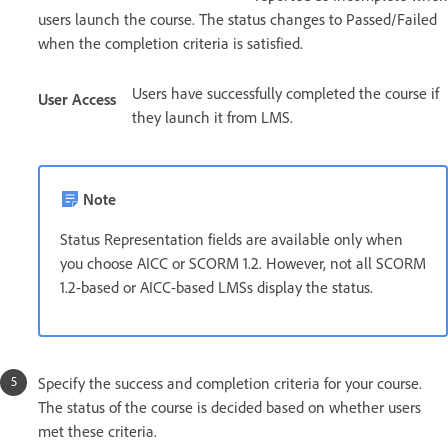
users launch the course. The status changes to Passed/Failed
when the completion criteria is satisfied.
Users have successfully completed the course if
User Access
they launch it from LMS.
Note
Status Representation fields are available only when
you choose AICC or SCORM 1.2. However, not all SCORM
1.2-based or AICC-based LMSs display the status.
Specify the success and completion criteria for your course.
The status of the course is decided based on whether users
met these criteria.