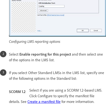
Configuring LMS reporting options
Select
Enable reporting for this project
and then select one
of the options in the LMS list.
If you select Other Standard LMSs in the LMS list, specify one
of the following options in the Standard list:
Select if you are using a SCORM 1.2-based LMS.
SCORM 1.2
Click Configure to specify the manifest file
details. See
Create a manifest file
for more information.