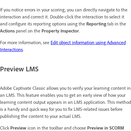
If you notice errors in your scoring, you can directly navigate to the
interaction and correct it. Double-click the interaction to select it
and configure its reporting options using the
Reporting
tab in the
Actions
panel on the
Property Inspector
.
For more information, see
Edit object information using Advanced
Interactions
.
Preview LMS
Adobe Captivate Classic allows you to verify your learning content in
an LMS. This feature enables you to get an early view of how your
learning content output appears in an LMS application. This method
is a handy and quick way for you to fix LMS-related issues before
publishing the content to your actual LMS.
Click
Preview
icon in the toolbar and choose
Preview in SCORM