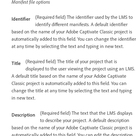
Manifest file options
(Required field) The identifier used by the LMS to
Identifier
identify different manifests. A default identifier
based on the name of your Adobe Captivate Classic project is
automatically added to this field. You can change the identifier
at any time by selecting the text and typing in new text.
(Required field) The title of your project that is
Title
displayed to the user viewing the project using an LMS.
A default title based on the name of your Adobe Captivate
Classic project is automatically added to this field. You can
change the title at any time by selecting the text and typing
in new text.
(Required field) The text that the LMS displays
Description
to describe your project. A default description
based on the name of your Adobe Captivate Classic project is
automatically added to this field. You can edit the description