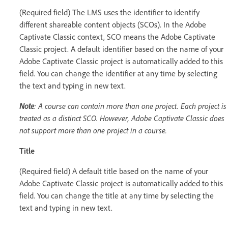
(Required field) The LMS uses the identifier to identify
different shareable content objects (SCOs). In the Adobe
Captivate Classic context, SCO means the Adobe Captivate
Classic project. A default identifier based on the name of your
Adobe Captivate Classic project is automatically added to this
field. You can change the identifier at any time by selecting
the text and typing in new text.
Note
: A course can contain more than one project. Each project is
treated as a distinct SCO. However, Adobe Captivate Classic does
not support more than one project in a course.
Title
(Required field) A default title based on the name of your
Adobe Captivate Classic project is automatically added to this
field. You can change the title at any time by selecting the
text and typing in new text.