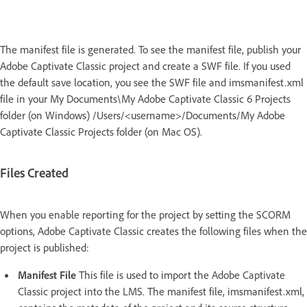
The manifest file is generated. To see the manifest file, publish your
Adobe Captivate Classic project and create a SWF file. If you used
the default save location, you see the SWF file and imsmanifest.xml
file in your My Documents\My Adobe Captivate Classic 6 Projects
folder (on Windows) /Users/<username>/Documents/My Adobe
Captivate Classic Projects folder (on Mac OS).
Files Created
When you enable reporting for the project by setting the SCORM
options, Adobe Captivate Classic creates the following files when the
project is published:
Manifest File
This file is used to import the Adobe Captivate
Classic project into the LMS. The manifest file, imsmanifest.xml,