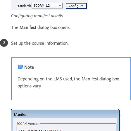
Configuring manifest details
The
Manifest
dialog box opens.
Set up the course information.
Note
Depending on the LMS used, the Manifest dialog box
options vary.