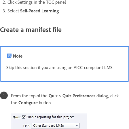
Click Settings in the TOC panel
Select
Self-Paced Learning
Create a manifest file
Note
Skip this section if you are using an AICC-compliant LMS.
From the top of the
Quiz
>
Quiz Preferences
dialog, click
the
Configure
button.