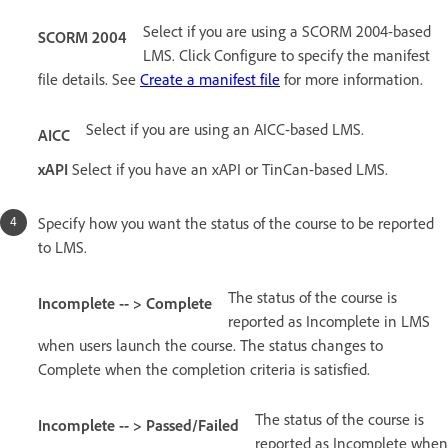
Select if you are using a SCORM 2004-based
SCORM 2004
LMS. Click Configure to specify the manifest
file details. See
Create a manifest file
for more information.
Select if you are using an AICC-based LMS.
AICC
xAPI
Select if you have an xAPI or TinCan-based LMS.
Specify how you want the status of the course to be reported
to LMS.
The status of the course is
Incomplete -- > Complete
reported as Incomplete in LMS
when users launch the course. The status changes to
Complete when the completion criteria is satisfied.
The status of the course is
Incomplete -- > Passed/Failed
reported as Incomplete when