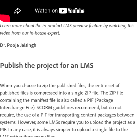
Learn more about the in-product LMS preview feature by watching this
video from our in-house expert.
Dr. Pooja Jaisingh
Publish the project for an LMS
When you choose to zip the published files, the entire set of
published files is compressed into a single ZIP file. The ZIP file
containing the manifest file is also called a PIF (Package
Interchange File). SCORM guidelines recommend, but do not
require, the use of a PIF for transporting content packages between
systems. However, some LMSs require you to upload the project as a
PIF. In any case, it is always simpler to upload a single file to the
LMS rather than many files.