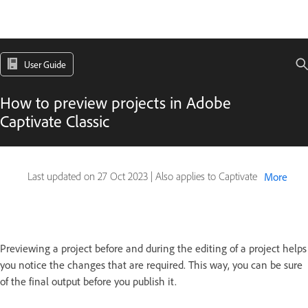
User Guide
How to preview projects in Adobe
Captivate Classic
Last updated on
27 Oct 2023
|
Also applies to Captivate
More
Previewing a project before and during the editing of a project helps
you notice the changes that are required. This way, you can be sure
of the final output before you publish it.