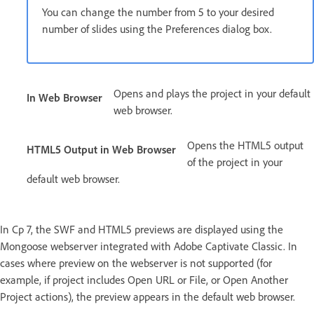
You can change the number from 5 to your desired
number of slides using the Preferences dialog box.
Opens and plays the project in your default
In Web Browser
web browser.
Opens the HTML5 output
HTML5 Output in Web Browser
of the project in your
default web browser.
In Cp 7, the SWF and HTML5 previews are displayed using the
Mongoose webserver integrated with Adobe Captivate Classic. In
cases where preview on the webserver is not supported (for
example, if project includes Open URL or File, or Open Another
Project actions), the preview appears in the default web browser.