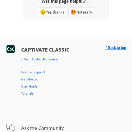
Was this page helpful?
Yes, thanks
Not really
^ Back to top
CAPTIVATE CLASSIC
< Visit Adobe Help Center
Learn & Support
Get Started
User Guide
Tutorials
Ask the Community