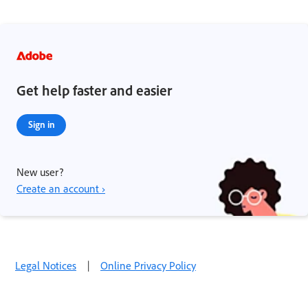
Get help faster and easier
Sign in
New user?
Create an account ›
Legal Notices
|
Online Privacy Policy