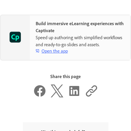
Build immersive eLearning experiences with
Captivate
Speed up authoring with simplified workflows
and ready-to-go slides and assets.
Open the app
Share this page