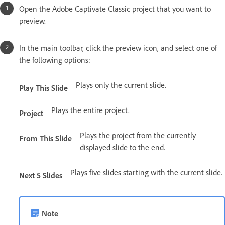
Open the Adobe Captivate Classic project that you want to
preview.
In the main toolbar, click the preview icon, and select one of
the following options:
Plays only the current slide.
Play This Slide
Plays the entire project.
Project
Plays the project from the currently
From This Slide
displayed slide to the end.
Plays five slides starting with the current slide.
Next 5 Slides
Note