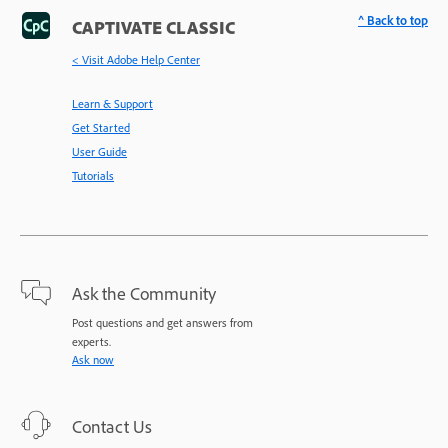
^ Back to top
CAPTIVATE CLASSIC
< Visit Adobe Help Center
Learn & Support
Get Started
User Guide
Tutorials
Ask the Community
Post questions and get answers from
experts.
Ask now
Contact Us