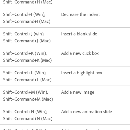
Shift+Command+H (Mac)
Shift+Control+I (Win),
Decrease the indent
Shift+Command+I (Mac)
Shift+Control+J (win),
Insert a blank slide
Shift+Command+J (Mac)
Shift+Control+K (Win),
Add a new click box
Shift+Command+K (Mac)
Shift+Control+L (Win),
Insert a highlight box
Shift+Command+L (Mac)
Shift+Control+M (Win),
Add a new image
Shift+Command+M (Mac)
Shift+Control+N (Win),
Add a new animation slide
Shift+Command+N (Mac)