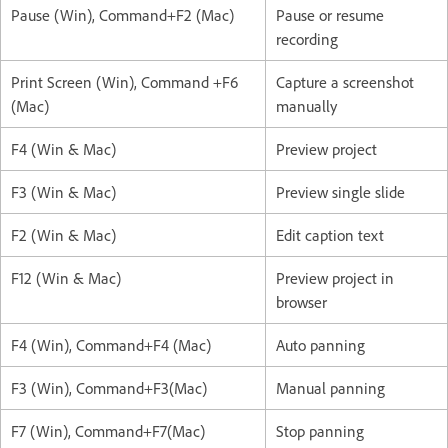
Pause (Win), Command+F2 (Mac)
Pause or resume
recording
Print Screen (Win), Command +F6
Capture a screenshot
(Mac)
manually
F4 (Win & Mac)
Preview project
F3 (Win & Mac)
Preview single slide
F2 (Win & Mac)
Edit caption text
F12 (Win & Mac)
Preview project in
browser
F4 (Win), Command+F4 (Mac)
Auto panning
F3 (Win), Command+F3(Mac)
Manual panning
F7 (Win), Command+F7(Mac)
Stop panning