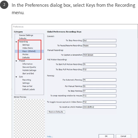
In the Preferences dialog box, select Keys from the Recording
menu.