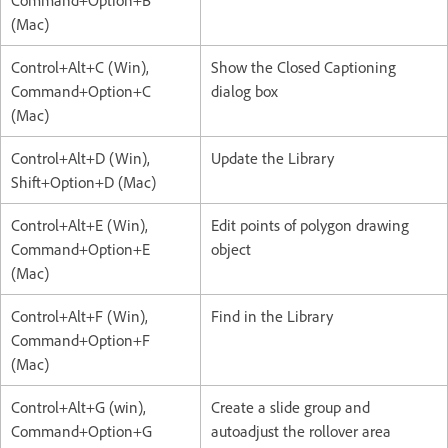
Command+Option+B
(Mac)
Control+Alt+C (Win),
Show the Closed Captioning
Command+Option+C
dialog box
(Mac)
Control+Alt+D (Win),
Update the Library
Shift+Option+D (Mac)
Control+Alt+E (Win),
Edit points of polygon drawing
Command+Option+E
object
(Mac)
Control+Alt+F (Win),
Find in the Library
Command+Option+F
(Mac)
Control+Alt+G (win),
Create a slide group and
Command+Option+G
autoadjust the rollover area