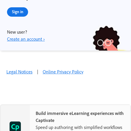
Sign in
New user?
Create an account ›
Legal Notices
|
Online Privacy Policy
Build immersive eLearning experiences with
Captivate
Speed up authoring with simplified workflows