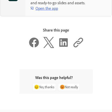
and ready-to-go slides and assets.
Open the app
Share this page
Was this page helpful?
Yes, thanks
Not really