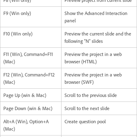
F8 (Win only)
Preview project from current slide
F9 (Win only)
Show the Advanced Interaction
panel
F10 (Win only)
Preview the current slide and the
following “N” slides
F11 (Win), Command+F11
Preview the project in a web
(Mac)
browser (HTML)
F12 (Win), Command+F12
Preview the project in a web
(Mac)
browser (SWF)
Page Up (win & Mac)
Scroll to the previous slide
Page Down (win & Mac)
Scroll to the next slide
Alt+A (Win), Option+A
Create question pool
(Mac)