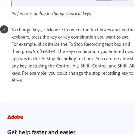
Preferences dialog to change shortcut keys
To change keys, click once in one of the text boxes and, on the
keyboard, press the key or key combination you want to use.
For example, click inside the To Stop Recording text box and
then press Shift+Alt+4. The key combination you entered now
appears in the To Stop Recording text box. You can use almost
any key, including the Control, Alt, Shift+Control, and Shift+Alt
keys. For example, you could change the stop recording key to
Alt+R.
Get help faster and easier