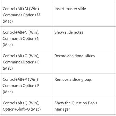
Control+Alt+M (Win),
Insert master slide
Command+Option+M
(Mac)
Control+Alt+N (Win),
Show slide notes
Command+Option+N
(Mac)
Control+Alt+O (Win),
Record additional slides
Command+Option+O
(Mac)
Control+Alt+P (Win),
Remove a slide group.
Command+Option+P
(Mac)
Control+Alt+Q (Win),
Show the Question Pools
Option+Shift+Q (Mac)
Manager