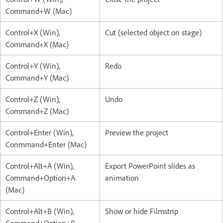
Command+W (Mac)
Control+X (Win),
Cut (selected object on stage)
Command+X (Mac)
Control+Y (Win),
Redo
Command+Y (Mac)
Control+Z (Win),
Undo
Command+Z (Mac)
Control+Enter (Win),
Preview the project
Conmmand+Enter (Mac)
Control+Alt+A (Win),
Export PowerPoint slides as
Command+Option+A
animation
(Mac)
Control+Alt+B (Win),
Show or hide Filmstrip