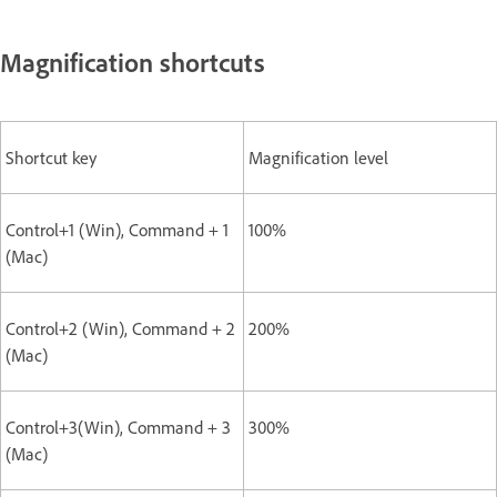
Magnification shortcuts
Shortcut key
Magnification level
Control+1 (Win), Command + 1
100%
(Mac)
Control+2 (Win), Command + 2
200%
(Mac)
Control+3(Win), Command + 3
300%
(Mac)