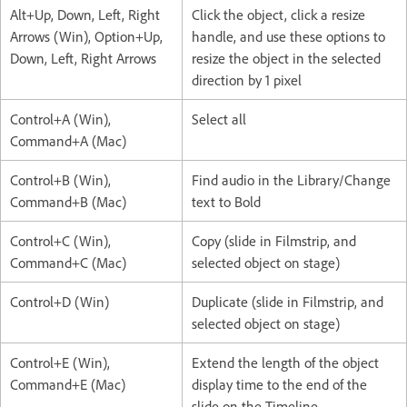
Alt+Up, Down, Left, Right
Click the object, click a resize
Arrows (Win), Option+Up,
handle, and use these options to
Down, Left, Right Arrows
resize the object in the selected
direction by 1 pixel
Control+A (Win),
Select all
Command+A (Mac)
Control+B (Win),
Find audio in the Library/Change
Command+B (Mac)
text to Bold
Control+C (Win),
Copy (slide in Filmstrip, and
Command+C (Mac)
selected object on stage)
Control+D (Win)
Duplicate (slide in Filmstrip, and
selected object on stage)
Control+E (Win),
Extend the length of the object
Command+E (Mac)
display time to the end of the
slide on the Timeline