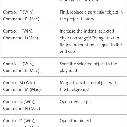
Control+F (Win),
Find/replace a particular object in
Command+F (Mac)
the project Library
Control+I (Win),
Increase the indent (selected
Command+I (Mac)
object on stage)/Change text to
Italics. Indentation is equal to the
grid size.
Control+L (Win),
Sync the selected object to the
Command+L (Mac)
playhead
Control+M (Win),
Merge the selected object with
Command+M (Mac)
the background
Control+N (Win),
Open new project
Command+N (Mac)
Control+O (Win),
Open the project