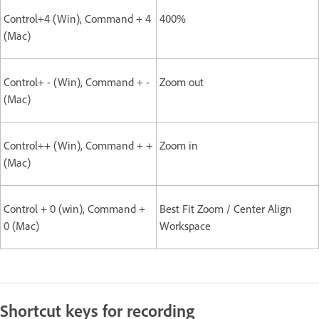
Control+4 (Win), Command + 4
400%
(Mac)
Control+ - (Win), Command + -
Zoom out
(Mac)
Control++ (Win), Command + +
Zoom in
(Mac)
Control + 0 (win), Command +
Best Fit Zoom / Center Align
0 (Mac)
Workspace
Shortcut keys for recording