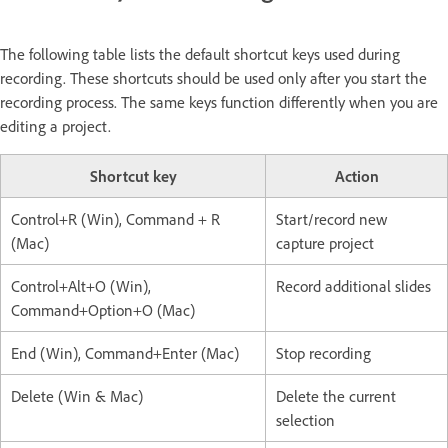
The following table lists the default shortcut keys used during
recording. These shortcuts should be used only after you start the
recording process. The same keys function differently when you are
editing a project.
Shortcut key
Action
Control+R (Win), Command + R
Start/record new
(Mac)
capture project
Control+Alt+O (Win),
Record additional slides
Command+Option+O (Mac)
End (Win), Command+Enter (Mac)
Stop recording
Delete (Win & Mac)
Delete the current
selection