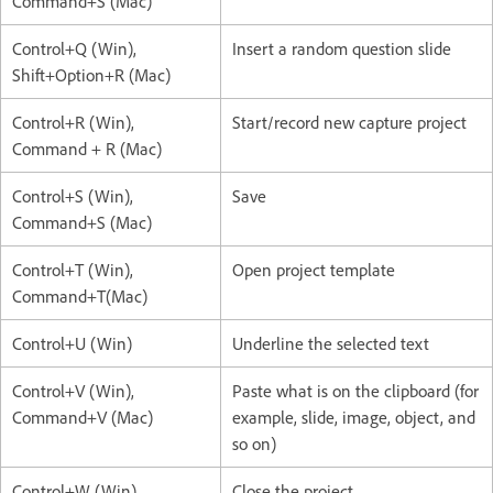
Command+S (Mac)
Control+Q (Win),
Insert a random question slide
Shift+Option+R (Mac)
Control+R (Win),
Start/record new capture project
Command + R (Mac)
Control+S (Win),
Save
Command+S (Mac)
Control+T (Win),
Open project template
Command+T(Mac)
Control+U (Win)
Underline the selected text
Control+V (Win),
Paste what is on the clipboard (for
Command+V (Mac)
example, slide, image, object, and
so on)
Control+W (Win),
Close the project