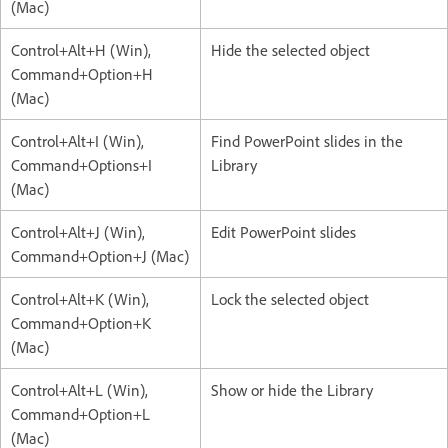
(Mac)
Control+Alt+H (Win),
Hide the selected object
Command+Option+H
(Mac)
Control+Alt+I (Win),
Find PowerPoint slides in the
Command+Options+I
Library
(Mac)
Control+Alt+J (Win),
Edit PowerPoint slides
Command+Option+J (Mac)
Control+Alt+K (Win),
Lock the selected object
Command+Option+K
(Mac)
Control+Alt+L (Win),
Show or hide the Library
Command+Option+L
(Mac)