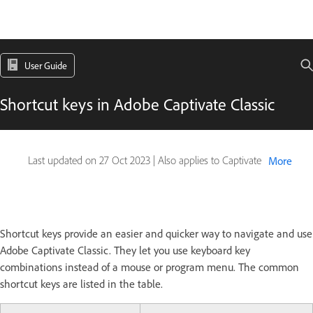
User Guide
Shortcut keys in Adobe Captivate Classic
Last updated on
27 Oct 2023
|
Also applies to Captivate
More
Shortcut keys provide an easier and quicker way to navigate and use
Adobe Captivate Classic. They let you use keyboard key
combinations instead of a mouse or program menu. The common
shortcut keys are listed in the table.