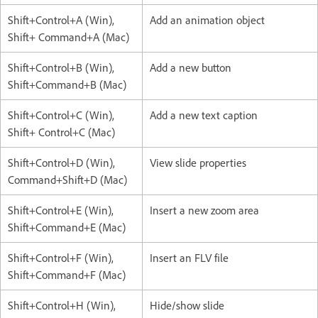
Shift+Control+A (Win),
Add an animation object
Shift+ Command+A (Mac)
Shift+Control+B (Win),
Add a new button
Shift+Command+B (Mac)
Shift+Control+C (Win),
Add a new text caption
Shift+ Control+C (Mac)
Shift+Control+D (Win),
View slide properties
Command+Shift+D (Mac)
Shift+Control+E (Win),
Insert a new zoom area
Shift+Command+E (Mac)
Shift+Control+F (Win),
Insert an FLV file
Shift+Command+F (Mac)
Shift+Control+H (Win),
Hide/show slide