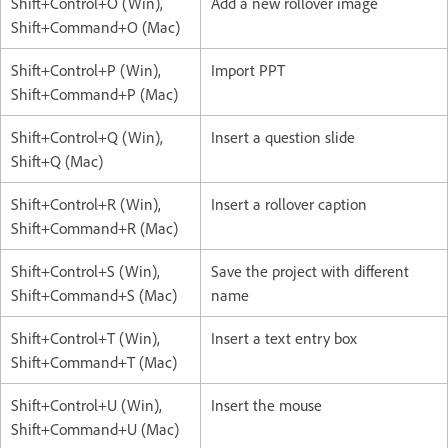
Shift+Control+O (Win),
Add a new rollover image
Shift+Command+O (Mac)
Shift+Control+P (Win),
Import PPT
Shift+Command+P (Mac)
Shift+Control+Q (Win),
Insert a question slide
Shift+Q (Mac)
Shift+Control+R (Win),
Insert a rollover caption
Shift+Command+R (Mac)
Shift+Control+S (Win),
Save the project with different
Shift+Command+S (Mac)
name
Shift+Control+T (Win),
Insert a text entry box
Shift+Command+T (Mac)
Shift+Control+U (Win),
Insert the mouse
Shift+Command+U (Mac)