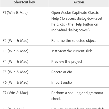
Shortcut key
Action
F1 (Win & Mac)
Open Adobe Captivate Classic
Help (To access dialog-box-level
help, click the Help button on
individual dialog boxes.)
F2 (Win & Mac)
Rename the selected object
F3 (Win & Mac)
Test view the current slide
F4 (Win & Mac)
Preview the project
F5 (Win & Mac)
Record audio
F6 (Win & Mac)
Import audio
F7 (Win & Mac)
Perform a spelling and grammar
check