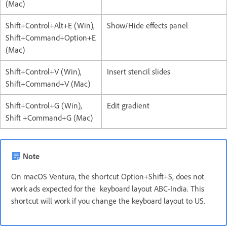
(Mac)
Shift+Control+Alt+E (Win),
Show/Hide effects panel
Shift+Command+Option+E
(Mac)
Shift+Control+V (Win),
Insert stencil slides
Shift+Command+V (Mac)
Shift+Control+G (Win),
Edit gradient
Shift +Command+G (Mac)
Note
On macOS Ventura, the shortcut Option+Shift+S, does not
work ads expected for the keyboard layout ABC-India. This
shortcut will work if you change the keyboard layout to US.