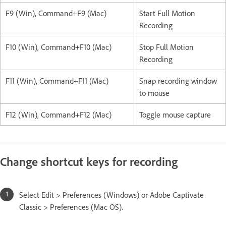
F9 (Win), Command+F9 (Mac)
Start Full Motion
Recording
F10 (Win), Command+F10 (Mac)
Stop Full Motion
Recording
F11 (Win), Command+F11 (Mac)
Snap recording window
to mouse
F12 (Win), Command+F12 (Mac)
Toggle mouse capture
Change shortcut keys for recording
Select Edit > Preferences (Windows) or Adobe Captivate
Classic > Preferences (Mac OS).