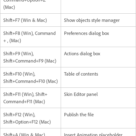
(Mac)
Shift+F7 (Win & Mac)
Show objects style manager
Shift+F8 (Win), Command
Preferences dialog box
+ , (Mac)
Shift+F9 (Win),
Actions dialog box
Shift+Command+F9 (Mac)
Shift+F10 (Win),
Table of contents
Shift+Command+F10 (Mac)
Shift+F11 (Win), Shift+
Skin Editor panel
Command+F11 (Mac)
Shift+F12 (Win),
Publish the file
Shift+Option+F12 (Mac)
Shift+A (Win & Mac)
Insert Animation placeholder