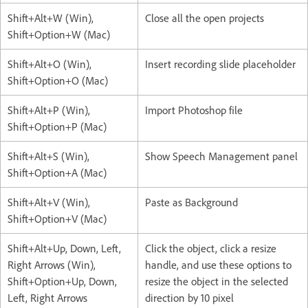
Shift+Alt+W (Win),
Close all the open projects
Shift+Option+W (Mac)
Shift+Alt+O (Win),
Insert recording slide placeholder
Shift+Option+O (Mac)
Shift+Alt+P (Win),
Import Photoshop file
Shift+Option+P (Mac)
Shift+Alt+S (Win),
Show Speech Management panel
Shift+Option+A (Mac)
Shift+Alt+V (Win),
Paste as Background
Shift+Option+V (Mac)
Shift+Alt+Up, Down, Left,
Click the object, click a resize
Right Arrows (Win),
handle, and use these options to
Shift+Option+Up, Down,
resize the object in the selected
Left, Right Arrows
direction by 10 pixel