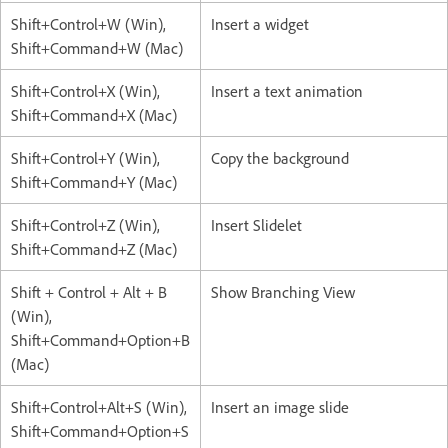
Shift+Control+W (Win),
Insert a widget
Shift+Command+W (Mac)
Shift+Control+X (Win),
Insert a text animation
Shift+Command+X (Mac)
Shift+Control+Y (Win),
Copy the background
Shift+Command+Y (Mac)
Shift+Control+Z (Win),
Insert Slidelet
Shift+Command+Z (Mac)
Shift + Control + Alt + B
Show Branching View
(Win),
Shift+Command+Option+B
(Mac)
Shift+Control+Alt+S (Win),
Insert an image slide
Shift+Command+Option+S