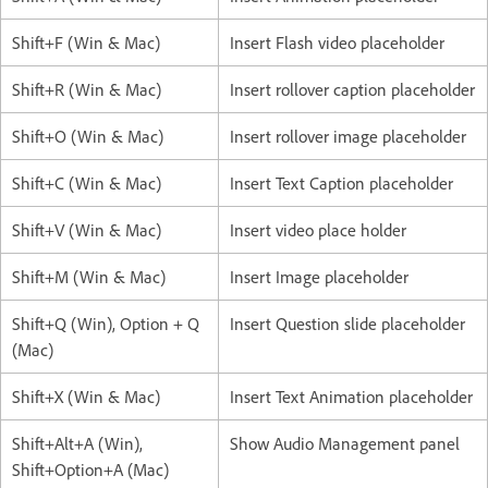
Shift+F (Win & Mac)
Insert Flash video placeholder
Shift+R (Win & Mac)
Insert rollover caption placeholder
Shift+O (Win & Mac)
Insert rollover image placeholder
Shift+C (Win & Mac)
Insert Text Caption placeholder
Shift+V (Win & Mac)
Insert video place holder
Shift+M (Win & Mac)
Insert Image placeholder
Shift+Q (Win), Option + Q
Insert Question slide placeholder
(Mac)
Shift+X (Win & Mac)
Insert Text Animation placeholder
Shift+Alt+A (Win),
Show Audio Management panel
Shift+Option+A (Mac)