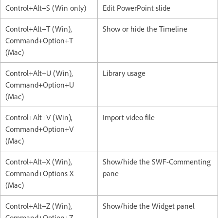
Control+Alt+S (Win only)
Edit PowerPoint slide
Control+Alt+T (Win),
Show or hide the Timeline
Command+Option+T
(Mac)
Control+Alt+U (Win),
Library usage
Command+Option+U
(Mac)
Control+Alt+V (Win),
Import video file
Command+Option+V
(Mac)
Control+Alt+X (Win),
Show/hide the SWF-Commenting
Command+Options X
pane
(Mac)
Control+Alt+Z (Win),
Show/hide the Widget panel
Command+Option+Z