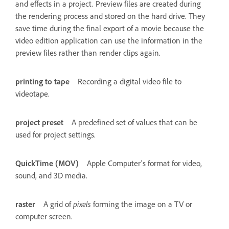
and effects in a project. Preview files are created during
the rendering process and stored on the hard drive. They
save time during the final export of a movie because the
video edition application can use the information in the
preview files rather than render clips again.
printing to tape
Recording a digital video file to
videotape.
project preset
A predefined set of values that can be
used for project settings.
QuickTime (MOV)
Apple Computer's format for video,
sound, and 3D media.
raster
A grid of
pixels
forming the image on a TV or
computer screen.