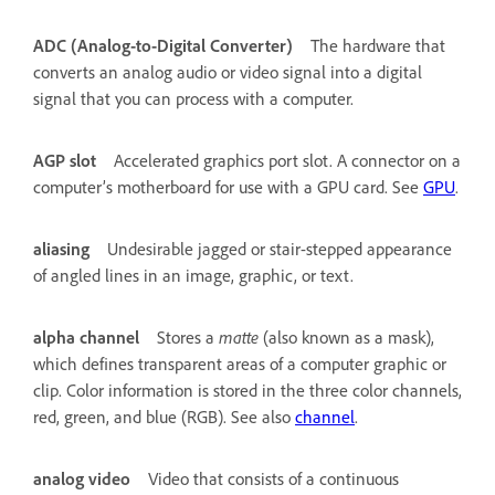
ADC (Analog-to-Digital Converter)
The hardware that
converts an analog audio or video signal into a digital
signal that you can process with a computer.
AGP slot
Accelerated graphics port slot. A connector on a
computer’s motherboard for use with a GPU card. See
GPU
.
aliasing
Undesirable jagged or stair-stepped appearance
of angled lines in an image, graphic, or text.
alpha channel
Stores a
matte
(also known as a mask),
which defines transparent areas of a computer graphic or
clip. Color information is stored in the three color channels,
red, green, and blue (RGB). See also
channel
.
analog video
Video that consists of a continuous