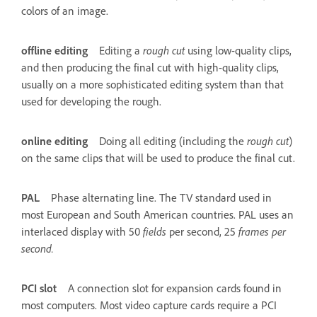
colors of an image.
offline editing
Editing a
rough cut
using low-quality clips,
and then producing the final cut with high-quality clips,
usually on a more sophisticated editing system than that
used for developing the rough.
online editing
Doing all editing (including the
rough cut
)
on the same clips that will be used to produce the final cut.
PAL
Phase alternating line. The TV standard used in
most European and South American countries. PAL uses an
interlaced display with 50
fields
per second, 25
frames per
second.
PCI slot
A connection slot for expansion cards found in
most computers. Most video capture cards require a PCI