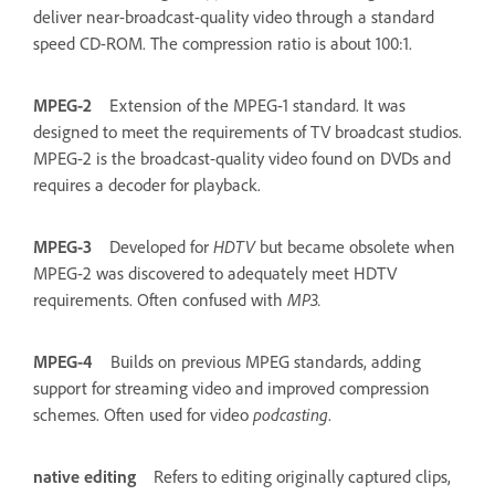
deliver near-broadcast-quality video through a standard
speed CD-ROM. The compression ratio is about 100:1.
MPEG-2
Extension of the MPEG-1 standard. It was
designed to meet the requirements of TV broadcast studios.
MPEG-2 is the broadcast-quality video found on DVDs and
requires a decoder for playback.
MPEG-3
Developed for
HDTV
but became obsolete when
MPEG-2 was discovered to adequately meet HDTV
requirements. Often confused with
MP3.
MPEG-4
Builds on previous MPEG standards, adding
support for streaming video and improved compression
schemes. Often used for video
podcasting
.
native editing
Refers to editing originally captured clips,