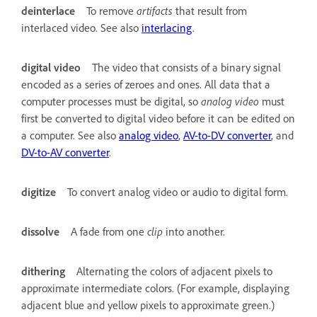
deinterlace
To remove
artifacts
that result from
interlaced video. See also
interlacing
.
digital video
The video that consists of a binary signal
encoded as a series of zeroes and ones. All data that a
computer processes must be digital, so
analog video
must
first be converted to digital video before it can be edited on
a computer. See also
analog video
,
AV-to-DV converter
, and
DV-to-AV converter
.
digitize
To convert analog video or audio to digital form.
dissolve
A fade from one
clip
into another.
dithering
Alternating the colors of adjacent pixels to
approximate intermediate colors. (For example, displaying
adjacent blue and yellow pixels to approximate green.)