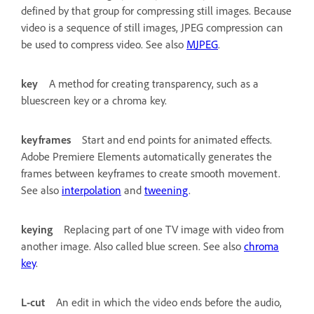
defined by that group for compressing still images. Because
video is a sequence of still images, JPEG compression can
be used to compress video. See also
MJPEG
.
key
A method for creating transparency, such as a
bluescreen key or a chroma key.
keyframes
Start and end points for animated effects.
Adobe Premiere Elements automatically generates the
frames between keyframes to create smooth movement.
See also
interpolation
and
tweening
.
keying
Replacing part of one TV image with video from
another image. Also called blue screen. See also
chroma
key
.
L-cut
An edit in which the video ends before the audio,