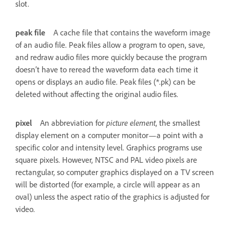
slot.
peak file
A cache file that contains the waveform image
of an audio file. Peak files allow a program to open, save,
and redraw audio files more quickly because the program
doesn’t have to reread the waveform data each time it
opens or displays an audio file. Peak files (*.pk) can be
deleted without affecting the original audio files.
pixel
An abbreviation for
picture element
, the smallest
display element on a computer monitor—a point with a
specific color and intensity level. Graphics programs use
square pixels. However, NTSC and PAL video pixels are
rectangular, so computer graphics displayed on a TV screen
will be distorted (for example, a circle will appear as an
oval) unless the aspect ratio of the graphics is adjusted for
video.