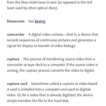
from the blue-violet laser it uses (as opposed to the red
laser used by other optical discs).
bluescreen
See
keying
.
camcorder
A digital video camera—that is, a device that
records sequences of continuous pictures and generates a
signal for display or transfer of video footage.
capture
The process of transferring source video from a
camcorder
or tape deck to a computer. If the source video is
analog, the capture process converts the video to digital.
capture card
Sometimes called a capture or video board.
A card is installed into a computer and used to digitize
video. Or, for a video that is already digitized, the device
simply transfers the file to the hard disk.