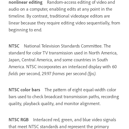
nonlinear editing
Random-access editing of video and
audio on a computer, enabling edits at any point in the
timeline. By contrast, traditional videotape editors are
linear because they require editing video sequentially, from
beginning to end.
NTSC
National Television Standards Committee. The
standard for color TV transmission used in North America,
Japan, Central America, and some countries in South
America. NTSC incorporates an interlaced display with 60
fields
per second, 29.97
frames
per second
(fps).
NTSC color bars
The pattern of eight equal-width color
bars used to check broadcast transmission paths, recording
quality, playback quality, and monitor alignment.
NTSC RGB
Interlaced red, green, and blue video signals
that meet NTSC standards and represent the primary