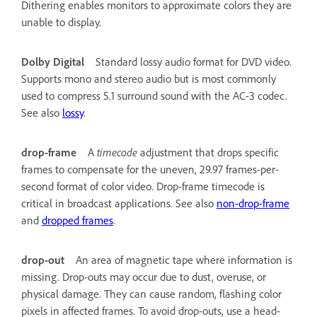
Dithering enables monitors to approximate colors they are
unable to display.
Dolby Digital
Standard lossy audio format for DVD video.
Supports mono and stereo audio but is most commonly
used to compress 5.1 surround sound with the AC-3 codec.
See also
lossy
.
drop-frame
A
timecode
adjustment that drops specific
frames to compensate for the uneven, 29.97 frames-per-
second format of color video. Drop-frame timecode is
critical in broadcast applications. See also
non-drop-frame
and
dropped frames
.
drop-out
An area of magnetic tape where information is
missing. Drop-outs may occur due to dust, overuse, or
physical damage. They can cause random, flashing color
pixels in affected frames. To avoid drop-outs, use a head-