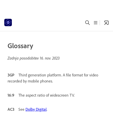
Glossary
Zadnja posodobitev
16. nov. 2023
3GP
Third generation platform. A file format for video
recorded by mobile phones.
16:9
The aspect ratio of widescreen TV.
AC3
See
Dolby Digital
.