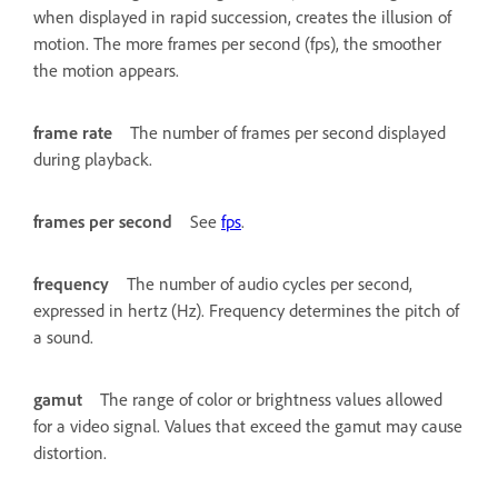
when displayed in rapid succession, creates the illusion of
motion. The more frames per second (fps), the smoother
the motion appears.
frame rate
The number of frames per second displayed
during playback.
frames per second
See
fps
.
frequency
The number of audio cycles per second,
expressed in hertz (Hz). Frequency determines the pitch of
a sound.
gamut
The range of color or brightness values allowed
for a video signal. Values that exceed the gamut may cause
distortion.