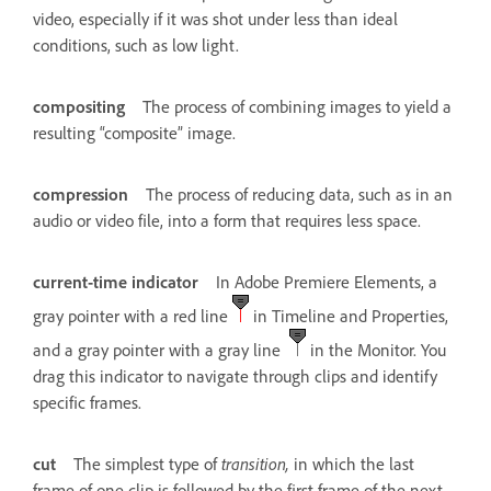
video, especially if it was shot under less than ideal
conditions, such as low light.
compositing
The process of combining images to yield a
resulting “composite” image.
compression
The process of reducing data, such as in an
audio or video file, into a form that requires less space.
current-time indicator
In Adobe Premiere Elements, a
gray pointer with a red line
in Timeline and Properties,
and a gray pointer with a gray line
in the Monitor. You
drag this indicator to navigate through clips and identify
specific frames.
cut
The simplest type of
transition,
in which the last
frame of one clip is followed by the first frame of the next.