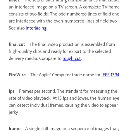
an interlaced image on a TV screen. A complete TV frame
consists of two fields: The odd-numbered lines of field one
are interlaced with the even-numbered lines of field two.
See also
interlacing
.
final cut
The final video production is assembled from
high-quality clips and ready for export to the selected
delivery media. Compare to
rough cut
.
FireWire
The Apple® Computer trade name for
IEEE 1394
.
fps
Frames per second. The standard for measuring the
rate of video playback. At 15 fps and lower, the human eye
can detect individual frames, causing the video to appear
jerky.
frame
A single still image in a sequence of images that,