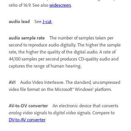
ratio of 16:9. See also
widescreen
.
audio lead
See
J-cut
.
audio sample rate
The number of samples taken per
second to reproduce audio digitally. The higher the sample
rate, the higher the quality of the digital audio. A rate of
44,100 samples per second produces CD-quality audio and
captures the range of human hearing.
AVI
Audio Video Interleave. The standard, uncompressed
video file format on the Microsoft® Windows® platform.
AV-to-DV converter
An electronic device that converts
analog video
signals to
digital video
signals. Compare to
DV-to-AV converter
.