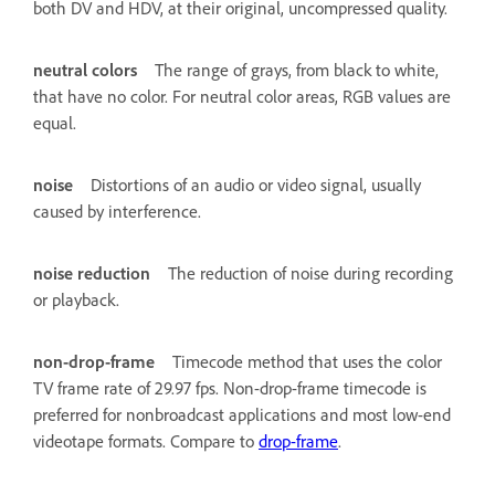
both DV and HDV, at their original, uncompressed quality.
neutral colors
The range of grays, from black to white,
that have no color. For neutral color areas, RGB values are
equal.
noise
Distortions of an audio or video signal, usually
caused by interference.
noise reduction
The reduction of noise during recording
or playback.
non-drop-frame
Timecode method that uses the color
TV frame rate of 29.97 fps. Non-drop-frame timecode is
preferred for nonbroadcast applications and most low-end
videotape formats. Compare to
drop-frame
.