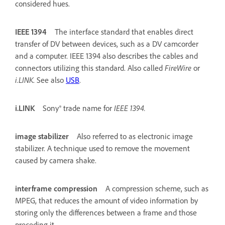
considered hues.
IEEE 1394
The interface standard that enables direct
transfer of DV between devices, such as a DV camcorder
and a computer. IEEE 1394 also describes the cables and
connectors utilizing this standard. Also called
FireWire
or
i.LINK
. See also
USB
.
i.LINK
Sony® trade name for
IEEE 1394.
image stabilizer
Also referred to as electronic image
stabilizer. A technique used to remove the movement
caused by camera shake.
interframe compression
A compression scheme, such as
MPEG, that reduces the amount of video information by
storing only the differences between a frame and those
preceding it.