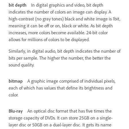
bit depth
In digital graphics and video, bit depth
indicates the number of colors an image can display. A
high-contrast (no gray tones) black and white image is 1bit,
meaning it can be off or on, black or white. As bit depth
increases, more colors become available. 24-bit color
allows for millions of colors to be displayed.
Similarly, in digital audio, bit depth indicates the number of
bits per sample. The higher the number, the better the
sound quality.
bitmap
A graphic image comprised of individual pixels,
each of which has values that define its brightness and
color.
Blu-ray
An optical disc format that has five times the
storage capacity of DVDs. It can store 25GB on a single-
layer disc or 50GB on a dual-layer disc. It gets its name