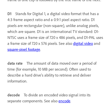
D1
Stands for Digital 1, a digital video format that has a
4:3 frame aspect ratio and a 0.9:1 pixel aspect ratio. D1
pixels are rectangular (non-square), unlike analog pixels,
which are square. D1 is an international TV standard: D1-
NTSC uses a frame size of 720 x 486 pixels, and D1-PAL uses
a frame size of 720 x 576 pixels. See also
digital video
and
square-pixel footage
.
data rate
The amount of data moved over a period of
time (for example, 10 MB per second). Often used to
describe a hard drive's ability to retrieve and deliver
information.
decode
To divide an encoded video signal into its
separate components. See also
encode
.