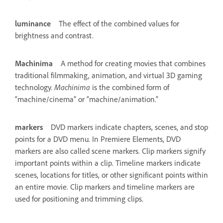
luminance
The effect of the combined values for
brightness and contrast.
Machinima
A method for creating movies that combines
traditional filmmaking, animation, and virtual 3D gaming
technology.
Machinima
is the combined form of
“machine/cinema” or “machine/animation.”
markers
DVD markers indicate chapters, scenes, and stop
points for a DVD menu. In Premiere Elements, DVD
markers are also called scene markers. Clip markers signify
important points within a clip. Timeline markers indicate
scenes, locations for titles, or other significant points within
an entire movie. Clip markers and timeline markers are
used for positioning and trimming clips.