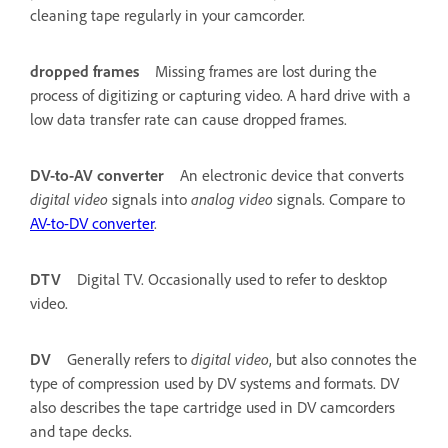
cleaning tape regularly in your camcorder.
dropped frames
Missing frames are lost during the
process of digitizing or capturing video. A hard drive with a
low data transfer rate can cause dropped frames.
DV-to-AV converter
An electronic device that converts
digital video
signals into
analog video
signals. Compare to
AV-to-DV converter
.
DTV
Digital TV. Occasionally used to refer to desktop
video.
DV
Generally refers to
digital video
, but also connotes the
type of compression used by DV systems and formats. DV
also describes the tape cartridge used in DV camcorders
and tape decks.