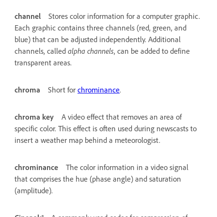
channel
Stores color information for a computer graphic.
Each graphic contains three channels (red, green, and
blue) that can be adjusted independently. Additional
channels, called
alpha channels
, can be added to define
transparent areas.
chroma
Short for
chrominance
.
chroma key
A video effect that removes an area of
specific color. This effect is often used during newscasts to
insert a weather map behind a meteorologist.
chrominance
The color information in a video signal
that comprises the hue (phase angle) and saturation
(amplitude).