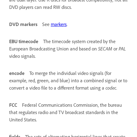
DVD players can read RW discs.
DVD markers
See
markers
.
EBU timecode
The timecode system created by the
European Broadcasting Union and based on
SECAM
or
PAL
video signals.
encode
To merge the individual video signals (for
example, red, green, and blue) into a combined signal or to
convert a video file to a different format using a
codec
.
FCC
Federal Communications Commission, the bureau
that regulates radio and TV broadcast standards in the
United States.
fields
The sets of alternating horizontal lines that create