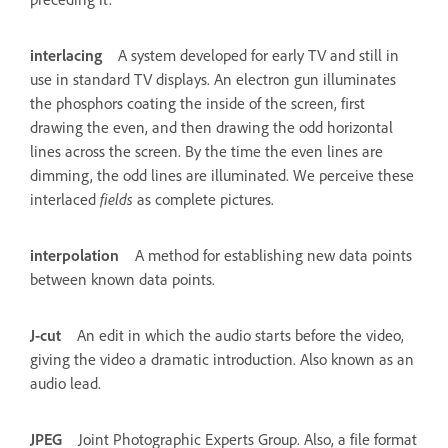
interlacing
A system developed for early TV and still in
use in standard TV displays. An electron gun illuminates
the phosphors coating the inside of the screen, first
drawing the even, and then drawing the odd horizontal
lines across the screen. By the time the even lines are
dimming, the odd lines are illuminated. We perceive these
interlaced
fields
as complete pictures.
interpolation
A method for establishing new data points
between known data points.
J-cut
An edit in which the audio starts before the video,
giving the video a dramatic introduction. Also known as an
audio lead.
JPEG
Joint Photographic Experts Group. Also, a file format