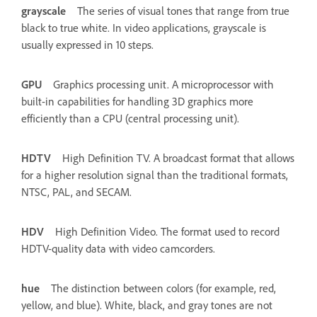
grayscale
The series of visual tones that range from true
black to true white. In video applications, grayscale is
usually expressed in 10 steps.
GPU
Graphics processing unit. A microprocessor with
built-in capabilities for handling 3D graphics more
efficiently than a CPU (central processing unit).
HDTV
High Definition TV. A broadcast format that allows
for a higher resolution signal than the traditional formats,
NTSC, PAL, and SECAM.
HDV
High Definition Video. The format used to record
HDTV-quality data with video camcorders.
hue
The distinction between colors (for example, red,
yellow, and blue). White, black, and gray tones are not