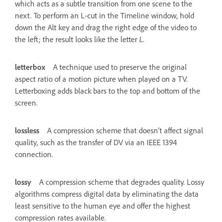
which acts as a subtle transition from one scene to the
next. To perform an L-cut in the Timeline window, hold
down the Alt key and drag the right edge of the video to
the left; the result looks like the letter
L.
letterbox
A technique used to preserve the original
aspect ratio of a motion picture when played on a TV.
Letterboxing adds black bars to the top and bottom of the
screen.
lossless
A compression scheme that doesn’t affect signal
quality, such as the transfer of DV via an IEEE 1394
connection.
lossy
A compression scheme that degrades quality. Lossy
algorithms compress digital data by eliminating the data
least sensitive to the human eye and offer the highest
compression rates available.