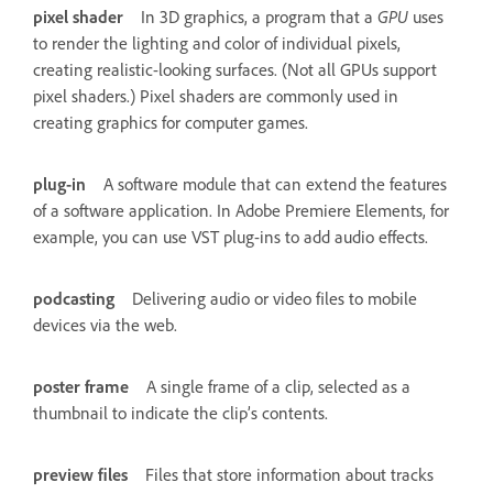
pixel shader
In 3D graphics, a program that a
GPU
uses
to render the lighting and color of individual pixels,
creating realistic-looking surfaces. (Not all GPUs support
pixel shaders.) Pixel shaders are commonly used in
creating graphics for computer games.
plug-in
A software module that can extend the features
of a software application. In Adobe Premiere Elements, for
example, you can use VST plug-ins to add audio effects.
podcasting
Delivering audio or video files to mobile
devices via the web.
poster frame
A single frame of a clip, selected as a
thumbnail to indicate the clip’s contents.
preview files
Files that store information about tracks