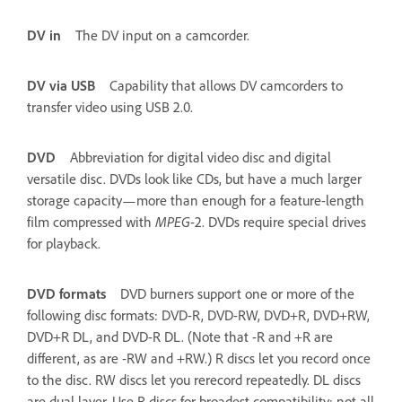
DV in
The DV input on a camcorder.
DV via USB
Capability that allows DV camcorders to
transfer video using USB 2.0.
DVD
Abbreviation for digital video disc and digital
versatile disc. DVDs look like CDs, but have a much larger
storage capacity—more than enough for a feature-length
film compressed with
MPEG
-2. DVDs require special drives
for playback.
DVD formats
DVD burners support one or more of the
following disc formats: DVD-R, DVD-RW, DVD+R, DVD+RW,
DVD+R DL, and DVD-R DL. (Note that -R and +R are
different, as are -RW and +RW.) R discs let you record once
to the disc. RW discs let you rerecord repeatedly. DL discs
are dual layer. Use R discs for broadest compatibility; not all