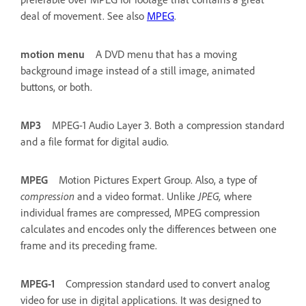
deal of movement. See also
MPEG
.
motion menu
A DVD menu that has a moving
background image instead of a still image, animated
buttons, or both.
MP3
MPEG-1 Audio Layer 3. Both a compression standard
and a file format for digital audio.
MPEG
Motion Pictures Expert Group. Also, a type of
compression
and a video format. Unlike
JPEG,
where
individual frames are compressed, MPEG compression
calculates and encodes only the differences between one
frame and its preceding frame.
MPEG-1
Compression standard used to convert analog
video for use in digital applications. It was designed to