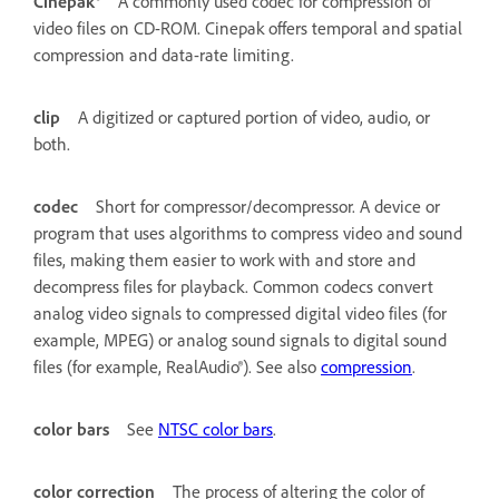
Cinepak®
A commonly used codec for compression of
video files on CD-ROM. Cinepak offers temporal and spatial
compression and data-rate limiting.
clip
A digitized or captured portion of video, audio, or
both.
codec
Short for compressor/decompressor. A device or
program that uses algorithms to compress video and sound
files, making them easier to work with and store and
decompress files for playback. Common codecs convert
analog video signals to compressed digital video files (for
example, MPEG) or analog sound signals to digital sound
files (for example, RealAudio®). See also
compression
.
color bars
See
NTSC color bars
.
color correction
The process of altering the color of