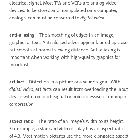
electrical signal. Most TVs and VCRs are analog video
devices. To be stored and manipulated on a computer,
analog video must be converted to
digital video
.
anti-aliasing
The smoothing of edges in an image,
graphic, or text. Anti-aliased edges appear blurred up close
but smooth at normal viewing distance. Anti-aliasing is
important when working with high-quality graphics for
broadcast.
artifact
Distortion in a picture or a sound signal. With
digital video
, artifacts can result from overloading the input
device with too much signal or from excessive or improper
compression
.
aspect ratio
The ratio of an image’s width to its height.
For example, a standard video display has an aspect ratio
of 4:3. Most motion pictures use the more elongated aspect