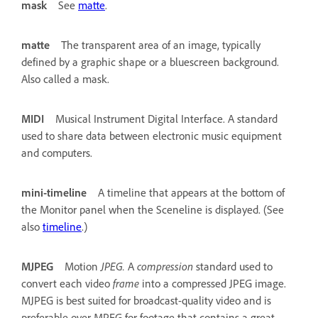
mask
See
matte
.
matte
The transparent area of an image, typically
defined by a graphic shape or a bluescreen background.
Also called a mask.
MIDI
Musical Instrument Digital Interface. A standard
used to share data between electronic music equipment
and computers.
mini-timeline
A timeline that appears at the bottom of
the Monitor panel when the Sceneline is displayed. (See
also
timeline
.)
MJPEG
Motion
JPEG.
A
compression
standard used to
convert each video
frame
into a compressed JPEG image.
MJPEG is best suited for broadcast-quality video and is
preferable over MPEG for footage that contains a great