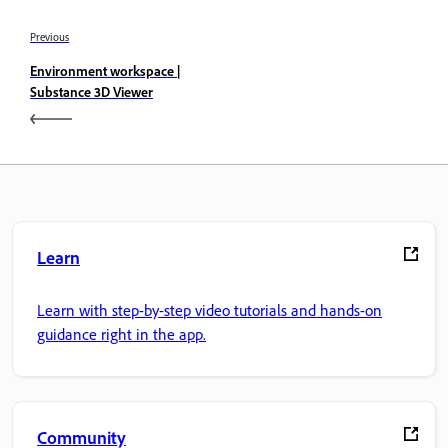
Previous
Environment workspace |
Substance 3D Viewer
Learn
Learn with step-by-step video tutorials and hands-on
guidance right in the app.
Community