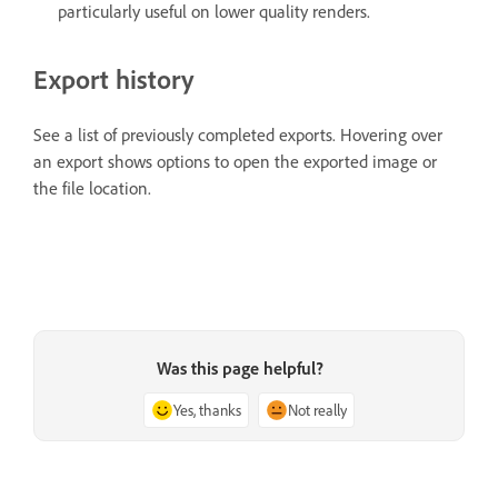
particularly useful on lower quality renders.
Export history
See a list of previously completed exports. Hovering over
an export shows options to open the exported image or
the file location.
Was this page helpful?
Yes, thanks
Not really