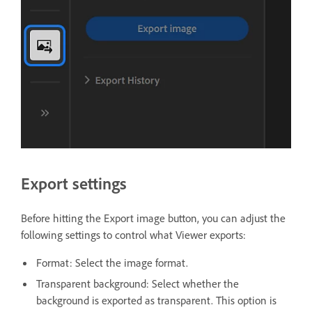
Export settings
Before hitting the Export image button, you can adjust the
following settings to control what Viewer exports:
Format: Select the image format.
Transparent background: Select whether the
background is exported as transparent. This option is