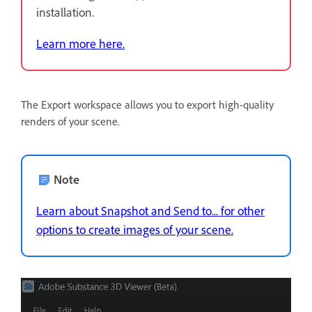
installation.
Learn more here.
The Export workspace allows you to export high-quality
renders of your scene.
Note
Learn about Snapshot and Send to... for other
options to create images of your scene.