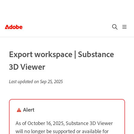
Export workspace | Substance
3D Viewer
Last updated on
Sep 25, 2025
Alert
As of October 16, 2025, Substance 3D Viewer
will no longer be supported or available for