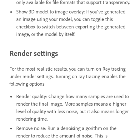
only available for file formats that support transparency.
Show 3D model to image overlay: If you've generated
an image using your model, you can toggle this
checkbox to switch between exporting the generated
image, or the model by itself.
Render settings
For the most realistic results, you can turn on Ray tracing
under render settings. Turning on ray tracing enables the
following options:
Render quality: Change how many samples are used to
render the final image. More samples means a higher
level of quality with less noise, but it also means longer
rendering time.
Remove noise: Run a denoising algorithm on the
render to reduce the amount of noise. This is