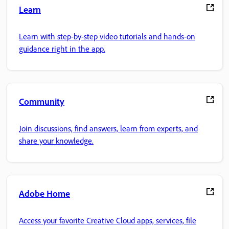
Learn
Learn with step-by-step video tutorials and hands-on
guidance right in the app.
Community
Join discussions, find answers, learn from experts, and
share your knowledge.
Adobe Home
Access your favorite Creative Cloud apps, services, file