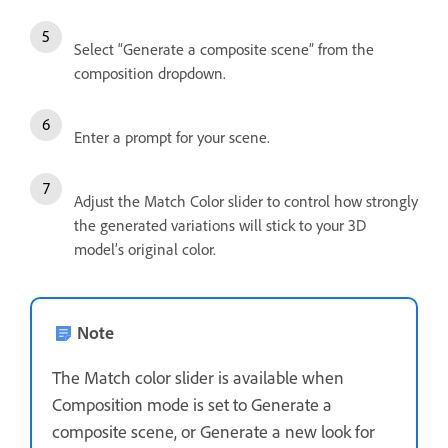
Select “Generate a composite scene” from the
composition dropdown.
Enter a prompt for your scene.
Adjust the Match Color slider to control how strongly
the generated variations will stick to your 3D
model’s original color.
Note
The Match color slider is available when
Composition mode is set to Generate a
composite scene, or Generate a new look for