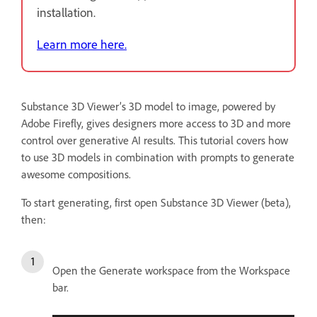
installation.
Learn more here.
Substance 3D Viewer’s 3D
model to image, powered by
Adobe Firefly, gives designers more access to 3D and more
control over generative AI results. This tutorial covers how
to use 3D models in combination with prompts to generate
awesome compositions.
To start generating, first open Substance 3D Viewer (beta),
then:
Open the Generate workspace from the Workspace
bar.