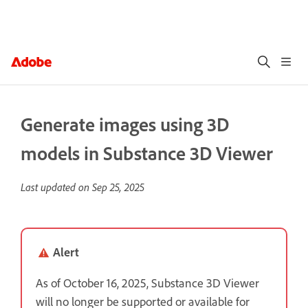
Generate images using 3D
models in Substance 3D Viewer
Last updated on
Sep 25, 2025
Alert
As of October 16, 2025, Substance 3D Viewer
will no longer be supported or available for