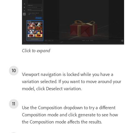
Click to expand
Viewport navigation is locked while you have a
variation selected. If you want to move around your
model, click Deselect variation.
Use the Composition dropdown to try a different
Composition mode and click generate to see how
the Composition mode affects the results.