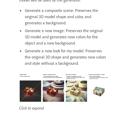
Generate a composite scene: Preserves the
original 3D model shape and color, and
generates a background.
Generate a new image: Preserves the original
3D model and generates new colors for the
object and a new background.
Generate a new look for my model: Preserves
the original 3D shape and generates new colors
and style without a background.
Click to expand