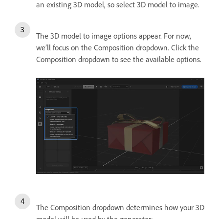
an existing 3D model, so select 3D model to image.
The 3D model to image options appear. For now,
we’ll focus on the Composition dropdown. Click the
Composition dropdown to see the available options.
The Composition dropdown determines how your 3D
model will be used by the generator: