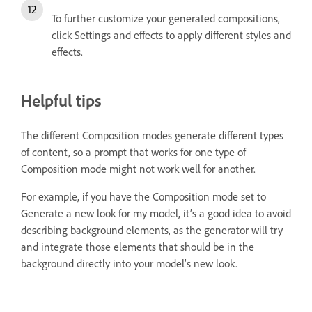
To further customize your generated compositions,
click Settings and effects to apply different styles and
effects.
Helpful tips
The different Composition modes generate different types
of content, so a prompt that works for one type of
Composition mode might not work well for another.
For example, if you have the Composition mode set to
Generate a new look for my model, it’s a good idea to avoid
describing background elements, as the generator will try
and integrate those elements that should be in the
background directly into your model’s new look.