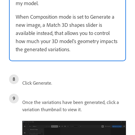
my model.
When Composition mode is set to Generate a
new image, a Match 3D shapes slider is
available instead, that allows you to control
how much your 3D model’s geometry impacts
the generated variations.
Click Generate.
Once the variations have been generated, click a
variation thumbnail to view it.