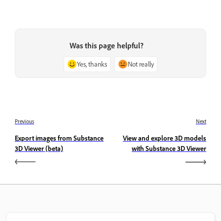
Was this page helpful?
Yes, thanks
Not really
Previous
Next
Export images from Substance
View and explore 3D models
3D Viewer (beta)
with Substance 3D Viewer