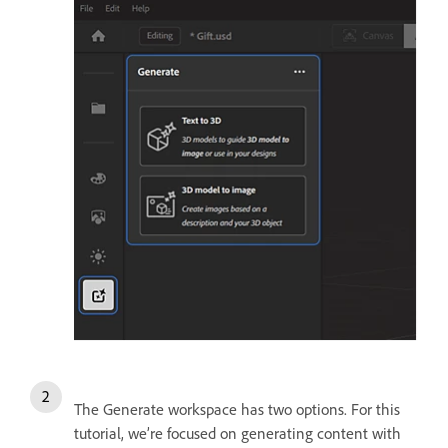
The Generate workspace has two options. For this
tutorial, we’re focused on generating content with