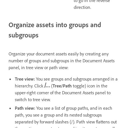
to go in the reverse
direction.
Organize assets into groups and
subgroups
Organize your document assets easily by creating any
number of groups and subgroups in the Document Assets
panel, in t
ree view or path view:
Tree view:
You see groups and subgroups arranged in a
hierarchy. Click
(
Tree/Path
toggle) icon in the
upper-right corner of the Document Assets panel to
switch to tree view.
Path view:
You see a list of group paths, and in each
path, you see a group and its nested subgroups
separated by forward slashes (/). Path view flattens out