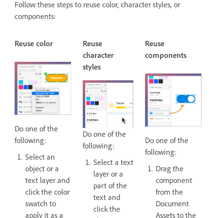
Follow these steps to reuse color, character styles, or
components:
Reuse color
Reuse
Reuse
character
components
styles
Do one of the
Do one of the
following:
Do one of the
following:
following:
Select an
Select a text
object or a
Drag the
layer or a
text layer and
component
part of the
click the color
from the
text and
swatch to
Document
click the
apply it as a
Assets to the