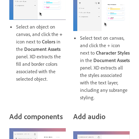
Select an object on
canvas, and click the
+
Select text on canvas,
icon next to
Colors
in
and click the + icon
the
Document Assets
next to
Character Styles
panel. XD extracts the
in the
Document Assets
fill and border colors
panel. XD extracts all
associated with the
the styles associated
selected object.
with the text layer,
including any subrange
styling.
Add components
Add audio