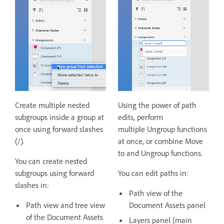
Create multiple nested
Using the power of path
subgroups inside a group at
edits, perform
once using forward slashes
multiple Ungroup functions
(/).
at once, or combine Move
to and Ungroup functions.
You can create nested
subgroups using forward
You can edit paths in:
slashes in:
Path view of the
Path view and tree view
Document Assets panel
of the Document Assets
Layers panel (main