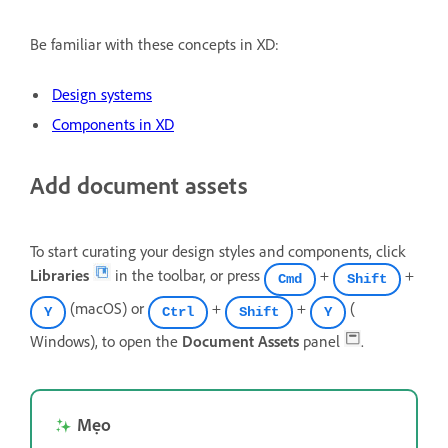
Be familiar with these concepts in XD:
Design systems
Components in XD
Add document assets
To start curating your design styles and components, click
Libraries
in the toolbar, or press
+
+
Cmd
Shift
(macOS) or
+
+
(
Y
Ctrl
Shift
Y
Windows), to open the
Document Assets
panel
.
Mẹo