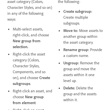
asset category (Colors,
the following:
Character Styles, and so on)
Create subgroup:
in any of the following
Create multiple
ways:
subgroups.
Multi-select assets,
Move to:
Move assets to
right-click, and choose
another group within
New group from
the asset category.
selection.
Rename group:
Provide
Right-click the asset
a custom name.
category (Colors,
Ungroup:
Remove the
Character Styles,
group and move the
Components, and so
assets within it one
on), and choose
Create
level up.
subgroups
.
Delete:
Delete the
Right-click an asset, and
group and the assets
choose
New group
within it.
from element
.
Right-click an asset,