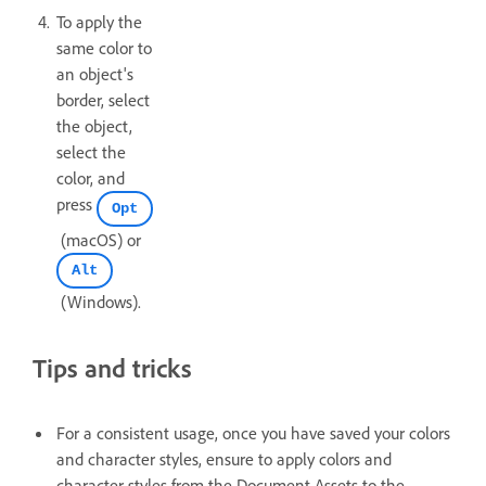
To apply the
same color to
an object's
border, select
the object,
select the
color, and
press
Opt
(macOS) or
Alt
(Windows).
Tips and tricks
For a consistent usage, once you have saved your colors
and character styles, ensure to apply colors and
character styles from the Document Assets to the