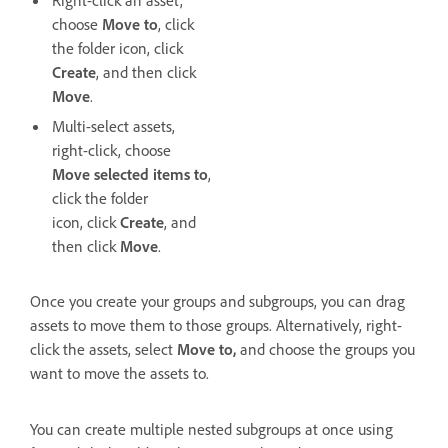
choose
Move to
, click
the folder icon, click
Create
, and then click
Move
.
Multi-select assets,
right-click, choose
Move selected items to
,
click the folder
icon, click
Create
, and
then click
Move
.
Once you create your groups and subgroups, you can drag
assets to move them to those groups. Alternatively, right-
click the assets, select
Move to,
and choose the groups you
want to move the assets to.
You can create multiple nested subgroups at once using