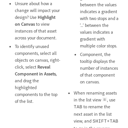
Unsure about how a
between the values
change will impact your
indicates a gradient
design? Use
Highlight
with two stops and a
on Canvas
to view
‘...’ between the
instances of that asset
values indicates a
across your document.
gradient with
multiple color stops.
To identify unused
components, select all
Component, the
objects on canvas, right-
tooltip displays the
click, select
Reveal
number of instances
Component
in Assets,
of that component
and drag the
on canvas.
highlighted
When renaming assets
components to the top
in the list view
, use
of the list.
to rename the
TAB
next asset in the list
view, and
SHIFT+TAB