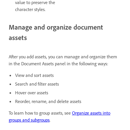
value to preserve the
character styles.
Manage and organize document
assets
After you add assets, you can manage and organize them
in the Document Assets panel in the following ways:
View and sort assets
Search and filter assets
Hover over assets
Reorder, rename, and delete assets
To learn how to group assets, see
Organize assets into
groups and subgroups
.