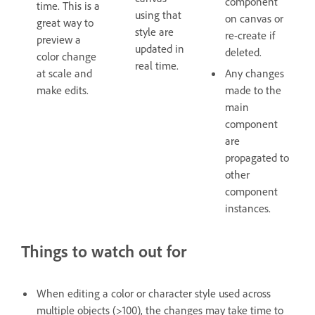
component
time. This is a
using that
on canvas or
great way to
style are
re-create if
preview a
updated in
deleted.
color change
real time.
at scale and
Any changes
make edits.
made to the
main
component
are
propagated to
other
component
instances.
Things to watch out for
When editing a color or character style used across
multiple objects (>100), the changes may take time to