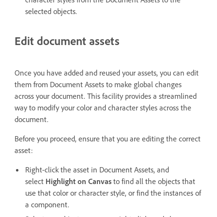
selected objects.
Edit document assets
Once you have added and reused your assets, you can edit
them from Document Assets to make global changes
across your document. This facility provides a streamlined
way to modify your color and character styles across the
document.
Before you proceed, ensure that you are editing the correct
asset:
Right-click the asset in Document Assets, and
select
Highlight on Canvas
to find all the objects that
use that color or character style, or find the instances of
a component.