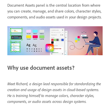
Document Assets panel is the central location from where
you can create, manage, and share colors, character styles,
components, and audio assets used in your design projects.
Why use document assets?
Meet Richard, a design lead responsible for standardizing the
creation and usage of design assets in cloud-based systems.
He is training himself to manage colors, character styles,
components, or audio assets across design systems.