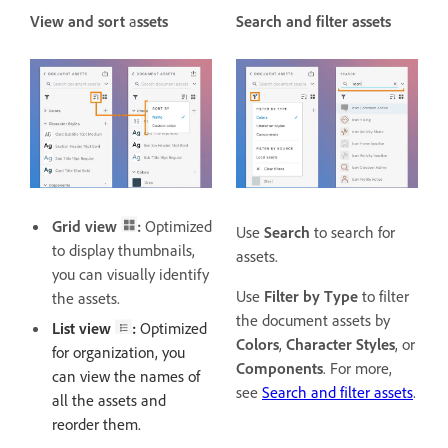
View and sort
a
ssets
Search and filter assets
Grid view
:
Optimized
Use
Search
to search for
to display thumbnails,
assets.
you can visually identify
Use
Filter by Type
to filter
the assets.
the document assets by
List view
:
Optimized
Colors
,
Character Styles
, or
for organization, you
Components
. For more,
can view the names of
see
Search and filter assets
.
all the assets and
reorder them.