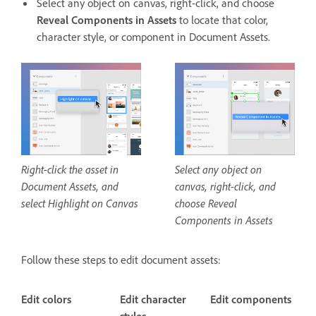
Select any object on canvas, right-click, and choose
Reveal Components in Assets
to locate that color,
character style, or component in Document Assets.
Right-click the asset in
Select any object on
Document Assets, and
canvas, right-click, and
select Highlight on Canvas
choose Reveal
Components in Assets
Follow these steps to edit document assets:
Edit colors
Edit character
Edit components