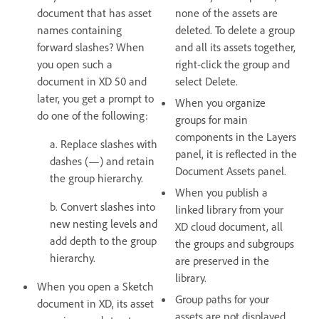
document that has asset
none of the assets are
names containing
deleted. To delete a group
forward slashes? When
and all its assets together,
you open such a
right-click the group and
document in XD 50 and
select Delete.
later, you get a prompt to
When you organize
do one of the following:
groups for main
components in the Layers
a. Replace slashes with
panel, it is reflected in the
dashes (—) and retain
Document Assets panel.
the group hierarchy.
When you publish a
b. Convert slashes into
linked library from your
new nesting levels and
XD cloud document, all
add depth to the group
the groups and subgroups
hierarchy.
are preserved in the
library.
When you open a Sketch
Group paths for your
document in XD, its asset
assets are not displayed