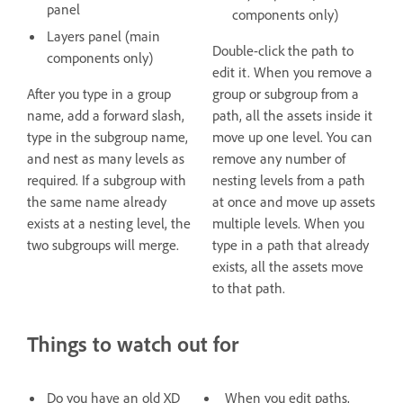
panel
components only)
Layers panel (main
Double-click the path to
components only)
edit it. When you remove a
After you type in a group
group or subgroup from a
name, add a forward slash,
path, all the assets inside it
type in the subgroup name,
move up one level. You can
and nest as many levels as
remove any number of
required. If a subgroup with
nesting levels from a path
the same name already
at once and move up assets
exists at a nesting level, the
multiple levels. When you
two subgroups will merge.
type in a path that already
exists, all the assets move
to that path.
Things to watch out for
Do you have an old XD
When you edit paths,