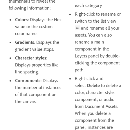
thumbnails to reveal the
each category.
following information:
Right-click to rename or
Colors:
Displays the Hex
switch to the list view
value or the custom
and rename all your
color name.
assets. You can also
rename a main
Gradients
: Displays the
component in the
gradient value stops.
Layers panel by double-
Character styles:
clicking the component
Displays properties like
path.
line spacing.
Right-click and
Components:
Displays
select
Delete
to delete a
the number of instances
color, character style,
of that component on
component, or audio
the canvas.
from Document Assets.
When you delete a
component from the
panel, instances are