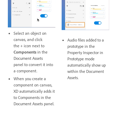
Select an object on
canvas, and click
Audio files added to a
the + icon next to
prototype in the
Components
in the
Property Inspector in
Document Assets
Prototype mode
panel to convert it into
automatically show up
a component.
within the Document
Assets.
When you create a
component on canvas,
XD automatically adds it
to Components in the
Document Assets panel.