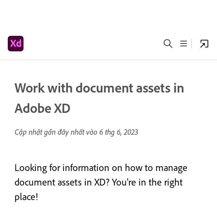
Work with document assets in
Adobe XD
Cập nhật gần đây nhất vào
6 thg 6, 2023
Looking for information on how to manage
document assets in XD? You're in the right
place!