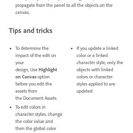
propagate from the panel to all the objects on the
canvas.
Tips and tricks
To determine the
If you update a linked
impact of the edit on
color or a linked
your
character style, only the
design, Use
Highlight
objects with linked
on Canvas
option
colors or character
before you edit the
styles applied to are
assets from
updated.
the Document Assets.
To edit colors in
character styles, change
the color value and
then the global color