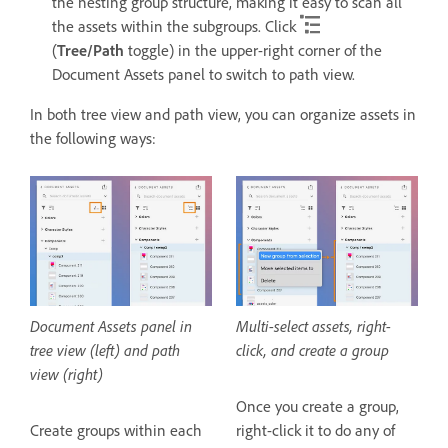
the nesting group structure, making it easy to scan all
the assets within the subgroups. Click
(
Tree/Path
toggle) in the upper-right corner of the
Document Assets panel to switch to path view.
In both tree view and path view, you can organize assets in
the following ways:
Document Assets panel in
Multi-select assets, right-
tree view (left) and path
click, and create a group
view (right)
Once you create a group,
Create groups within each
right-click it to do any of