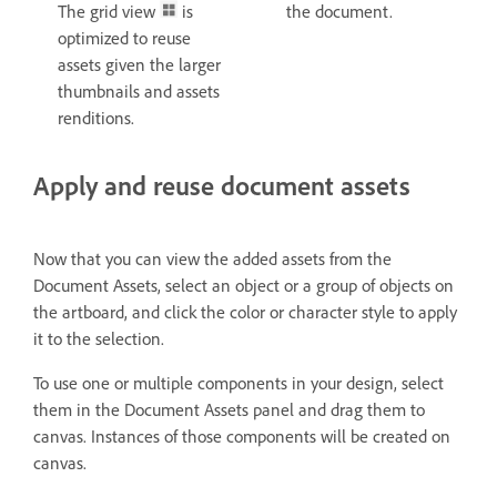
The grid view
is
the document.
optimized to reuse
assets given the larger
thumbnails and assets
renditions.
Apply and reuse document assets
Now that you can view the added assets from the
Document Assets, select an object or a group of objects on
the artboard, and click the color or character style to apply
it to the selection.
To use one or multiple components in your design, select
them in the Document Assets panel and drag them to
canvas. Instances of those components will be created on
canvas.