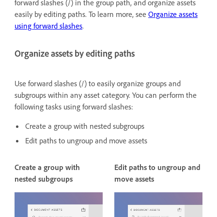
forward slashes (/) in the group path, and organize assets
easily by editing paths. To learn more, see
Organize assets
using forward slashes
.
Organize assets by editing paths
Use forward slashes (/) to easily organize groups and
subgroups within any asset category. You can perform the
following tasks using forward slashes:
Create a group with nested subgroups
Edit paths to ungroup and move assets
Create a group with
Edit paths to ungroup and
nested subgroups
move assets