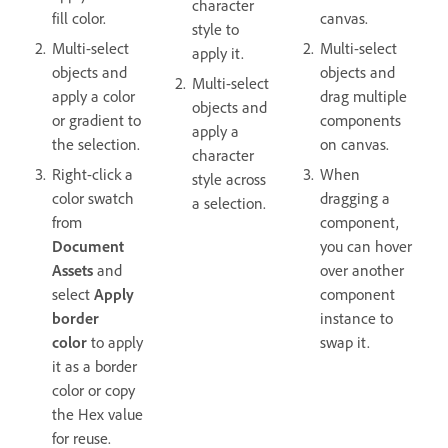
character
fill color.
canvas.
style to
Multi-select
Multi-select
apply it.
objects and
objects and
Multi-select
apply a color
drag multiple
objects and
or gradient to
components
apply a
the selection.
on canvas.
character
Right-click a
When
style across
color swatch
dragging a
a selection.
from
component,
Document
you can hover
Assets
and
over another
select
Apply
component
border
instance to
color
to apply
swap it.
it as a border
color or copy
the Hex value
for reuse.