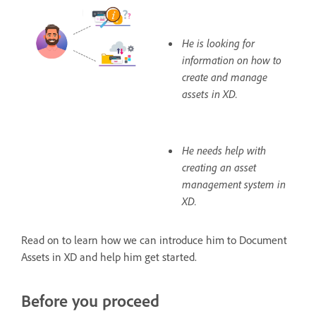
He is looking for
information on how to
create and manage
assets in XD.
He needs help with
creating an asset
management system in
XD.
Read on to learn how we can introduce him to Document
Assets in XD and help him get started.
Before you proceed