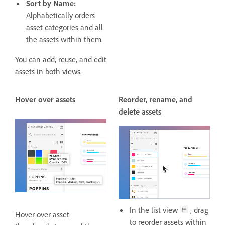
Sort by Name:
Alphabetically orders
asset categories and all
the assets within them.
You can add, reuse, and edit
assets in both views.
Hover over assets
Reorder, rename, and
delete assets
In the list view
, drag
Hover over asset
to reorder assets within