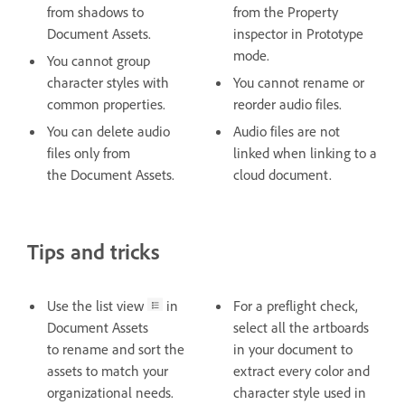
from shadows to
from the Property
Document Assets.
inspector in Prototype
mode.
You cannot group
character styles with
You cannot rename or
common properties.
reorder audio files.
You can delete audio
Audio files are not
files only from
linked when linking to a
the Document Assets.
cloud document.
Tips and tricks
Use the list view
in
For a preflight check,
Document Assets
select all the artboards
to rename and sort the
in your document to
assets to match your
extract every color and
organizational needs.
character style used in