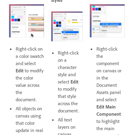
styles
Right-click on
Right-click
Right-click
a color swatch
the
on a
and select
component
character
Edit
to modify
on canvas or
style and
the color
in the
select
Edit
value across
Document
to modify
the
Assets panel
that style
document.
and select
across the
Edit Main
All objects on
document.
Component
canvas using
All text
to highlight
that color
layers on
the main
update in real
canvas