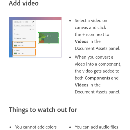
Add video
Select a video on
canvas and click
the + icon next to
Videos
in the
Document Assets panel.
When you convert a
video into a component,
the video gets added to
both
Components
and
Videos
in the
Document Assets panel.
Things to watch out for
You cannot add colors
You can add audio files