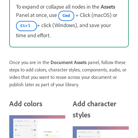
To expand or collapse all nodes in the
Assets
Panel at once, use
+ Click (macOS) or
Cmd
+ click (Windows), and save your
Ctrl
time and effort.
Once you are in the
Document Assets
panel, follow these
steps to add colors, character styles, components, audio, or
video that you want to reuse across your document or
publish later as part of your library.
Add colors
Add character
styles