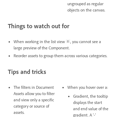
ungrouped as regular
objects on the canvas.
Things to watch out for
When working in the list view
, you cannot see a
large preview of the Component.
Reorder assets to group them across various categories.
Tips and tricks
The filters in Document
When you hover over a:
Assets allow you to filter
Gradient, the tooltip
and view only a specific
displays the start
category or source of
and end value of the
assets.
gradient. A ‘-’