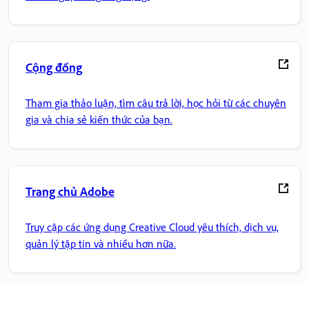
Cộng đồng
Tham gia thảo luận, tìm câu trả lời, học hỏi từ các chuyên
gia và chia sẻ kiến thức của bạn.
Trang chủ Adobe
Truy cập các ứng dụng Creative Cloud yêu thích, dịch vụ,
quản lý tập tin và nhiều hơn nữa.