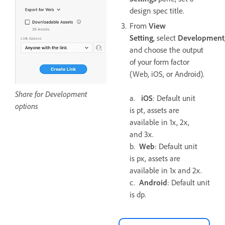
design spec title.
From
View
Setting
, select
Development
and choose the output
of your form factor
(Web, iOS, or Android).
Share for Development
a.
iOS
: Default unit
options
is pt, assets are
available in 1x, 2x,
and 3x.
b.
Web
: Default unit
is px, assets are
available in 1x and 2x.
c.
Android
: Default unit
is dp.