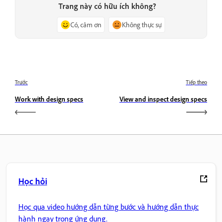
Trang này có hữu ích không?
Có, cảm ơn
Không thực sự
Trước
Tiếp theo
Work with design specs
View and inspect design specs
Học hỏi
Học qua video hướng dẫn từng bước và hướng dẫn thực
hành ngay trong ứng dụng.