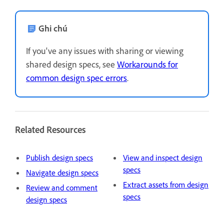
Ghi chú
If you've any issues with sharing or viewing
shared design specs, see
Workarounds for
common design spec errors
.
Related Resources
Publish design specs
View and inspect design
specs
Navigate design specs
Extract assets from design
Review and comment
specs
design specs