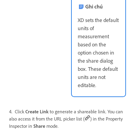
Ghi chú
XD sets the default
units of
measurement
based on the
option chosen in
the share dialog
box. These default
units are not
editable.
4. Click
Create Link
to generate a shareable link. You can
also access it from the URL picker list (
) in the Property
Inspector in
Share
mode.