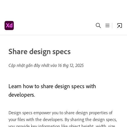
Share design specs
Cập nhật gần đây nhất vào
16 thg 12, 2025
Learn how to share design specs with
developers.
Design specs empower you to share design properties of
your files with the developers. By sharing the design specs,
you provide key information like object height, width, size,