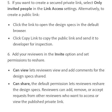
5. If you want to create a secured private link, select
Only
invited people
in the
Link Access
settings. Alternatively, to
create a public link:
Click the link to open the design specs in the default
browser.
Click Copy Link to copy the public link and send it to
developer for inspection.
6. Add your reviewers in the
Invite
option and set
permissions to reshare.
Can view
lets reviewers view and add comments for the
design specs shared.
Can share,
the default permission lets reviewers reshare
the design specs. Reviewers can add, remove, or accept
requests from other reviewers who want to access or
view the published private link.