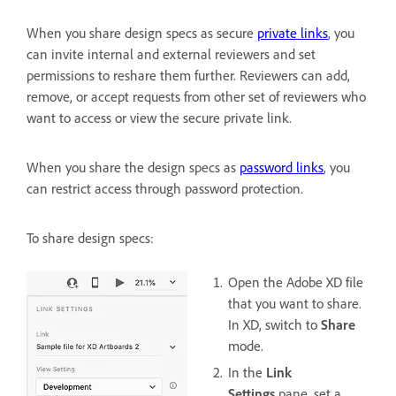
When you share design specs as secure
private links
, you
can invite internal and external reviewers and set
permissions to reshare them further. Reviewers can add,
remove, or accept requests from other set of reviewers who
want to access or view the secure private link.
When you share the design specs as
password links
, you
can restrict access through password protection.
To share design specs:
Open the Adobe XD file
that you want to share.
In XD, switch to
Share
mode.
In the
Link
Settings
pane, set a