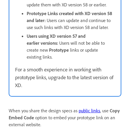
update them with XD version 58 or earlier.
Prototype Links created with XD version 58
and later:
Users can update and continue to
use such links with XD version 58 and later.
Users using XD version 57 and
earlier versions:
Users will not be able to
create new
Prototype
links or update
existing links.
For a smooth experience in working with
prototype links, upgrade to the latest version of
XD.
When you share the design specs as
public links
, use
Copy
Embed Code
option to embed your prototype link on an
external website.