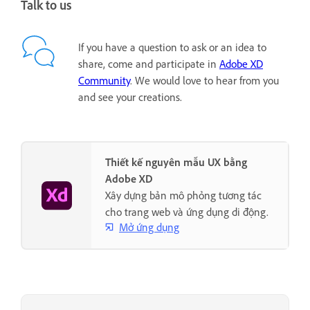
Talk to us
If you have a question to ask or an idea to
share, come and participate in
Adobe XD
Community
. We would love to hear from you
and see your creations.
Thiết kế nguyên mẫu UX bằng
Adobe XD
Xây dựng bản mô phỏng tương tác
cho trang web và ứng dụng di động.
Mở ứng dụng