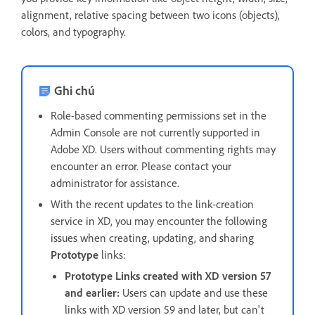
alignment, relative spacing between two icons (objects),
colors, and typography.
Ghi chú
Role-based commenting permissions set in the
Admin Console are not currently supported in
Adobe XD. Users without commenting rights may
encounter an error. Please contact your
administrator for assistance.
With the recent updates to the link-creation
service in XD, you may encounter the following
issues when creating, updating, and sharing
Prototype
links:
Prototype Links created with XD version 57
and earlier:
Users can update and use these
links with XD version 59 and later, but can't