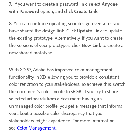
7. If you want to create a password link, select
Anyone
with Password
option, and click
Create Link
.
8. You can continue updating your design even after you
have shared the design link. Click
Update Link
to update
the existing prototype. Alternatively, if you want to create
the versions of your prototypes, click
New Link
to
create a
new shared prototype.
With XD 57, Adobe has improved color management
functionality in XD, allowing you to provide a consistent
color rendition to your stakeholders. To achieve this, switch
the document’s color profile to sRGB. If you try to share
selected artboards from a document having an
unmanaged color profile, you get a message that informs
you about a possible color discrepancy that your
stakeholders might experience. For more information,
see
Color Management
.