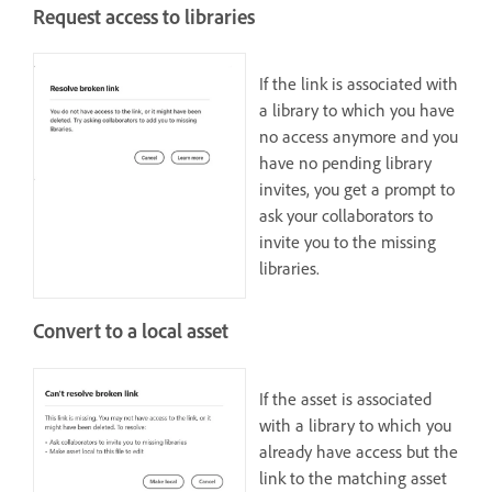
Request access to libraries
If the link is associated with
a library to which you have
no access anymore and you
have no pending library
invites, you get a prompt to
ask your collaborators to
invite you to the missing
libraries.
Convert to a local asset
If the asset is associated
with a library to which you
already have access but the
link to the matching asset