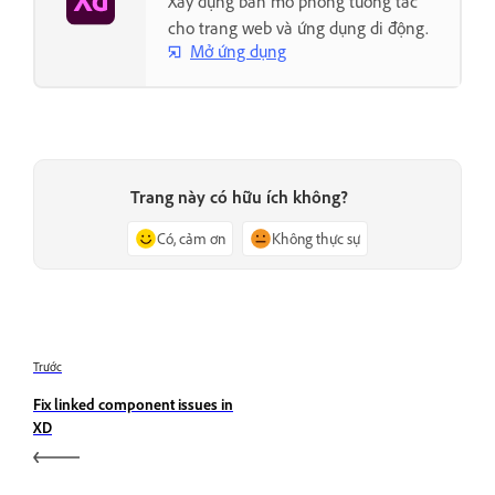
Xây dựng bản mô phỏng tương tác
cho trang web và ứng dụng di động.
Mở ứng dụng
Trang này có hữu ích không?
Có, cảm ơn
Không thực sự
Trước
Fix linked component issues in
XD