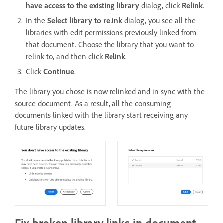
have access to the existing library
dialog, click
Relink
.
In the
Select library to relink
dialog, you see all the
libraries with edit permissions previously linked from
that document. Choose the library that you want to
relink to, and then click
Relink
.
Click
Continue
.
The library you chose is now relinked and in sync with the
source document. As a result, all the consuming
documents linked with the library start receiving any
future library updates.
Fix broken library links in document