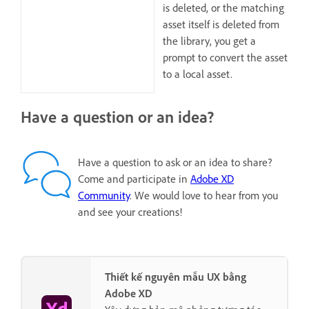
is deleted, or the matching
asset itself is deleted from
the library, you get a
prompt to convert the asset
to a local asset.
Have a question or an idea?
Have a question to ask or an idea to share?
Come and participate in
Adobe XD
Community
. We would love to hear from you
and see your creations!
Thiết kế nguyên mẫu UX bằng
Adobe XD