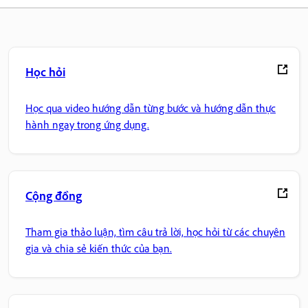
Học hỏi
Học qua video hướng dẫn từng bước và hướng dẫn thực
hành ngay trong ứng dụng.
Cộng đồng
Tham gia thảo luận, tìm câu trả lời, học hỏi từ các chuyên
gia và chia sẻ kiến thức của bạn.