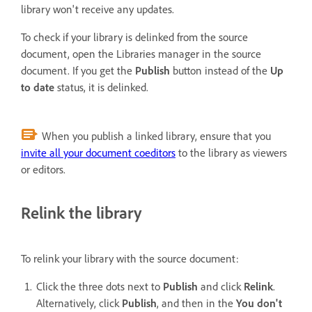
library won't receive any updates.
To check if your library is delinked from the source
document, open the Libraries manager in the source
document. If you get the
Publish
button instead of the
Up
to date
status, it is delinked.
When you publish a linked library, ensure that you
invite all your document coeditors
to the library as viewers
or editors.
Relink the library
To relink your library with the source document:
Click the three dots next to
Publish
and click
Relink
.
Alternatively, click
Publish
, and then in the
You don't