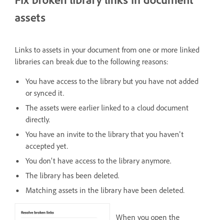
assets
Links to assets in your document from one or more linked
libraries can break due to the following reasons:
You have access to the library but you have not added
or synced it.
The assets were earlier linked to a cloud document
directly.
You have an invite to the library that you haven't
accepted yet.
You don't have access to the library anymore.
The library has been deleted.
Matching assets in the library have been deleted.
When you open the