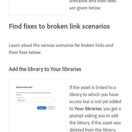
scenarios and their fixes
are given below.
Find fixes to broken link scenarios
Learn about the various scenarios for broken links and
their fixes below.
Add the library to Your libraries
If the asset is linked to a
library to which you have
access but is not yet added
to
Your libraries
, you get a
prompt asking you to add
the library. If the asset was
deleted from the library,