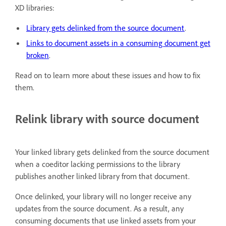
XD libraries:
Library gets delinked from the source document
.
Links to document assets in a consuming document get
broken
.
Read on to learn more about these issues and how to fix
them.
Relink library with source document
Your linked library gets delinked from the source document
when a coeditor lacking permissions to the library
publishes another linked library from that document.
Once delinked, your library will no longer receive any
updates from the source document. As a result, any
consuming documents that use linked assets from your