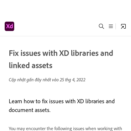
Fix issues with XD libraries and
linked assets
Cập nhật gần đây nhất vào
25 thg 4, 2022
Learn how to fix issues with XD libraries and
document assets.
You may encounter the following issues when working with