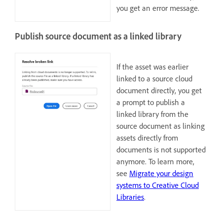
you get an error message.
Publish source document as a linked library
If the asset was earlier
linked to a source cloud
document directly, you get
a prompt to publish a
linked library from the
source document as linking
assets directly from
documents is not supported
anymore. To learn more,
see
Migrate your design
systems to Creative Cloud
Libraries
.