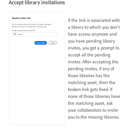
Accept library invitations
If the link is associated with
a library to which you don't
have access anymore and
you have pending library
invites, you get a prompt to
accept all the pending
invites. After accepting the
pending invites, if any of
those libraries has the
matching asset, then the
broken link gets fixed. If
none of those libraries have
the matching asset, ask
your collaborators to invite
you to the missing libraries.