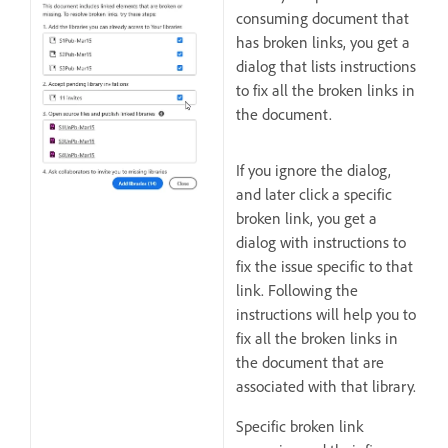
consuming document that
has broken links, you get a
dialog that lists instructions
to fix all the broken links in
the document.
If you ignore the dialog,
and later click a specific
broken link, you get a
dialog with instructions to
fix the issue specific to that
link. Following the
instructions will help you to
fix all the broken links in
the document that are
associated with that library.
Specific broken link