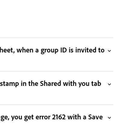
eet, when a group ID is invited to
stamp in the Shared with you tab
ge, you get error 2162 with a Save