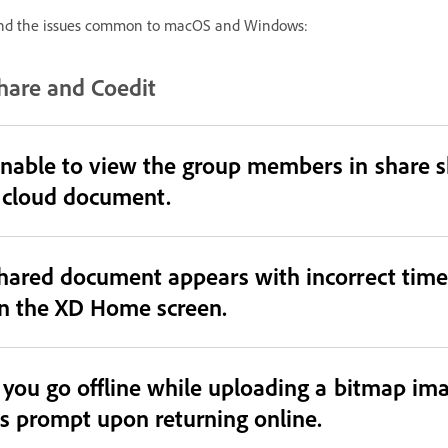
nd the issues common to macOS and Windows:
hare and Coedit
nable to view the group members in share sh
 cloud document.
hared document appears with incorrect time
n the XD Home screen.
f you go offline while uploading a bitmap ima
s prompt upon returning online.