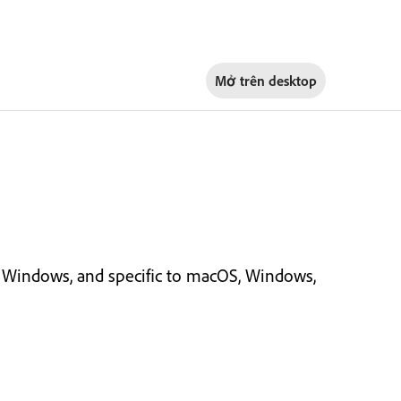
Mở trên
desktop
Windows, and specific to macOS, Windows,