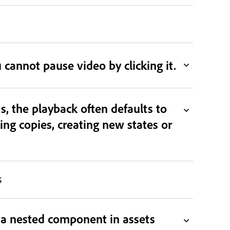
u cannot pause video by clicking it.
, the playback often defaults to
g copies, creating new states or
s
s a nested component in assets