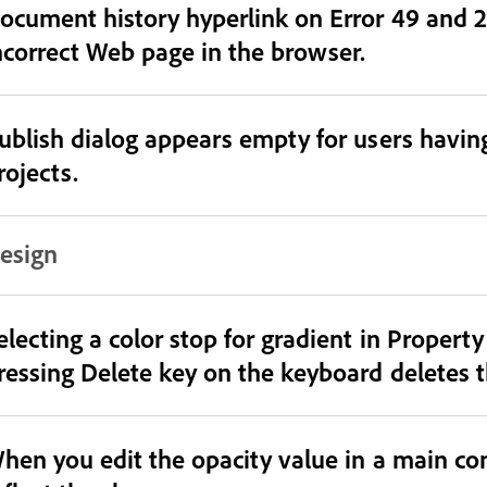
ocument history hyperlink on Error 49 and 21
ncorrect Web page in the browser.
ublish dialog appears empty for users having
rojects.
esign
electing a color stop for gradient in Propert
ressing Delete key on the keyboard deletes t
hen you edit the opacity value in a main co