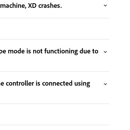
machine, XD crashes.
ype mode is not functioning due to
controller is connected using