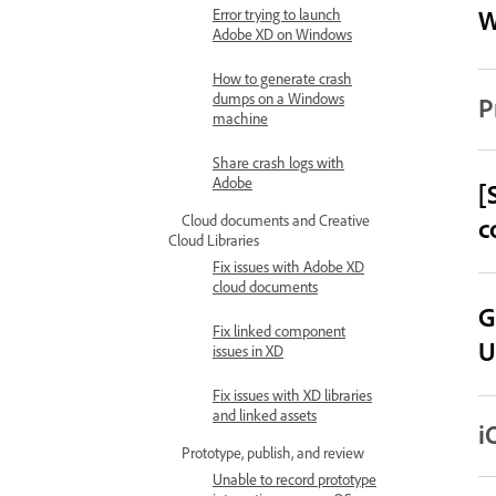
W
Error trying to launch
Adobe XD on Windows
How to generate crash
dumps on a Windows
P
machine
Share crash logs with
Adobe
[
Cloud documents and Creative
c
Cloud Libraries
Fix issues with Adobe XD
cloud documents
G
Fix linked component
U
issues in XD
Fix issues with XD libraries
and linked assets
i
Prototype, publish, and review
Unable to record prototype