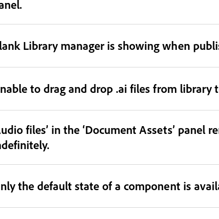
anel.
lank Library manager is showing when publish
nable to drag and drop .ai files from library 
Audio files’ in the ‘Document Assets’ panel r
ndefinitely.
nly the default state of a component is avail