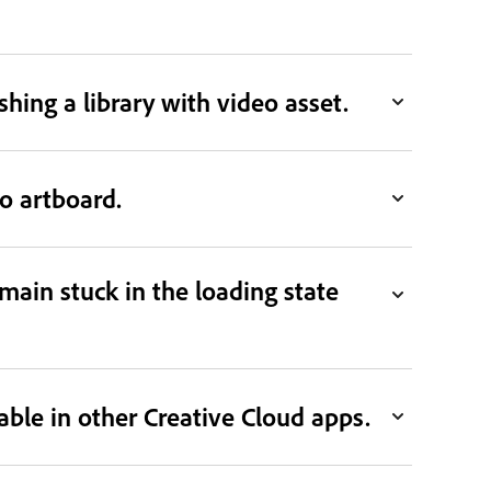
ing a library with video asset.
to artboard.
emain stuck in the loading state
able in other Creative Cloud apps.