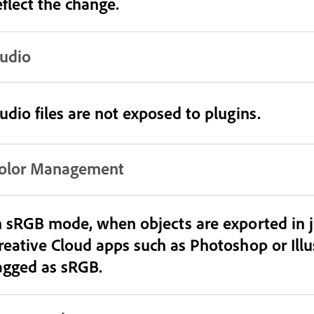
eflect the change.
udio
udio files are not exposed to plugins.
olor Management
n sRGB mode, when objects are exported in 
reative Cloud apps such as Photoshop or Illust
agged as sRGB.