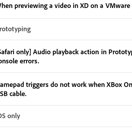
hen previewing a video in XD on a VMware 
rototyping
Safari only] Audio playback action in Protot
onsole errors.
amepad triggers do not work when XBox One 
SB cable.
OS only