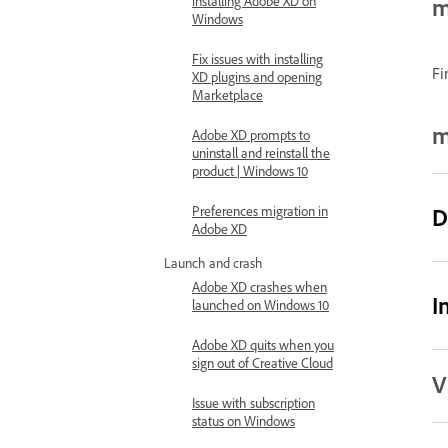
installing Adobe XD on
m
Windows
Fix issues with installing
Fi
XD plugins and opening
Marketplace
m
Adobe XD prompts to
uninstall and reinstall the
product | Windows 10
Preferences migration in
D
Adobe XD
Launch and crash
Adobe XD crashes when
I
launched on Windows 10
Adobe XD quits when you
sign out of Creative Cloud
V
Issue with subscription
status on Windows