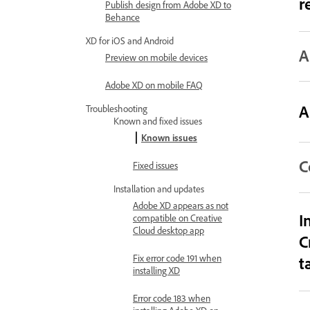
r
Publish design from Adobe XD to
Behance
XD for iOS and Android
A
Preview on mobile devices
Adobe XD on mobile FAQ
A
Troubleshooting
Known and fixed issues
Known issues
C
Fixed issues
Installation and updates
Adobe XD appears as not
I
compatible on Creative
Cloud desktop app
C
Fix error code 191 when
t
installing XD
Error code 183 when