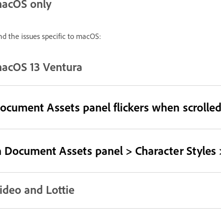
acOS only
nd the issues specific to macOS:
acOS 13 Ventura
ocument Assets panel flickers when scrolled
n Document Assets panel > Character Styles >
ideo and Lottie