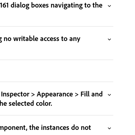
61 dialog boxes navigating to the
 no writable access to any
y Inspector > Appearance > Fill and
he selected color.
mponent, the instances do not