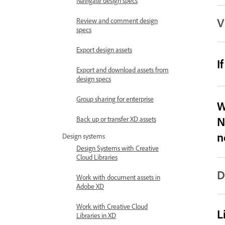
Navigate design specs
V
Review and comment design
specs
Export design assets
I
Export and download assets from
design specs
Group sharing for enterprise
W
N
Back up or transfer XD assets
n
Design systems
Design Systems with Creative
Cloud Libraries
D
Work with document assets in
Adobe XD
Work with Creative Cloud
L
Libraries in XD