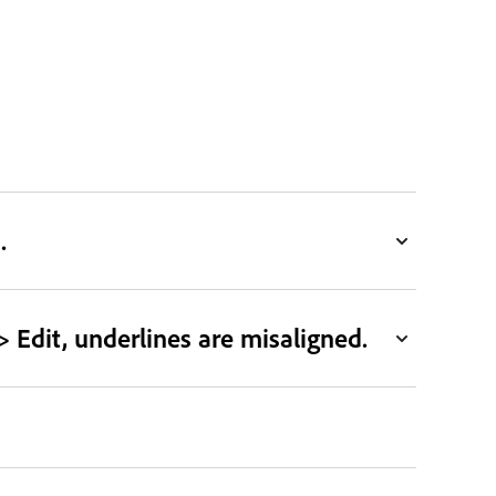
.
 Edit, underlines are misaligned.