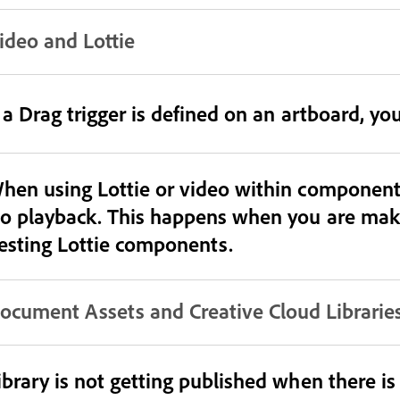
ideo and Lottie
f a Drag trigger is defined on an artboard, yo
hen using Lottie or video within components
o playback. This happens when you are makin
esting Lottie components.
ocument Assets and Creative Cloud Librarie
ibrary is not getting published when there i