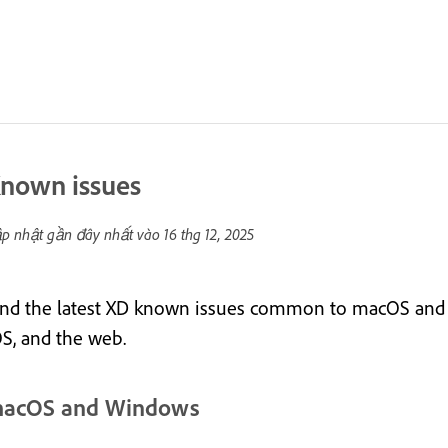
nown issues
p nhật gần đây nhất vào
16 thg 12, 2025
ind the latest XD known issues common to macOS and 
OS, and the web.
acOS and Windows