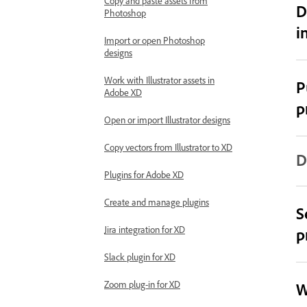
Copy and paste assets from
D
Photoshop
i
Import or open Photoshop
designs
Work with Illustrator assets in
P
Adobe XD
p
Open or import Illustrator designs
Copy vectors from Illustrator to XD
D
Plugins for Adobe XD
Create and manage plugins
S
Jira integration for XD
p
Slack plugin for XD
Zoom plug-in for XD
W