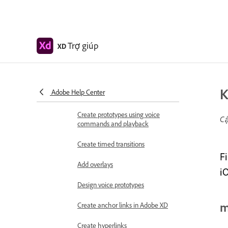
Prototype
Create interactive prototypes
Animate prototypes
Trợ giúp
XD
Object properties supported for
auto-animate
Create prototypes with keyboard
K
Adobe Help Center
and gamepad
Create prototypes using voice
Cậ
commands and playback
Create timed transitions
F
Add overlays
i
Design voice prototypes
m
Create anchor links in Adobe XD
Create hyperlinks