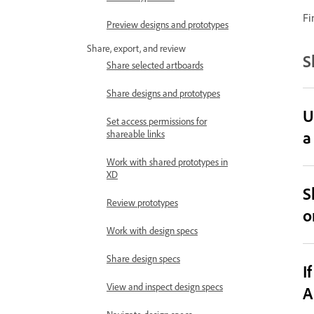
Fi
Preview designs and prototypes
Share, export, and review
S
Share selected artboards
Share designs and prototypes
U
Set access permissions for
a
shareable links
Work with shared prototypes in
XD
S
Review prototypes
o
Work with design specs
Share design specs
I
View and inspect design specs
A