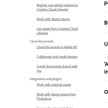
p
Migrate your design systems to
Creative Cloud Libraries
Work with design tokens
B
Use assets from Creative Cloud
Libraries
Cloud documents
U
Cloud documents in Adobe XD
Collaborate and coedit designs
‘
Coedit documents shared with
i
you
Integrations and plugins
Work with external assets
O
Work with design assets from
Photoshop