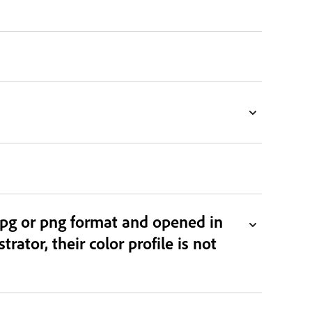
jpg or png format and opened in
rator, their color profile is not