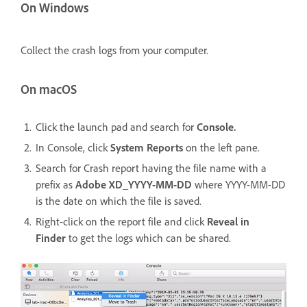
On Windows
Collect the crash logs from your computer.
On macOS
Click the launch pad and search for
Console.
In Console, click
System Reports
on the left pane.
Search for Crash report having the file name with a
prefix as
Adobe XD_YYYY-MM-DD
where YYYY-MM-DD
is the date on which the file is saved.
Right-click on the report file and click
Reveal in
Finder
to get the logs which can be shared.