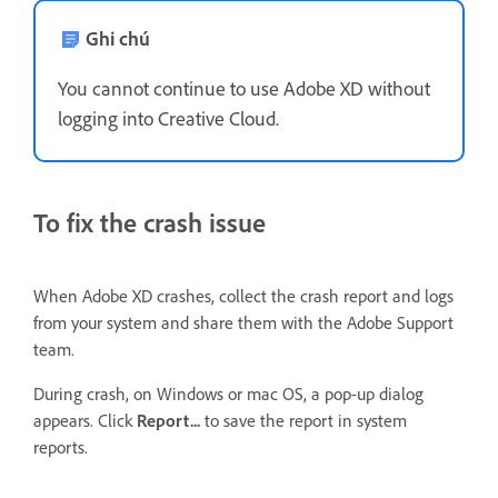
Ghi chú
You cannot continue to use Adobe XD without
logging into Creative Cloud.
To fix the crash issue
When Adobe XD crashes, collect the crash report and logs
from your system and share them with the Adobe Support
team.
During crash, on Windows or mac OS, a pop-up dialog
appears. Click
Report...
to save the report in system
reports.