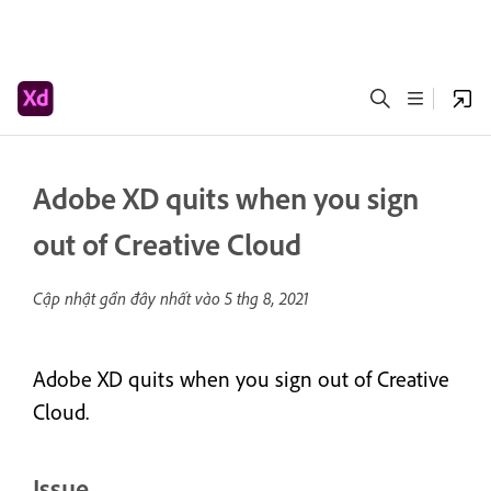
Adobe XD quits when you sign
out of Creative Cloud
Cập nhật gần đây nhất vào
5 thg 8, 2021
Adobe XD quits when you sign out of Creative
Cloud.
Issue