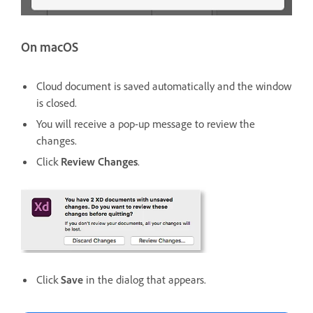
On macOS
Cloud document is saved automatically and the window
is closed.
You will receive a pop-up message to review the
changes.
Click
Review Changes
.
Click
Save
in the dialog that appears.