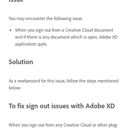
You may encounter the following issue:
When you sign out from a Creative Cloud document
and if there is any document which is open, Adobe XD
application quits.
Solution
As a workaround for this issue, follow the steps mentioned
below:
To fix sign out issues with Adobe XD
When you sign out from any Creative Cloud or other plug-