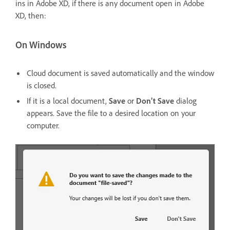
ins in Adobe XD, if there is any document open in Adobe
XD, then:
On Windows
Cloud document is saved automatically and the window
is closed.
If it is a local document,
Save
or
Don’t Save
dialog
appears. Save the file to a desired location on your
computer.