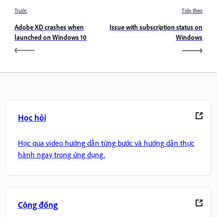
Trước
Tiếp theo
Adobe XD crashes when
Issue with subscription status on
launched on Windows 10
Windows
Học hỏi
Học qua video hướng dẫn từng bước và hướng dẫn thực
hành ngay trong ứng dụng.
Cộng đồng