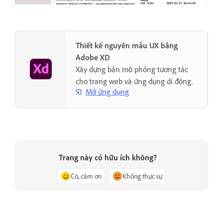
Thiết kế nguyên mẫu UX bằng
Adobe XD
Xây dựng bản mô phỏng tương tác
cho trang web và ứng dụng di động.
Mở ứng dụng
Trang này có hữu ích không?
Có, cảm ơn
Không thực sự