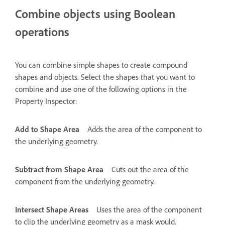
Combine objects using Boolean
operations
You can combine simple shapes to create compound
shapes and objects. Select the shapes that you want to
combine and use one of the following options in the
Property Inspector:
Add to Shape Area
Adds the area of the component to
the underlying geometry.
Subtract from Shape Area
Cuts out the area of the
component from the underlying geometry.
Intersect Shape Areas
Uses the area of the component
to clip the underlying geometry as a mask would.