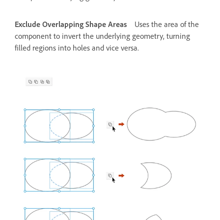
Exclude Overlapping Shape Areas
Uses the area of the
component to invert the underlying geometry, turning
filled regions into holes and vice versa.