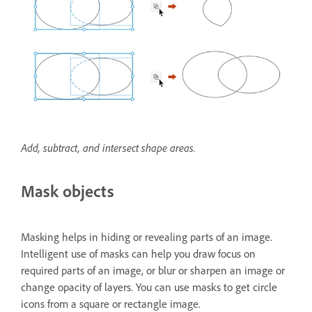
Add, subtract, and intersect shape areas.
Mask objects
Masking helps in hiding or revealing parts of an image.
Intelligent use of masks can help you draw focus on
required parts of an image, or blur or sharpen an image or
change opacity of layers. You can use masks to get circle
icons from a square or rectangle image.