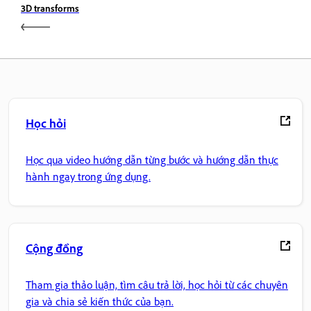
3D transforms
Học hỏi
Học qua video hướng dẫn từng bước và hướng dẫn thực
hành ngay trong ứng dụng.
Cộng đồng
Tham gia thảo luận, tìm câu trả lời, học hỏi từ các chuyên
gia và chia sẻ kiến thức của bạn.