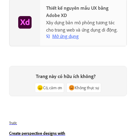
Thiết kế nguyên mẫu UX bằng
Adobe XD
Xây dựng bản mô phỏng tương tác
cho trang web và ứng dụng di động.
Mở ứng dụng
Trang này có hữu ích không?
Có, cảm ơn
Không thực sự
Trước
Create perspective designs with