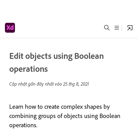
Edit objects using Boolean
operations
Cập nhật gần đây nhất vào
25 thg 8, 2021
Learn how to create complex shapes by
combining groups of objects using Boolean
operations.