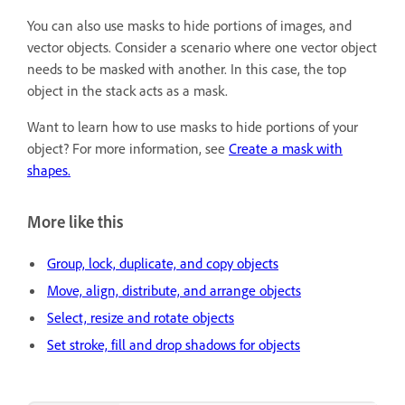
You can also use masks to hide portions of images, and
vector objects. Consider a scenario where one vector object
needs to be masked with another. In this case, the top
object in the stack acts as a mask.
Want to learn how to use masks to hide portions of your
object? For more information, see
Create a mask with
shapes.
More like this
Group, lock, duplicate, and copy objects
Move, align, distribute, and arrange objects
Select, resize and rotate objects
Set stroke, fill and drop shadows for objects