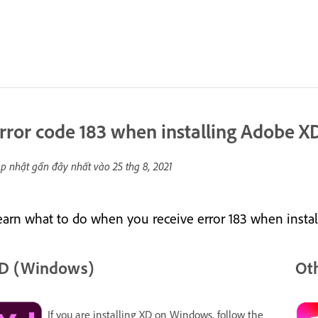
rror code 183 when installing Adobe 
p nhật gần đây nhất vào
25 thg 8, 2021
earn what to do when you receive error 183 when inst
D (Windows)
Oth
If you are installing XD on Windows, follow the