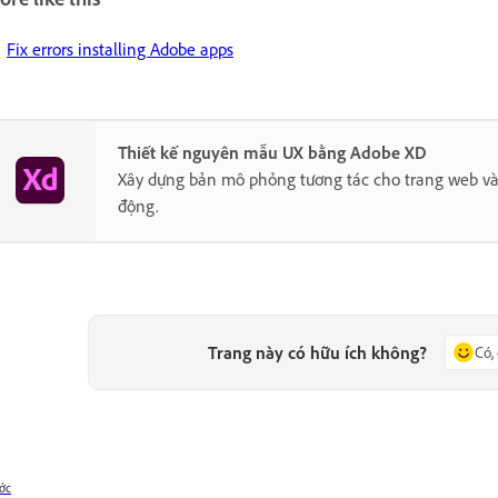
Fix errors installing Adobe apps
Thiết kế nguyên mẫu UX bằng Adobe XD
Xây dựng bản mô phỏng tương tác cho trang web và
động.
Trang này có hữu ích không?
Có,
ớc