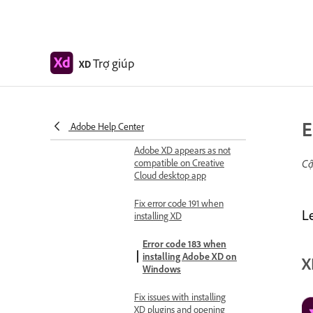
Preview on mobile devices
Adobe XD on mobile FAQ
Troubleshooting
Trợ giúp
XD
Known and fixed issues
Known issues
Fixed issues
E
Adobe Help Center
Installation and updates
Adobe XD appears as not
compatible on Creative
Cậ
Cloud desktop app
Fix error code 191 when
L
installing XD
Error code 183 when
installing Adobe XD on
X
Windows
Fix issues with installing
XD plugins and opening