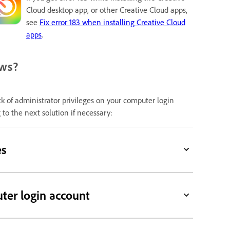
Cloud desktop app, or other Creative Cloud apps,
see
Fix error 183 when installing Creative Cloud
apps
.
ows?
k of administrator privileges on your computer login
to the next solution if necessary:
es
ter login account