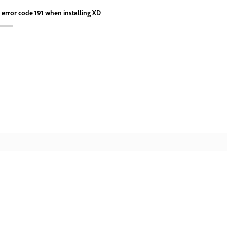
x error code 191 when installing XD
Cộng đồng
T
à
Tham gia thảo luận, tìm câu trả lời, học
Tr
hỏi từ các chuyên gia và chia sẻ kiến thức
th