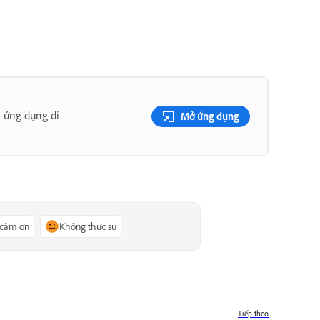
 ứng dụng di
Mở ứng dụng
 cảm ơn
Không thực sự
Tiếp theo