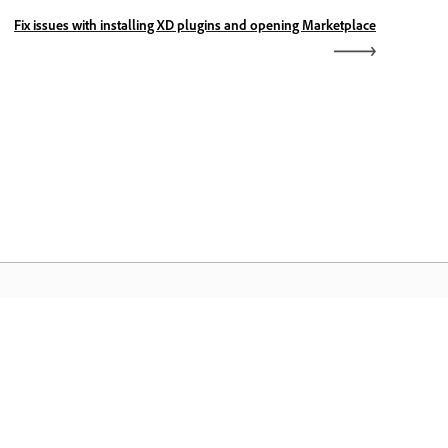
Fix issues with installing XD plugins and opening Marketplace
rang chủ Adobe
uy cập các ứng dụng Creative Cloud yêu
ích, dịch vụ, quản lý tập tin và nhiều