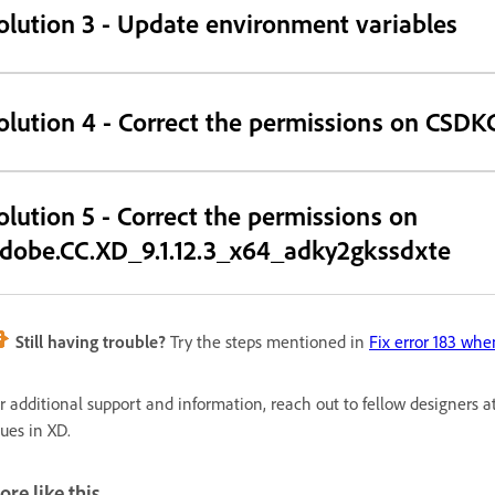
olution 3 - Update environment variables
olution 4 - Correct the permissions on CSDK
olution 5 - Correct the permissions on
dobe.CC.XD_9.1.12.3_x64_adky2gkssdxte
Still having trouble?
Try the steps mentioned in
Fix error 183 whe
r additional support and information, reach out to fellow designers a
sues in XD.
re like this