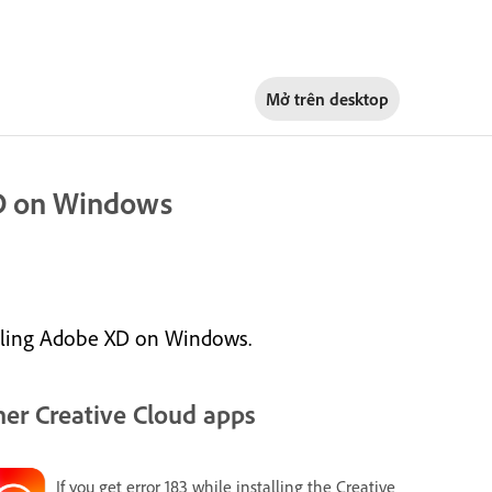
Mở trên
desktop
XD on Windows
alling Adobe XD on Windows.
er Creative Cloud apps
If you get error 183 while installing the Creative