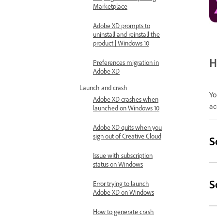
Marketplace
Adobe XD prompts to
uninstall and reinstall the
product | Windows 10
H
Preferences migration in
Adobe XD
Launch and crash
Yo
Adobe XD crashes when
ac
launched on Windows 10
Adobe XD quits when you
sign out of Creative Cloud
S
Issue with subscription
status on Windows
S
Error trying to launch
Adobe XD on Windows
How to generate crash