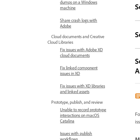
dumps on a Windows
S
machine
Share crash logs with
Adobe
S
Cloud documents and Creative
Cloud Libraries
Fix issues with Adobe XD
cloud documents
S
Fix linked component
A
issues in XD
Fix issues with XD libraries
and linked assets
Prototype, publish, and review
Unable to record prototype
Fo
interactions on macOS
Catalina
is
Issues with publish
Mo
workflows