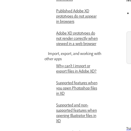
Published Adobe XD
prototypes do not appear
in browsers
Adobe XD prototypes do
not render correctly when
viewed in a web browser
Import, export, and working with
other apps
Why can't I import or
export files in Adobe XD?
Supported features when
you open Photoshop files
in XD
Supported and non-
supported features when
opening Illustrator files in
XD
Trư