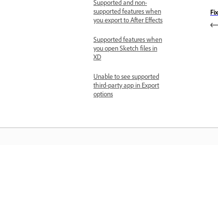
Supported and non-
supported features when
Fi
you export to After Effects
Supported features when
you open Sketch files in
XD
Unable to see supported
third-party app in Export
options
Học hỏi
Học qua video hướng dẫn từng bước v
hướng dẫn thực hành ngay trong ứng