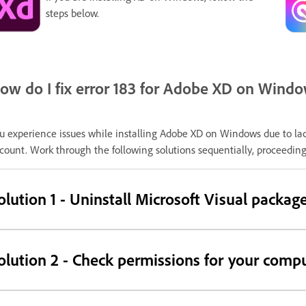
steps below.
ow do I fix error 183 for Adobe XD on Wind
u experience issues while installing Adobe XD on Windows due to lac
count. Work through the following solutions sequentially, proceeding 
olution 1 - Uninstall Microsoft Visual packag
olution 2 - Check permissions for your compu