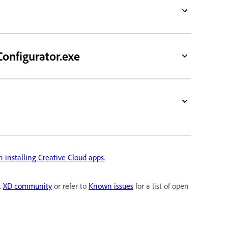
Configurator.exe
n installing Creative Cloud apps
.
t
XD community
or refer to
Known issues
for a list of open