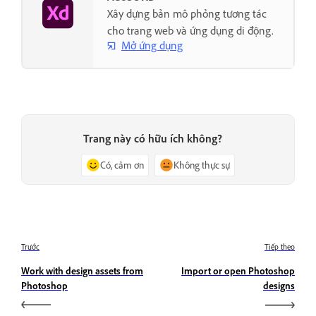
Xây dựng bản mô phỏng tương tác
cho trang web và ứng dụng di động.
Mở ứng dụng
Trang này có hữu ích không?
Có, cảm ơn
Không thực sự
Trước
Tiếp theo
Work with design assets from
Import or open Photoshop
Photoshop
designs