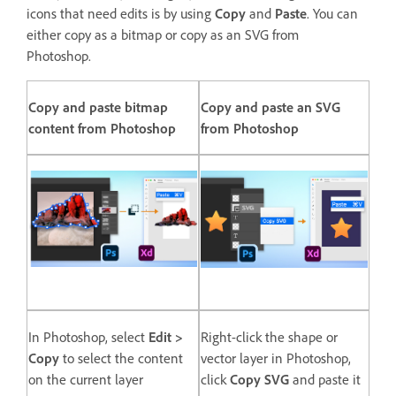
icons that need edits is by using
Copy
and
Paste
. You can
either copy as a bitmap or copy as an SVG from
Photoshop.
Copy and paste bitmap
Copy and paste an SVG
content from Photoshop
from Photoshop
In Photoshop, select
Edit >
Right-click the shape or
Copy
to select the content
vector layer in Photoshop,
on the current layer
click
Copy SVG
and paste it