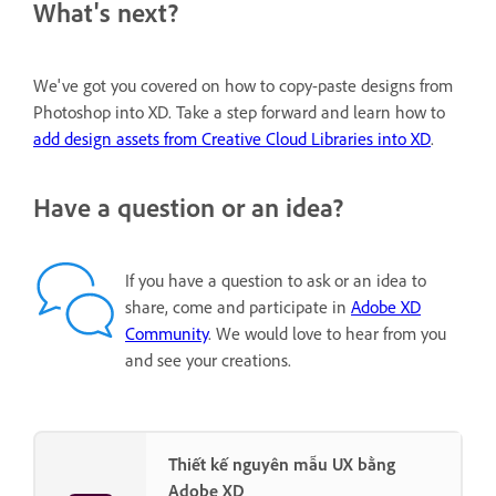
What's next?
We've got you covered on how to copy-paste designs from
Photoshop into XD. Take a step forward and learn how to
add design assets from Creative Cloud Libraries into XD
.
Have a question or an idea?
If you have a question to ask or an idea to
share, come and participate in
Adobe XD
Community
. We would love to hear from you
and see your creations.
Thiết kế nguyên mẫu UX bằng
Adobe XD