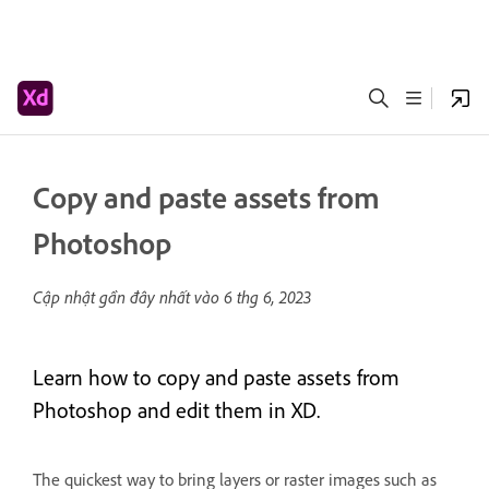
Copy and paste assets from
Photoshop
Cập nhật gần đây nhất vào
6 thg 6, 2023
Learn how to copy and paste assets from
Photoshop and edit them in XD.
The quickest way to bring layers or raster images such as