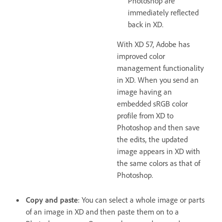
Photoshop are
immediately reflected
back in XD.
With XD 57, Adobe has
improved color
management functionality
in XD. When you send an
image having an
embedded sRGB color
profile from XD to
Photoshop and then save
the edits, the updated
image appears in XD with
the same colors as that of
Photoshop.
Copy and paste
: You can select a whole image or parts
of an image in XD and then paste them on to a