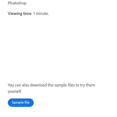
Photoshop.
Viewing time
: 1 minute.
You can also download the sample files to try them
yourself.
Sample file