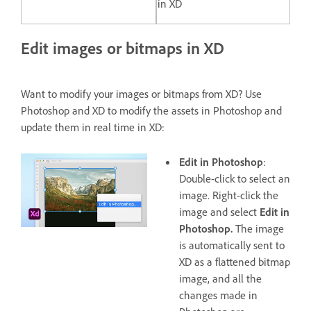
in XD
Edit images or bitmaps in XD
Want to modify your images or bitmaps from XD? Use
Photoshop and XD to modify the assets in Photoshop and
update them in real time in XD:
Edit in Photoshop
:
Double-click to select an
image. Right-click the
image and select
Edit in
Photoshop.
The image
is automatically sent to
XD as a flattened bitmap
image, and all the
changes made in