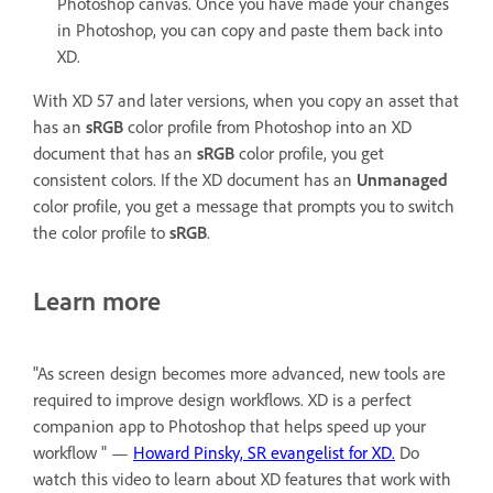
Photoshop canvas. Once you have made your changes
in Photoshop, you can copy and paste them back into
XD.
With XD 57 and later versions, when you copy an asset that
has an
sRGB
color profile from Photoshop into an XD
document that has an
sRGB
color profile, you get
consistent colors. If the XD document has an
Unmanaged
color profile, you get a message that prompts you to switch
the color profile to
sRGB
.
Learn more
"As screen design becomes more advanced, new tools are
required to improve design workflows. XD is a perfect
companion app to Photoshop that helps speed up your
workflow " —
Howard Pinsky, SR evangelist for XD.
Do
watch this video to learn about XD features that work with