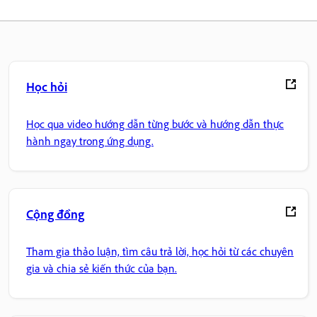
Học hỏi
Học qua video hướng dẫn từng bước và hướng dẫn thực
hành ngay trong ứng dụng.
Cộng đồng
Tham gia thảo luận, tìm câu trả lời, học hỏi từ các chuyên
gia và chia sẻ kiến thức của bạn.