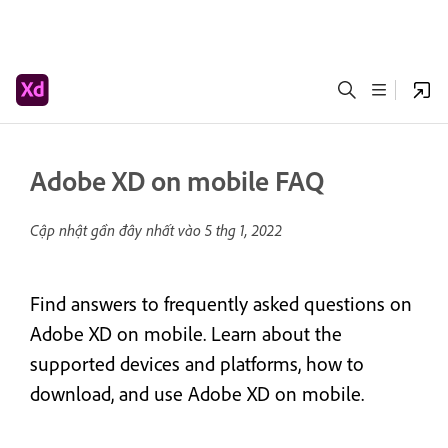
Adobe XD on mobile FAQ
Cập nhật gần đây nhất vào
5 thg 1, 2022
Find answers to frequently asked questions on
Adobe XD on mobile. Learn about the
supported devices and platforms, how to
download, and use Adobe XD on mobile.