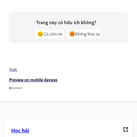
Trang này có hữu ích không?
Có, cảm ơn
Không thực sự
Trước
Preview on mobile devices
Học hỏi