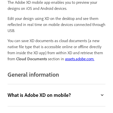
The Adobe XD mobile app enables you to preview your
designs on iOS and Android devices.
Edit your design using XD on the desktop and see them
reflected in real time on mobile devices connected through
USB.
You can save XD documents as cloud documents (a new
native file type that is accessible online or offline directly
from inside the XD app) from within XD and retrieve them
from
Cloud Documents
section in
assets.adobe.com.
General information
What is Adobe XD on mobile?