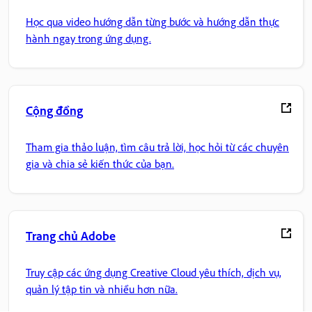
Học qua video hướng dẫn từng bước và hướng dẫn thực
hành ngay trong ứng dụng.
Cộng đồng
Tham gia thảo luận, tìm câu trả lời, học hỏi từ các chuyên
gia và chia sẻ kiến thức của bạn.
Trang chủ Adobe
Truy cập các ứng dụng Creative Cloud yêu thích, dịch vụ,
quản lý tập tin và nhiều hơn nữa.