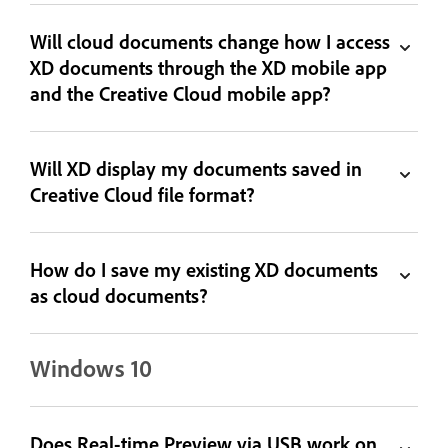
Will cloud documents change how I access
XD documents through the XD mobile app
and the Creative Cloud mobile app?
Will XD display my documents saved in
Creative Cloud file format?
How do I save my existing XD documents
as cloud documents?
Windows 10
Does Real-time Preview via USB work on