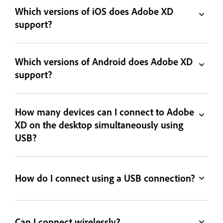
Which versions of iOS does Adobe XD
support?
Which versions of Android does Adobe XD
support?
How many devices can I connect to Adobe
XD on the desktop simultaneously using
USB?
How do I connect using a USB connection?
Can I connect wirelessly?