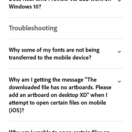
Windows 10?
Troubleshooting
Why some of my fonts are not being
transferred to the mobile device?
Why am I getting the message "The
downloaded file has no artboards. Please
add an artboard on desktop XD" when I
attempt to open certain files on mobile
(iOS)?