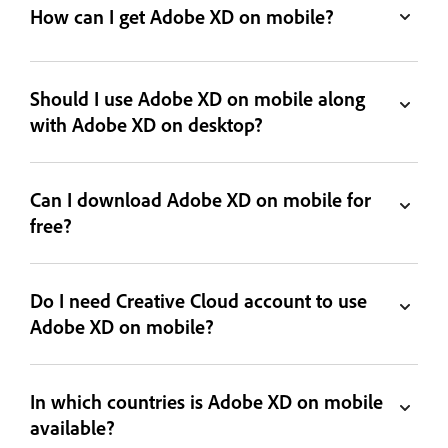
How can I get Adobe XD on mobile?
Should I use Adobe XD on mobile along
with Adobe XD on desktop?
Can I download Adobe XD on mobile for
free?
Do I need Creative Cloud account to use
Adobe XD on mobile?
In which countries is Adobe XD on mobile
available?