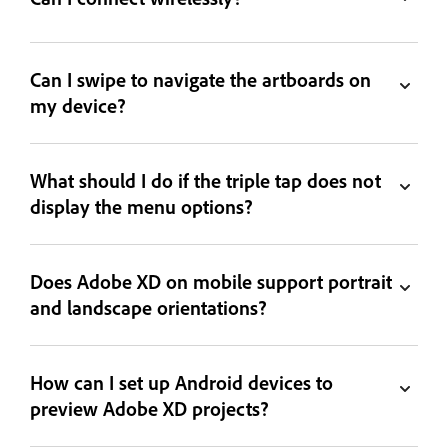
Can I swipe to navigate the artboards on
my device?
What should I do if the triple tap does not
display the menu options?
Does Adobe XD on mobile support portrait
and landscape orientations?
How can I set up Android devices to
preview Adobe XD projects?