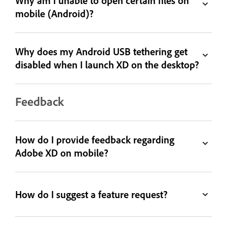
Why am I unable to open certain files on
mobile (Android)?
Why does my Android USB tethering get
disabled when I launch XD on the desktop?
Feedback
How do I provide feedback regarding
Adobe XD on mobile?
How do I suggest a feature request?