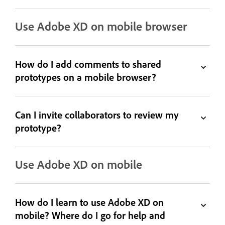
Use Adobe XD on mobile browser
How do I add comments to shared
prototypes on a mobile browser?
Can I invite collaborators to review my
prototype?
Use Adobe XD on mobile
How do I learn to use Adobe XD on
mobile? Where do I go for help and