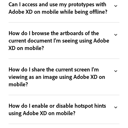
Can I access and use my prototypes with
Adobe XD on mobile while being offline?
How do I browse the artboards of the
current document I'm seeing using Adobe
XD on mobile?
How do I share the current screen I'm
viewing as an image using Adobe XD on
mobile?
How do I enable or disable hotspot hints
using Adobe XD on mobile?