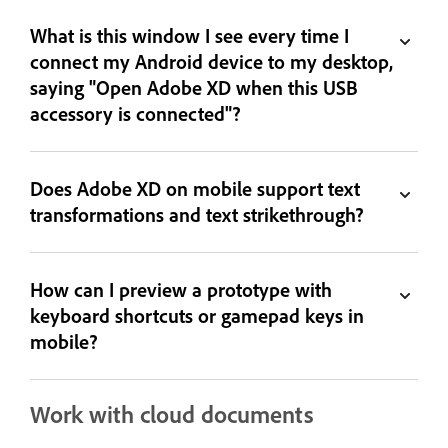
What is this window I see every time I
connect my Android device to my desktop,
saying "Open Adobe XD when this USB
accessory is connected"?
Does Adobe XD on mobile support text
transformations and text strikethrough?
How can I preview a prototype with
keyboard shortcuts or gamepad keys in
mobile?
Work with cloud documents