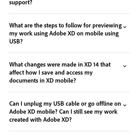
support?
What are the steps to follow for previewing
my work using Adobe XD on mobile using
USB?
What changes were made in XD 14 that
affect how I save and access my
documents in XD mobile?
Can I unplug my USB cable or go offline on
Adobe XD mobile? Can I still see my work
created with Adobe XD?