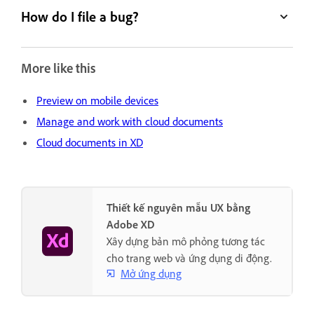
How do I file a bug?
More like this
Preview on mobile devices
Manage and work with cloud documents
Cloud documents in XD
Thiết kế nguyên mẫu UX bằng
Adobe XD
Xây dựng bản mô phỏng tương tác
cho trang web và ứng dụng di động.
Mở ứng dụng