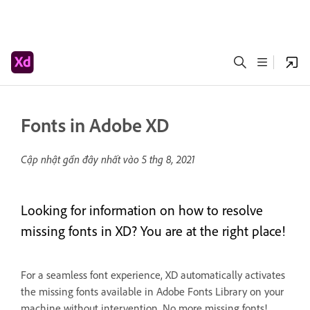
Fonts in Adobe XD
Cập nhật gần đây nhất vào
5 thg 8, 2021
Looking for information on how to resolve
missing fonts in XD? You are at the right place!
For a seamless font experience, XD automatically activates
the missing fonts available in Adobe Fonts Library on your
machine without intervention. No more missing fonts!