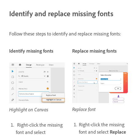
Identify and replace missing fonts
Follow these steps to identify and replace missing fonts:
Identify missing fonts
Replace missing fonts
Replace font
Highlight on Canvas
Right-click the missing
Right-click the missing
font and select
Replace
font and select