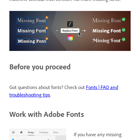
Before you proceed
Got questions about fonts? Check out
Fonts | FAQ and
troubleshooting tips
.
Work with Adobe Fonts
If you have any missing