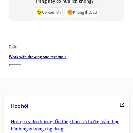
Trang này có hữu ích không?
Có, cảm ơn
Không thực sự
Trước
Work with drawing and text tools
Học hỏi
Học qua video hướng dẫn từng bước và hướng dẫn thực
hành ngay trong ứng dụng.