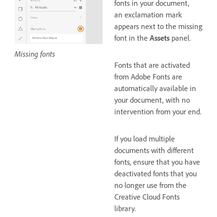
fonts in your document,
an exclamation mark
appears next to the missing
font in the
Assets
panel.
Missing fonts
Fonts that are activated
from Adobe Fonts are
automatically available in
your document, with no
intervention from your end.
If you load multiple
documents with different
fonts, ensure that you have
deactivated fonts that you
no longer use from the
Creative Cloud Fonts
library.