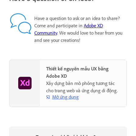
Have a question to ask or an idea to share?
Come and participate in
Adobe XD
Community
. We would love to hear from you
and see your creations!
Thiết kế nguyên mẫu UX bằng
Adobe XD
Xây dựng bản mô phỏng tương tác
cho trang web và ứng dụng di động.
Mở ứng dụng