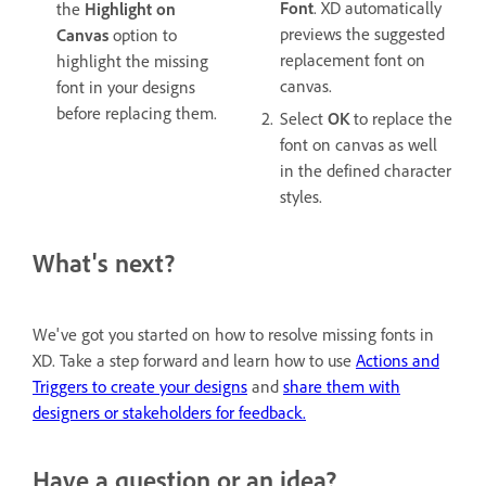
Font
. XD automatically
the
Highlight on
previews the suggested
Canvas
option to
replacement font on
highlight the missing
canvas.
font in your designs
before replacing them.
Select
OK
to replace the
font on canvas as well
in the defined character
styles.
What's next?
We've got you started on how to resolve missing fonts in
XD. Take a step forward and learn how to use
Actions and
Triggers to create your designs
and
share them with
designers or stakeholders for feedback.
Have a question or an idea?