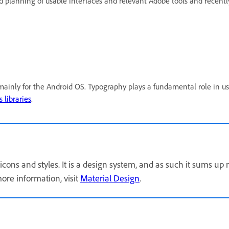
and planning of usable interfaces and relevant Adobe tools and re
ainly for the Android OS. Typography plays a fundamental role in us
 libraries
.
icons and styles. It is a design system, and as such it sums up
ore information, visit
Material Design
.