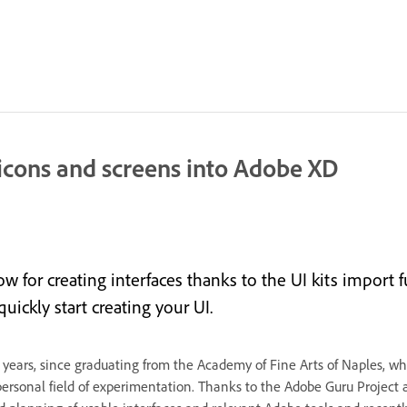
icons and screens into Adobe XD
w for creating interfaces thanks to the UI kits import
ickly start creating your UI.
r 20 years, since graduating from the Academy of Fine Arts of Naples, 
ersonal field of experimentation. Thanks to the Adobe Guru Project