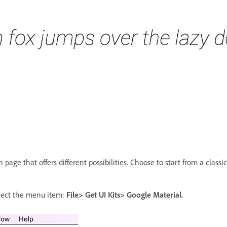
page that offers different possibilities. Choose to start from a classic
elect the menu item:
File> Get UI Kits> Google Material.