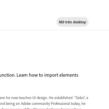
Mở trên
desktop
 function. Learn how to import elements
where he now teaches UI design. He established "Geko", a
 and being an Adobe community Professional today, he