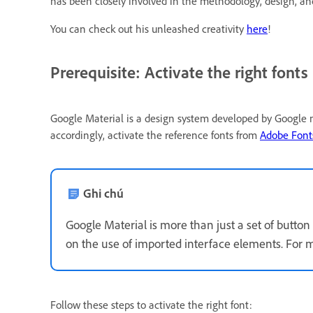
has been closely involved in the methodology, design, 
You can check out his unleashed creativity
here
!
Prerequisite: Activate the right fonts
Google Material is a design system developed by Google m
accordingly, activate the reference fonts from
Adobe Fonts
Ghi chú
Google Material is more than just a set of button 
on the use of imported interface elements. For m
Follow these steps to activate the right font: