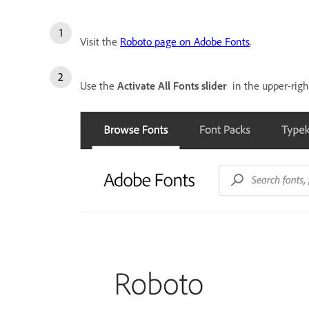
Visit the
Roboto page on Adobe Fonts
.
Use the
Activate All Fonts slider
in the upper-right