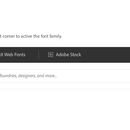
 corner to active the font family.