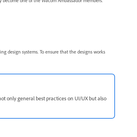
cently become one of the Wacom Ambassador members.
ing design systems. To ensure that the designs works
 not only general best practices on UI/UX but also