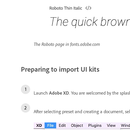
The Roboto page in fonts.adobe.com
Preparing to import UI kits
Launch
Adobe XD
. You are welcomed by the splash 
After selecting preset and creating a document, s