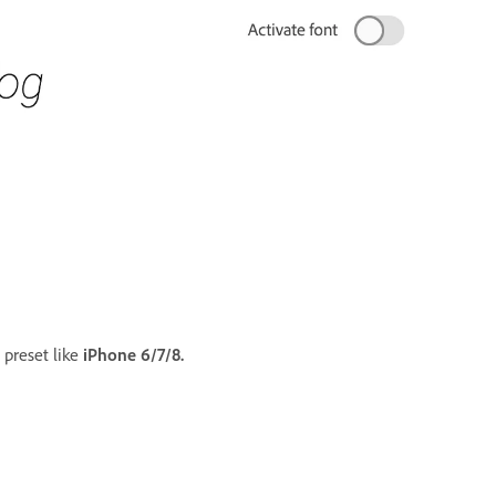
 preset like
iPhone 6/7/8.