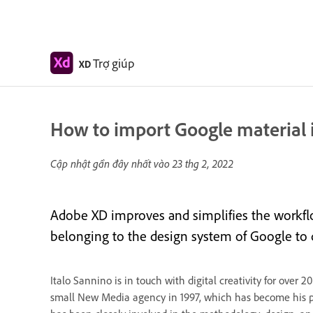
Trợ giúp
XD
How to import Google material 
Cập nhật gần đây nhất vào
23 thg 2, 2022
Adobe XD improves and simplifies the workflo
belonging to the design system of Google to qu
Italo Sannino is in touch with digital creativity for ove
small New Media agency in 1997, which has become his p