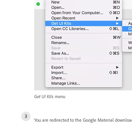
Get UI Kits menu
You are redirected to the Google Material download