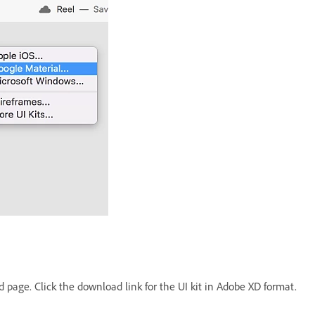
 page. Click the download link for the UI kit in Adobe XD format.