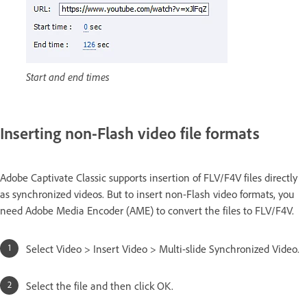
Start and end times
Inserting non-Flash video file formats
Adobe Captivate Classic supports insertion of FLV/F4V files directly
as synchronized videos. But to insert non-Flash video formats, you
need Adobe Media Encoder (AME) to convert the files to FLV/F4V.
Select Video > Insert Video > Multi-slide Synchronized Video.
Select the file and then click OK.