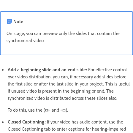
Note
On stage, you can preview only the slides that contain the
synchronized video.
Add a beginning slide and an end slide:
For effective control
over video distribution, you can, if necessary add slides before
the first slide or after the last slide in your project. This is useful
if unused video is present in the beginning or end. The
synchronized video is distributed across these slides also.
To do this, use the (
and
).
Closed Captioning:
If your video has audio content, use the
Closed Captioning tab to enter captions for hearing-impaired