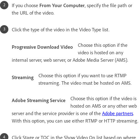
If you choose
From Your Computer
, specify the file path or
the URL of the video.
Click the type of the video in the Video Type list.
Choose this option if the
Progressive Download Video
video is hosted on any
internal server, web server, or Adobe Media Server (AMS).
Choose this option if you want to use RTMP
Streaming
streaming. The video must be hosted on AMS.
Choose this option if the video is
Adobe Streaming Service
hosted on AMS or any other web
server and the service provider is one of the
Adobe partners
.
With this option, you can use either RTMP or HTTP streaming.
Click Stage or TOC in the Show Video On list based on where