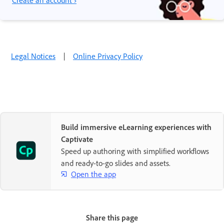
Create an account ›
Legal Notices
|
Online Privacy Policy
Build immersive eLearning experiences with
Captivate
Speed up authoring with simplified workflows
and ready-to-go slides and assets.
Open the app
Share this page