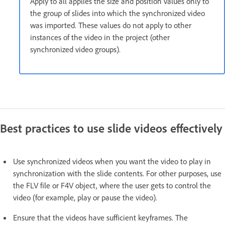
Apply to all applies the size and position values only to
the group of slides into which the synchronized video
was imported. These values do not apply to other
instances of the video in the project (other
synchronized video groups).
Best practices to use slide videos effectively
Use synchronized videos when you want the video to play in
synchronization with the slide contents. For other purposes, use
the FLV file or F4V object, where the user gets to control the
video (for example, play or pause the video).
Ensure that the videos have sufficient keyframes. The