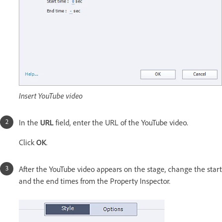
Insert YouTube video
In the
URL
field, enter the URL of the YouTube video.
Click
OK
.
After the YouTube video appears on the stage, change the start
and the end times from the Property Inspector.