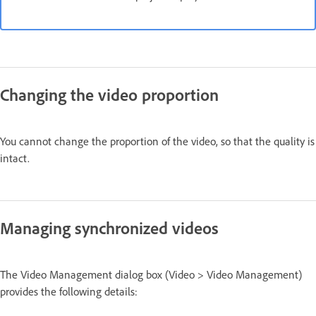
Changing the video proportion
You cannot change the proportion of the video, so that the quality is
intact.
Managing synchronized videos
The Video Management dialog box (Video > Video Management)
provides the following details: