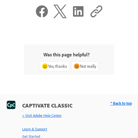
Was this page helpful?
Yes, thanks
Not really
^ Back to top
CAPTIVATE CLASSIC
< Visit Adobe Help Center
Learn & Support
Get Started