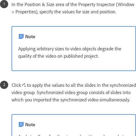
In the Position & Size area of the Property Inspector (Window
> Properties), specify the values for size and position.
Note
Applying arbitrary sizes to video objects degrade the
quality of the video on published project.
Click
to apply the values to all the slides in the synchronized
video group. Synchronized video group consists of slides into
which you imported the synchronized video simultaneously.
Note