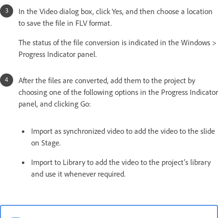
In the Video dialog box, click Yes, and then choose a location
to save the file in FLV format.
The status of the file conversion is indicated in the Windows >
Progress Indicator panel.
After the files are converted, add them to the project by
choosing one of the following options in the Progress Indicator
panel, and clicking Go:
Import as synchronized video to add the video to the slide
on Stage.
Import to Library to add the video to the project’s library
and use it whenever required.