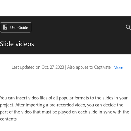
User Guide
Slide videos
Last updated on
Oct. 27, 2023
|
Also applies to Captivate
More
You can insert video files of all popular formats to the slides in your
project. After importing a pre-recorded video, you can decide the
part of the video that must be played on each slide in sync with the
contents.