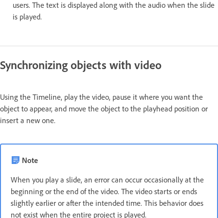
users. The text is displayed along with the audio when the slide
is played.
Synchronizing objects with video
Using the Timeline, play the video, pause it where you want the
object to appear, and move the object to the playhead position or
insert a new one.
Note
When you play a slide, an error can occur occasionally at the
beginning or the end of the video. The video starts or ends
slightly earlier or after the intended time. This behavior does
not exist when the entire project is played.