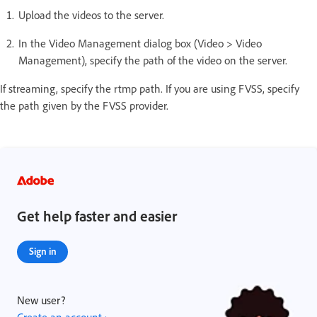
Upload the videos to the server.
In the Video Management dialog box (Video > Video
Management), specify the path of the video on the server.
If streaming, specify the rtmp path. If you are using FVSS, specify
the path given by the FVSS provider.
Get help faster and easier
Sign in
New user?