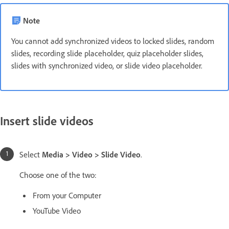
Note
You cannot add synchronized videos to locked slides, random
slides, recording slide placeholder, quiz placeholder slides,
slides with synchronized video, or slide video placeholder.
Insert slide videos
Select
Media > Video > Slide Video
.
Choose one of the two:
From your Computer
YouTube Video