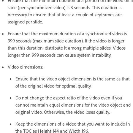
Ensure that the minimum duration of a portion of the video on a
slide (per synchronized video) is 3 seconds. This duration is
necessary to ensure that at least a couple of keyframes are
assigned per slide.
Ensure that the maximum duration of a synchronized video is
999 seconds (maximum slide duration). If the video is longer
than this duration, distribute it among multiple slides. Videos
longer than 999 seconds can cause system instability.
Video dimensions:
Ensure that the video object dimension is the same as that
of the original video for optimal quality.
Do not change the aspect ratio of the video even if you
cannot maintain equal dimensions for the video object and
original video. Otherwise, the video loses quality.
Keep the dimensions of a video that you want to include in
the TOC as Height 144 and Width 196.