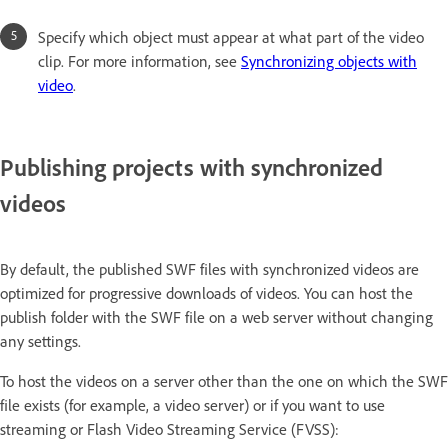
Specify which object must appear at what part of the video
clip. For more information, see
Synchronizing objects with
video
.
Publishing projects with synchronized
videos
By default, the published SWF files with synchronized videos are
optimized for progressive downloads of videos. You can host the
publish folder with the SWF file on a web server without changing
any settings.
To host the videos on a server other than the one on which the SWF
file exists (for example, a video server) or if you want to use
streaming or Flash Video Streaming Service (FVSS):