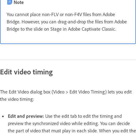
Note
You cannot place non-FLV or non-F4V files from Adobe
Bridge. However, you can drag-and-drop the files from Adobe
Bridge to the slide on Stage in Adobe Captivate Classic.
Edit video timing
The Edit Video dialog box (Video > Edit Video Timing) lets you edit
the video timing:
Edit and preview:
Use the edit tab to edit the timing and
preview the synchronized video while editing. You can decide
the part of video that must play in each slide. When you edit the