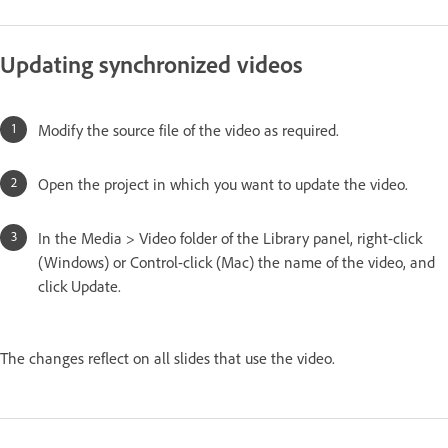
Updating synchronized videos
Modify the source file of the video as required.
Open the project in which you want to update the video.
In the Media > Video folder of the Library panel, right-click
(Windows) or Control-click (Mac) the name of the video, and
click Update.
The changes reflect on all slides that use the video.