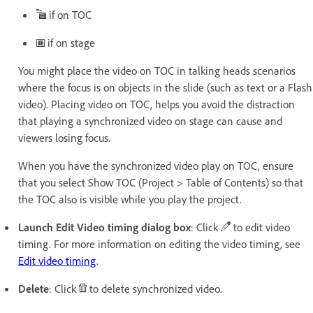
if on TOC
if on stage
You might place the video on TOC in talking heads scenarios
where the focus is on objects in the slide (such as text or a Flash
video). Placing video on TOC, helps you avoid the distraction
that playing a synchronized video on stage can cause and
viewers losing focus.
When you have the synchronized video play on TOC, ensure
that you select Show TOC (Project > Table of Contents) so that
the TOC also is visible while you play the project.
Launch Edit Video timing dialog box
: Click
to edit video
timing. For more information on editing the video timing, see
Edit video timing
.
Delete
: Click
to delete synchronized video.