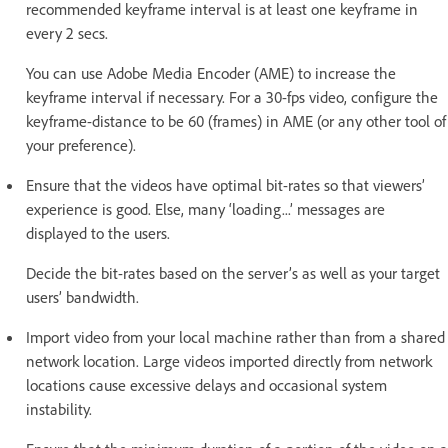
recommended keyframe interval is at least one keyframe in
every 2 secs.
You can use Adobe Media Encoder (AME) to increase the
keyframe interval if necessary. For a 30-fps video, configure the
keyframe-distance to be 60 (frames) in AME (or any other tool of
your preference).
Ensure that the videos have optimal bit-rates so that viewers’
experience is good. Else, many ‘loading...’ messages are
displayed to the users.
Decide the bit-rates based on the server’s as well as your target
users’ bandwidth.
Import video from your local machine rather than from a shared
network location. Large videos imported directly from network
locations cause excessive delays and occasional system
instability.