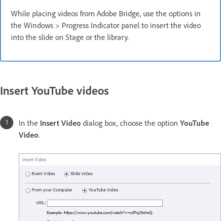
While placing videos from Adobe Bridge, use the options in
the Windows > Progress Indicator panel to insert the video
into the slide on Stage or the library.
Insert YouTube videos
In the
Insert Video
dialog box, choose the option
YouTube
Video
.