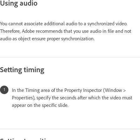
Using audio
You cannot associate additional audio to a synchronized video.
Therefore, Adobe recommends that you use audio in file and not
audio as object ensure proper synchronization.
Setting timing
In the Timing area of the Property Inspector (Window >
Properties), specify the seconds after which the video must
appear on the specific slide.