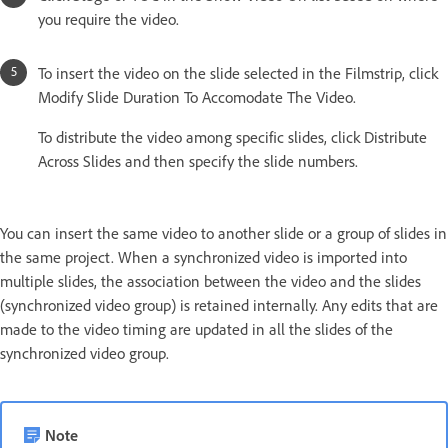
you require the video.
To insert the video on the slide selected in the Filmstrip, click
Modify Slide Duration To Accomodate The Video.
To distribute the video among specific slides, click Distribute
Across Slides and then specify the slide numbers.
You can insert the same video to another slide or a group of slides in
the same project. When a synchronized video is imported into
multiple slides, the association between the video and the slides
(synchronized video group) is retained internally. Any edits that are
made to the video timing are updated in all the slides of the
synchronized video group.
Note