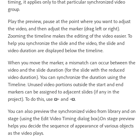
timing, it applies only to that particular synchronized video
group.
Play the preview, pause at the point where you want to adjust
the video, and then adjust the marker (drag left or right).
Zooming the timeline makes the editing of the video easier. To
help you synchronize the slide and the video, the slide and
video duration are displayed below the timeline.
When you move the marker, a mismatch can occur between the
video and the slide duration (for the slide with the reduced
video duration). You can synchronize the duration using the
Timeline. Unused video portions outside the start and end
markers can be assigned to adjacent slides (if any in the
project). To do this, use
and
.
You can also preview the synchronized video from library and on
stage (using the Edit Video Timing dialog box).On stage preview
helps you decide the sequence of appearance of various objects
as the video plays.