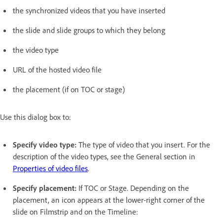
the synchronized videos that you have inserted
the slide and slide groups to which they belong
the video type
URL of the hosted video file
the placement (if on TOC or stage)
Use this dialog box to:
Specify video type:
The type of video that you insert. For the
description of the video types, see the General section in
Properties of video files
.
Specify placement:
If TOC or Stage. Depending on the
placement, an icon appears at the lower-right corner of the
slide on Filmstrip and on the Timeline: