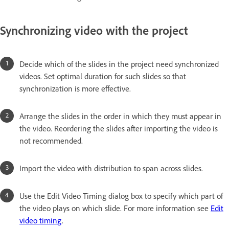
Synchronizing video with the project
Decide which of the slides in the project need synchronized
videos. Set optimal duration for such slides so that
synchronization is more effective.
Arrange the slides in the order in which they must appear in
the video. Reordering the slides after importing the video is
not recommended.
Import the video with distribution to span across slides.
Use the Edit Video Timing dialog box to specify which part of
the video plays on which slide. For more information see
Edit
video timing
.