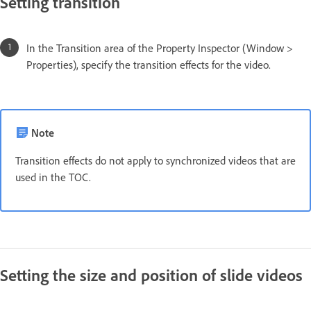
Setting transition
In the Transition area of the Property Inspector (Window >
Properties), specify the transition effects for the video.
Note
Transition effects do not apply to synchronized videos that are
used in the TOC.
Setting the size and position of slide videos