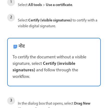
All tools
Use a certificate
Select
>
.
Certify (visible signatures)
Select
to certify with a
visible digital signature.
नोट
To certify the document without a visible
Certify (invisible
signature, select
signatures)
and follow through the
workflow.
Drag New
In the dialog box that opens, select