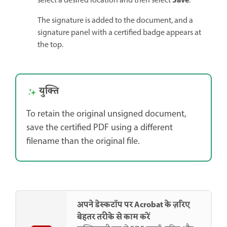
Save
select a desired location and then select
.
The signature is added to the document, and a
signature panel with a certified badge appears at
the top.
युक्ति
To retain the original unsigned document,
save the certified PDF using a different
filename than the original file.
अपने डेस्कटॉप पर Acrobat के ज़रिए
बेहतर तरीके से काम करें