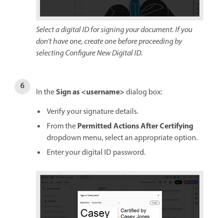
Select a digital ID for signing your document. If you
don’t have one, create one before proceeding by
selecting Configure New Digital ID.
Sign as <username>
In the
dialog box:
Verify your signature details.
Permitted Actions After Certifying
From the
dropdown menu, select an appropriate option.
Enter your digital ID password.