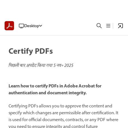
Desktop
Certify PDFs
पिछली बार अपडेट किया गया
5 नव॰ 2025
Learn how to certify PDFs in Adobe Acrobat for
authentication and document integrity.
Certifying PDFs allows you to approve the content and
specify which changes are permissible after certification. It
is used for official documents, contracts, or any PDF where
you need to ensure integrity and control future