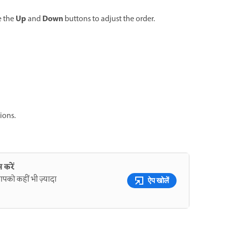
Up
Down
e the
and
buttons to adjust the order.
ions.
 करें
पको कहीं भी ज़्यादा
ऐप खोलें