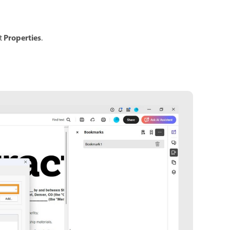
Properties
t
.