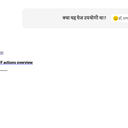
क्या यह पेज उपयोगी था?
हाँ, धन
छला
F actions overview