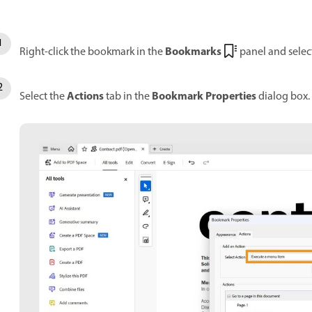
Bookmarks
Right-click the bookmark in the
panel and selec
Actions
Bookmark Properties
Select the
tab in the
dialog box.