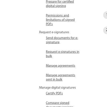
Prepare for certified
digital signing
Permissions and
limitations of signed
PDFs
Request e-signatures
Send documents for e-
signature
Request e-signatures in
bulk
Manage agreements
Manage agreements
sent in bulk
Manage digital signatures
Certify PDFs
Compare signed