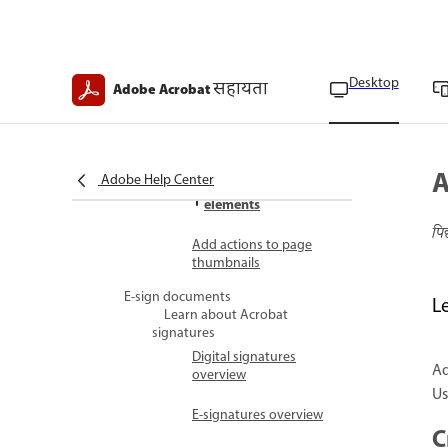
Customize geospatial
measurements
Export geospatial
Desktop
सहायता
Adobe Acrobat
markups
Apply PDF actions
PDF actions overview
A
Adobe Help Center
Add actions to PDF
elements
पि
Add actions to page
thumbnails
E-sign documents
L
Learn about Acrobat
signatures
Digital signatures
Ad
overview
Us
E-signatures overview
C