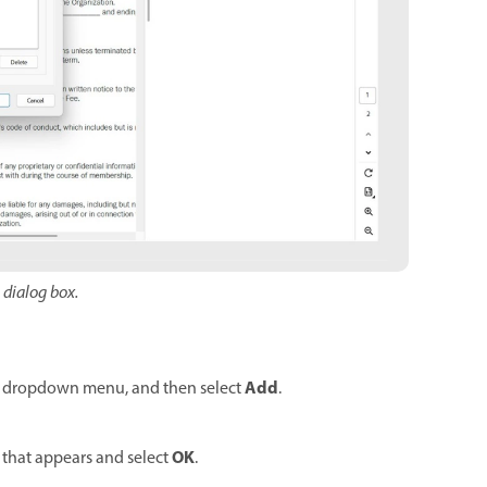
s dialog box.
Add
dropdown menu, and then select
.
OK
x that appears and select
.