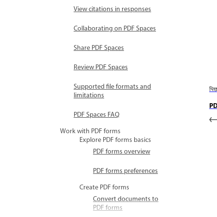
View citations in responses
Collaborating on PDF Spaces
Share PDF Spaces
Review PDF Spaces
Supported file formats and
पि
limitations
PD
PDF Spaces FAQ
Work with PDF forms
Explore PDF forms basics
PDF forms overview
PDF forms preferences
Create PDF forms
Convert documents to
PDF forms