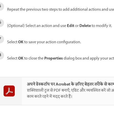
Repeat the previous two steps to add additional actions and us
Edit
Delete
(Optional) Select an action and use
or
to modify it.
OK
Select
to save your action configuration.
OK
Properties
Select
to close the
dialog box and apply your act
अपने डेस्कटॉप पर Acrobat के ज़रिए बेहतर तरीके से काम
शक्तिशाली टूल से PDF बनाएँ, एडिट और व्यवस्थित करें जो आ
काम करते रहने में मदद करते हैं।