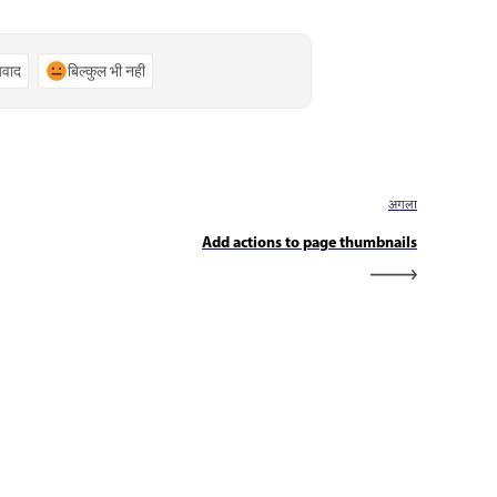
्यवाद
बिल्कुल भी नहीं
अगला
Add actions to page thumbnails