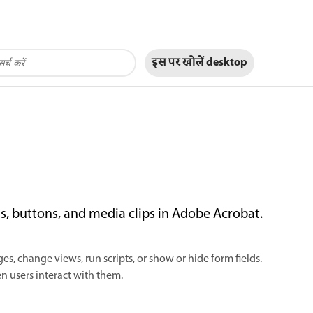
इस पर खोलें
desktop
ds, buttons, and media clips in Adobe Acrobat.
s, change views, run scripts, or show or hide form fields.
 users interact with them.