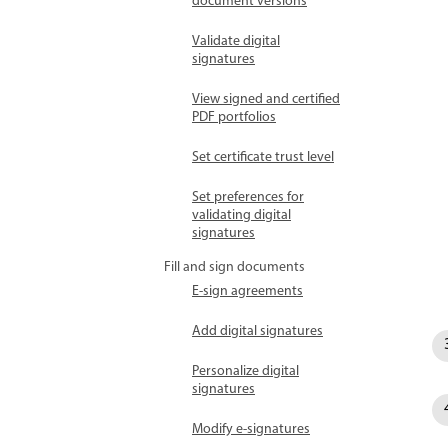
document versions
Validate digital
signatures
View signed and certified
PDF portfolios
Set certificate trust level
Set preferences for
validating digital
signatures
Fill and sign documents
E-sign agreements
Add digital signatures
Personalize digital
signatures
Modify e-signatures