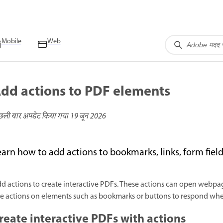
Mobile
Web
dd actions to PDF elements
छली बार अपडेट किया गया
19 जून 2026
earn how to add actions to bookmarks, links, form fiel
d actions to create interactive PDFs. These actions can open webpage
e actions on elements such as bookmarks or buttons to respond when
reate interactive PDFs with actions