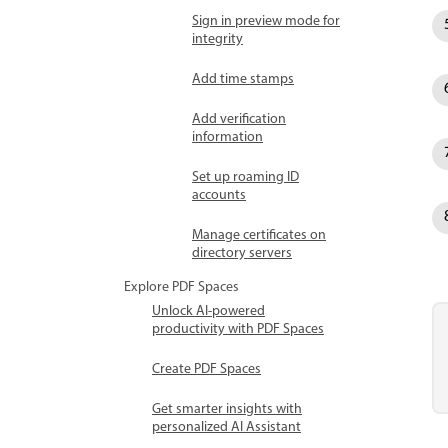
Sign in preview mode for
integrity
Add time stamps
Add verification
information
Set up roaming ID
accounts
Manage certificates on
directory servers
Explore PDF Spaces
Unlock AI-powered
productivity with PDF Spaces
Create PDF Spaces
Get smarter insights with
personalized AI Assistant