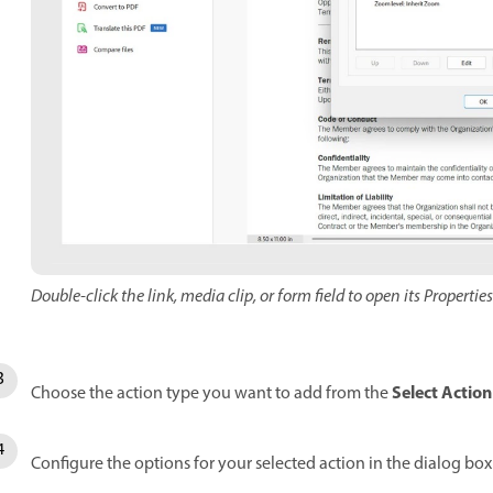
Double-click the link, media clip, or form field to open its Propertie
Select Action
Choose the action type you want to add from the
Configure the options for your selected action in the dialog bo