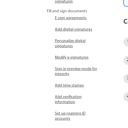
signatures
Fill and sign documents
E-sign agreements
C
Add digital signatures
Personalize digital
signatures
Modify e-signatures
Sign in preview mode for
integrity
Add time stamps
Add verification
information
Set up roaming ID
accounts