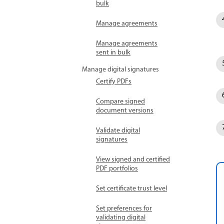
bulk
Manage agreements
Manage agreements
sent in bulk
Manage digital signatures
Certify PDFs
Compare signed
document versions
Validate digital
signatures
View signed and certified
PDF portfolios
Set certificate trust level
Set preferences for
validating digital