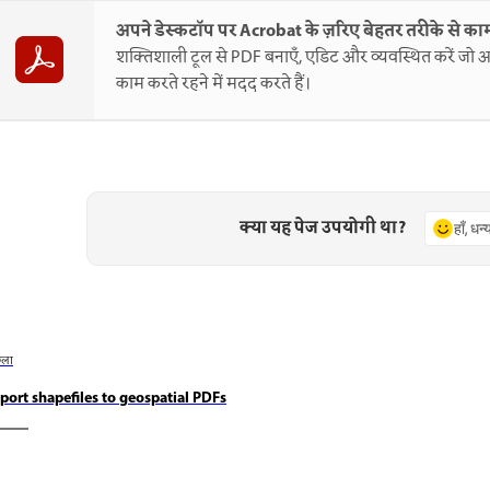
अपने डेस्कटॉप पर Acrobat के ज़रिए बेहतर तरीके से काम
शक्तिशाली टूल से PDF बनाएँ, एडिट और व्यवस्थित करें जो आ
काम करते रहने में मदद करते हैं।
क्या यह पेज उपयोगी था?
हाँ, धन
छला
port shapefiles to geospatial PDFs