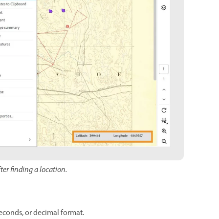
ter finding a location.
seconds, or decimal format.