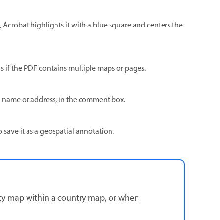
p, Acrobat highlights it with a blue square and centers the
 if the PDF contains multiple maps or pages.
e name or address, in the comment box.
o save it as a geospatial annotation.
city map within a country map, or when