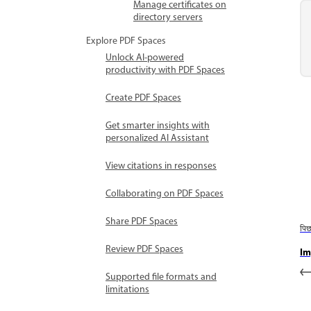
Manage certificates on
directory servers
Explore PDF Spaces
Unlock AI-powered
productivity with PDF Spaces
Create PDF Spaces
Get smarter insights with
personalized AI Assistant
View citations in responses
Collaborating on PDF Spaces
Share PDF Spaces
पि
Review PDF Spaces
Im
Supported file formats and
limitations