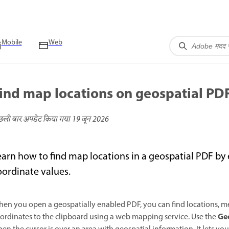
Mobile
Web
ind map locations on geospatial PD
छली बार अपडेट किया गया
19 जून 2026
earn how to find map locations in a geospatial PDF by 
oordinate values.
en you open a geospatially enabled PDF, you can find locations, me
Geo
ordinates to the clipboard using a web mapping service. Use the