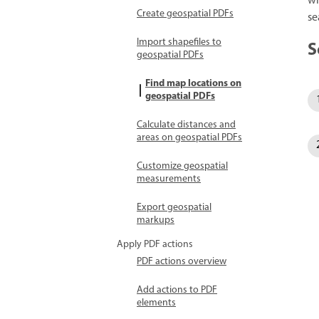
wh
Create geospatial PDFs
se
Import shapefiles to
S
geospatial PDFs
Find map locations on
geospatial PDFs
Calculate distances and
areas on geospatial PDFs
Customize geospatial
measurements
Export geospatial
markups
Apply PDF actions
PDF actions overview
Add actions to PDF
elements