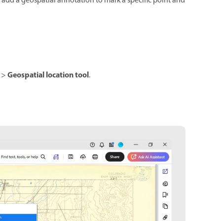
u add a geospatial annotation to mark a specific point and
Geospatial location tool
>
.