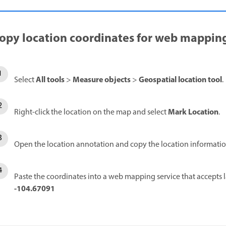
opy location coordinates for web mappin
All tools
Measure objects
Geospatial location tool
Select
>
>
.
Mark Location
Right-click the location on the map and select
.
Open the location annotation and copy the location informatio
Paste the coordinates into a web mapping service that accepts 
-104.67091