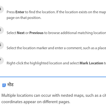
Enter
Press
to find the location. If the location exists on the ma
page on that position.
Next
Previous
Select
or
to browse additional matching locations
Select the location marker and enter a comment, such as a plac
Mark Location
Right-click the highlighted location and select
t
नोट
Multiple locations can occur with nested maps, such as a 
coordinates appear on different pages.