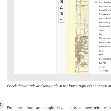
Check the latitude and longitude at the lower-right of the screen af
Enter the latitude and longitude values. Use degrees, minutes, 