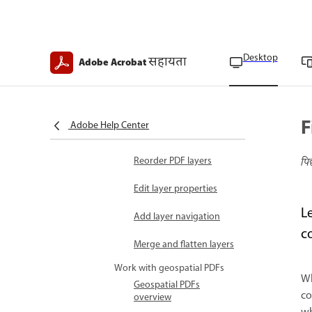
Embed PDFs in OLE
container documents
Desktop
सहायता
Work with PDF layers
Adobe Acrobat
PDF layers overview
Import files as layers
F
Adobe Help Center
Manage PDF layers
Reorder PDF layers
पि
Edit layer properties
L
Add layer navigation
c
Merge and flatten layers
Work with geospatial PDFs
Wh
Geospatial PDFs
co
overview