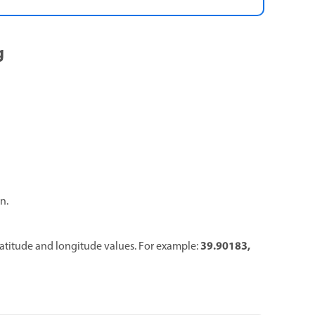
g
n.
39.90183
,
latitude and longitude values. For example: