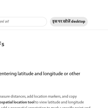
इस पर खोलें
desktop
Fs
entering latitude and longitude or other
asure distances, add location markers, and copy
spatial location tool
to view latitude and longitude