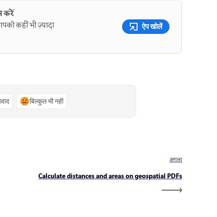
 करें
पको कहीं भी ज़्यादा
ऐप खोलें
्यवाद
बिल्कुल भी नहीं
अगला
Calculate distances and areas on geospatial PDFs