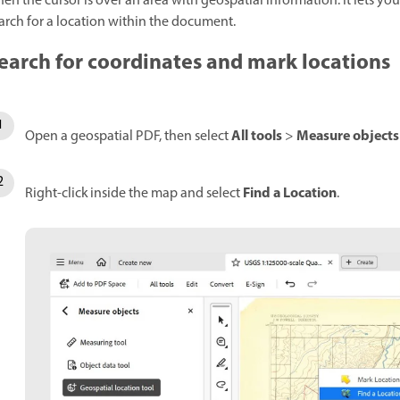
en the cursor is over an area with geospatial information. It lets yo
arch for a location within the document.
earch for coordinates and mark locations
All tools
Measure objects
Open a geospatial PDF, then select
>
Find a Location
Right-click inside the map and select
.