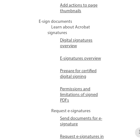
Add actions to page
thumbnails
E-sign documents
Learn about Acrobat
signatures
Digital signatures
overview
E-signatures overview
Prepare for certified
digital signing
Permissions and
limitations of signed
PDFs
Request e-signatures
Send documents for e-
signature
Request e-signatures in