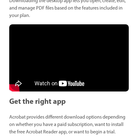
Downloading the desktop app lets you open, create, edit,
and manage PDF files based on the features included in
your plan.
Get the right app
Acrobat provides different download options depending
on whether you have a paid subscription, want to install
the free Acrobat Reader app, or want to begin a trial.