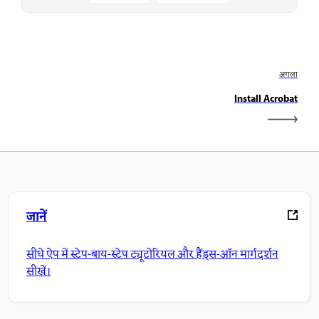
अगला
Install Acrobat
जानें
सीधे ऐप में स्टेप-बाय-स्टेप ट्यूटोरियल और हैंड्स-ऑन मार्गदर्शन
सीखें।