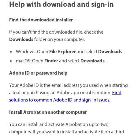
Help with download and sign-in
Find the downloaded installer
If you can't find the downloaded file, check the
Downloads
folder on your computer.
File Explorer
Downloads
Windows: Open
and select
.
Finder
Downloads
macOS: Open
and select
.
Adobe ID or password help
Your Adobe ID is the email address you used when starting
a trial or purchasing an Adobe app or subscription.
Find
solutions to common Adobe ID and sign-in issues
.
Install Acrobat on another computer
You can install and activate Acrobat on up to two
computers. If you want to install and activate it on a third