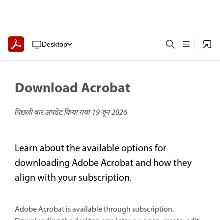
Desktop
Download Acrobat
पिछली बार अपडेट किया गया
19 जून 2026
Learn about the available options for
downloading Adobe Acrobat and how they
align with your subscription.
Adobe Acrobat is available through subscription.