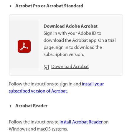
Acrobat Pro or Acrobat Standard
Download Adobe Acrobat
Sign in with your Adobe ID to
download the Acrobat app. On a trial
page, sign in to download the
subscription version.
Download Acrobat
Follow the instructions to sign in and
install your
subscribed version of Acrobat
.
Acrobat Reader
Follow the instructions to
install Acrobat Reader
on
Windows and macOS systems.