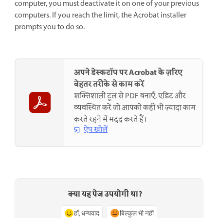
computer, you must deactivate it on one of your previous
computers. If you reach the limit, the Acrobat installer
prompts you to do so.
अपने डेस्कटॉप पर Acrobat के ज़रिए
बेहतर तरीके से काम करें
शक्तिशाली टूल से PDF बनाएँ, एडिट और
व्यवस्थित करें जो आपको कहीं भी ज़्यादा काम
करते रहने में मदद करते हैं।
ऐप खोलें
क्या यह पेज उपयोगी था?
हाँ, धन्यवाद
बिल्कुल भी नहीं