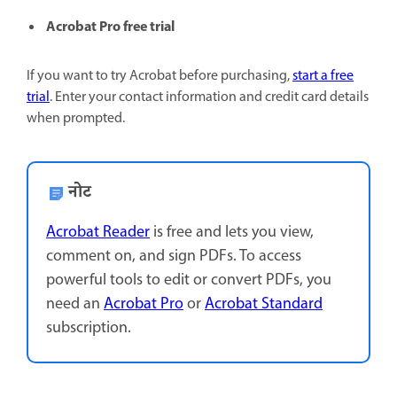
Acrobat Pro free trial
If you want to try Acrobat before purchasing,
start a free
trial
. Enter your contact information and credit card details
when prompted.
नोट
Acrobat Reader
is free and lets you view,
comment on, and sign PDFs. To access
powerful tools to edit or convert PDFs, you
need an
Acrobat Pro
or
Acrobat Standard
subscription.