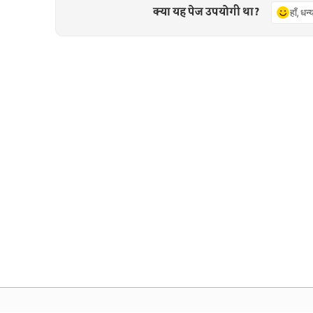
क्या यह पेज उपयोगी था?
हाँ, धन