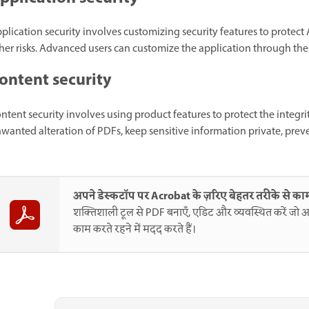
plication security involves customizing security features to protect 
her risks. Advanced users can customize the application through the 
ontent security
ntent security involves using product features to protect the integr
wanted alteration of PDFs, keep sensitive information private, prev
अपने डेस्कटॉप पर Acrobat के ज़रिए बेहतर तरीके से काम
शक्तिशाली टूल से PDF बनाएँ, एडिट और व्यवस्थित करें जो आ
काम करते रहने में मदद करते हैं।