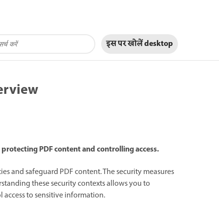
इस पर खोलें
desktop
erview
 protecting PDF content and controlling access.
lities and safeguard PDF content. The security measures
rstanding these security contexts allows you to
 access to sensitive information.