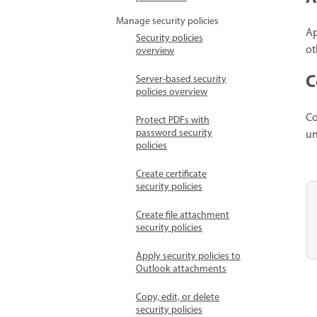
Manage security policies
Ap
Security policies
ot
overview
C
Server-based security
policies overview
Co
Protect PDFs with
password security
un
policies
Create certificate
security policies
Create file attachment
security policies
Apply security policies to
Outlook attachments
Copy, edit, or delete
security policies