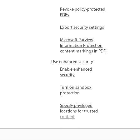
Revoke policy-protected
PDFs
Export security settings
Microsoft Purview
Information Protection
content markings in PDF
Use enhanced security
Enable enhanced
security
Turn on sandbox
protection
Specify privileged
locations for trusted
content
Ways to allow trusted
content with enhanced