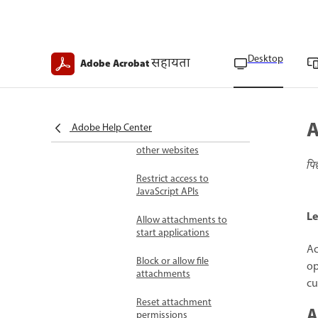
Security warnings in
PDFs
Security warning
Desktop
सहायता
Adobe Acrobat
triggers
Respond to security
warnings
A
Adobe Help Center
Allow or block links to
other websites
पि
Restrict access to
JavaScript APIs
Le
Allow attachments to
start applications
Ac
Block or allow file
op
attachments
cu
Reset attachment
A
permissions