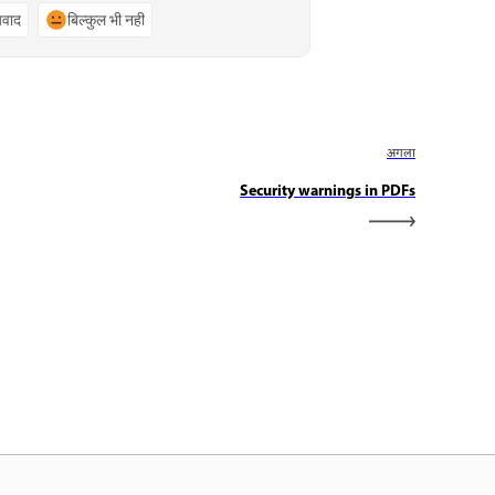
्यवाद
बिल्कुल भी नहीं
अगला
Security warnings in PDFs