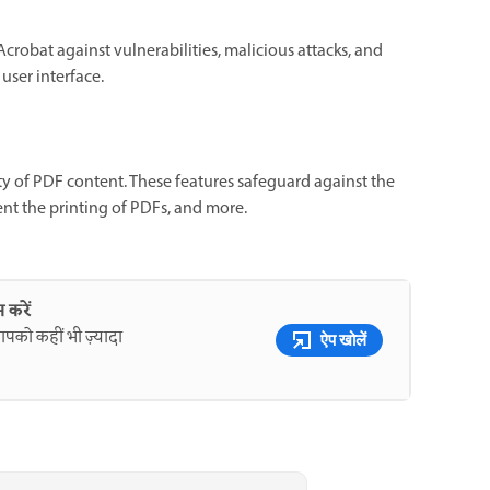
Acrobat against vulnerabilities, malicious attacks, and
user interface.
ity of PDF content. These features safeguard against the
ent the printing of PDFs, and more.
 करें
पको कहीं भी ज़्यादा
ऐप खोलें