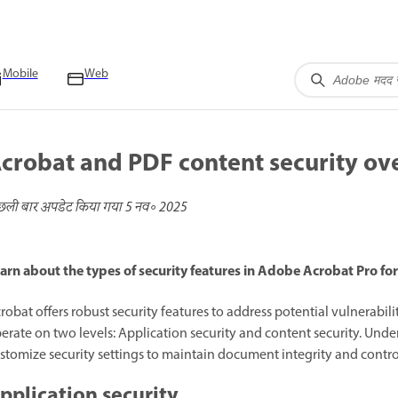
Mobile
Web
crobat and PDF content security ov
छली बार अपडेट किया गया
5 नव॰ 2025
arn about the types of security features in Adobe Acrobat Pro for
robat offers robust security features to address potential vulnerabi
erate on two levels: Application security and content security. Unde
stomize security settings to maintain document integrity and control
pplication security