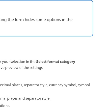
ting the form hides some options in the
Select format category
your selection in the
live preview of the settings.
ecimal places, separator style, currency symbol, symbol
mal places and separator style.
ations.