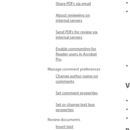
Share PDFs via email
About reviewing on
internal servers
Send PDFs for review via
internal servers
Enable commenting for
Reader users in Acrobat
Pro
Manage comment preferences
Change author name on
comments
V
Set comment properties
Set or change text box
properties
Review documents
Insert text