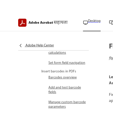
Form fields general
settings
Desktop
सहायता
Adobe Acrobat
Field specific properties
Field formatting
options
F
Adobe Help Center
Configure form fields for
calculations
पि
Set form field navigation
Insert barcodes in PDFs
Le
Barcodes overview
Ac
Add and test barcode
fields
Fi
ap
Manage custom barcode
parameters