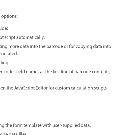
 options:
ude:
t script automatically.
itting more data into the barcode or for copying data into
generated.
ding.
ncodes field names as the first line of barcode contents,
en the JavaScript Editor for custom calculation scripts.
ing the form template with user-supplied data.
de data files.