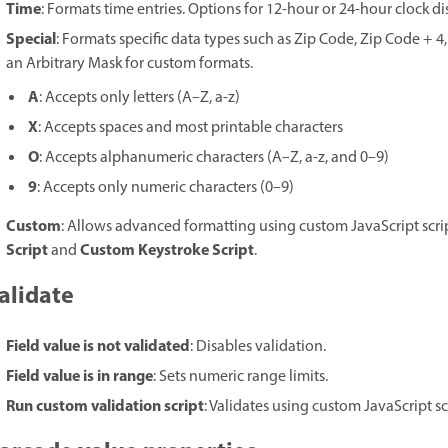
Time
: Formats time entries. Options for 12-hour or 24-hour clock 
Special
: Formats specific data types such as Zip Code, Zip Code + 
an Arbitrary Mask for custom formats.
A
: Accepts only letters (A–Z, a-z)
X
: Accepts spaces and most printable characters
O
: Accepts alphanumeric characters (A–Z, a-z, and 0–9)
9
: Accepts only numeric characters (0–9)
Custom
: Allows advanced formatting using custom JavaScript scrip
Script
Custom Keystroke Script
and
.
alidate
Field value is not validated
: Disables validation.
Field value is in range
: Sets numeric range limits.
Run custom validation script
: Validates using custom JavaScript sc