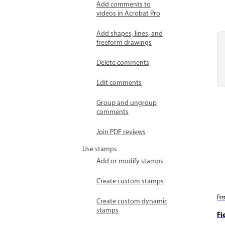
Add comments to
videos in Acrobat Pro
Add shapes, lines, and
freeform drawings
Delete comments
Edit comments
Group and ungroup
comments
Join PDF reviews
Use stamps
Add or modify stamps
Create custom stamps
पि
Create custom dynamic
stamps
Fi