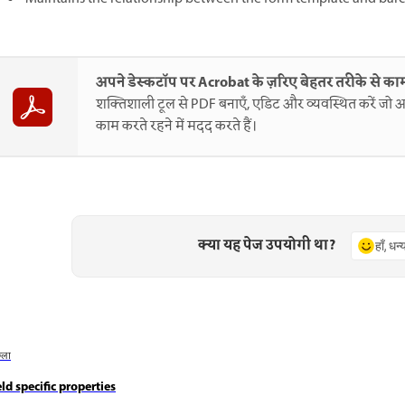
अपने डेस्कटॉप पर Acrobat के ज़रिए बेहतर तरीके से काम
शक्तिशाली टूल से PDF बनाएँ, एडिट और व्यवस्थित करें जो आ
काम करते रहने में मदद करते हैं।
क्या यह पेज उपयोगी था?
हाँ, धन
छला
eld specific properties