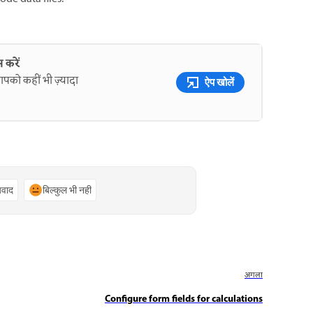
 करें
पको कहीं भी ज़्यादा
ऐप खोलें
्यवाद
बिल्कुल भी नहीं
अगला
Configure form fields for calculations