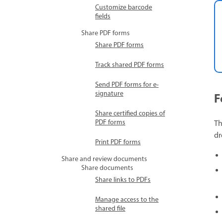
Customize barcode
fields
Share PDF forms
Share PDF forms
Track shared PDF forms
Send PDF forms for e-
signature
F
Share certified copies of
PDF forms
Th
d
Print PDF forms
Share and review documents
Share documents
Share links to PDFs
Manage access to the
shared file