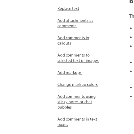
B
Replace text
T
Add attachments as
comments
Add comments in
callouts
Add comments to
selected text or images
Add markups
Change markup colors
Add comments using
sticky notes or chat
bubbles
Add comments in text
boxes