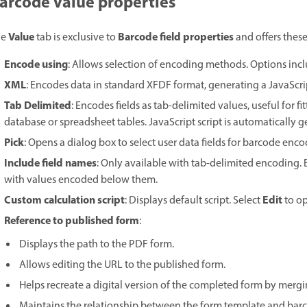
arcode value properties
Value
Barcode field properties
he
tab is exclusive to
and offers these
Encode using
: Allows selection of encoding methods. Options incl
XML
: Encodes data in standard XFDF format, generating a JavaScrip
Tab Delimited
: Encodes fields as tab-delimited values, useful for f
database or spreadsheet tables. JavaScript script is automatically 
Pick
: Opens a dialog box to select user data fields for barcode enco
Include field names
: Only available with tab-delimited encoding. E
with values encoded below them.
Custom calculation script
Edit
: Displays default script. Select
to op
Reference to published form
:
Displays the path to the PDF form.
Allows editing the URL to the published form.
Helps recreate a digital version of the completed form by merg
Maintains the relationship between the form template and barco