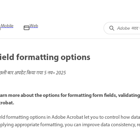
Mobile
Web
ield formatting options
छली बार अपडेट किया गया
5 नव॰ 2025
arn more about the options for formatting form fields, validatin
robat.
eld formatting options in Adobe Acrobat let you to control how data 
plying appropriate formatting, you can improve data consistency, red