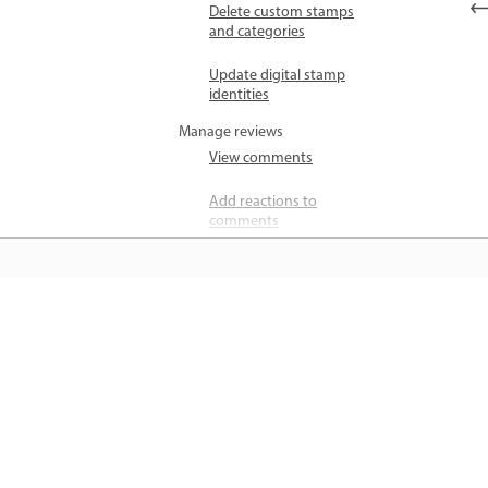
Delete custom stamps
and categories
Update digital stamp
identities
Manage reviews
View comments
Add reactions to
comments
Reply to comments
Mark comments as
unread or resolved
जानें
Find comments
सीधे ऐप में स्टेप-बाय-स्टेप ट्यूटोरियल और है
Check for new
ऑन मार्गदर्शन सीखें।
comments
Unlock comments