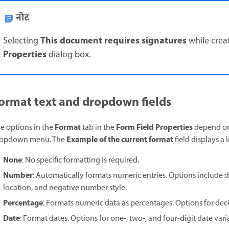
नोट
This document requires signatures
Selecting
while crea
Properties
dialog box.
ormat text and dropdown fields
Format
Form Field Properties
e options in the
tab in the
depend on 
Example of the current format
ropdown menu. The
field displays a 
None
: No specific formatting is required.
Number
: Automatically formats numeric entries. Options include d
location, and negative number style.
Percentage
: Formats numeric data as percentages. Options for deci
Date
: Format dates. Options for one-, two-, and four-digit date vari