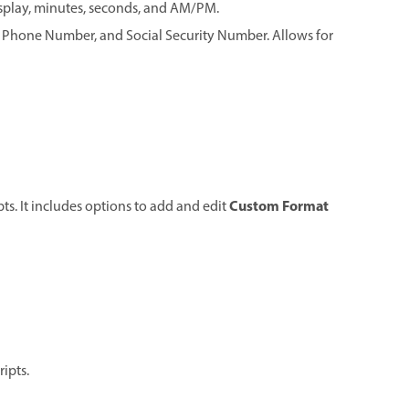
display, minutes, seconds, and AM/PM.
4, Phone Number, and Social Security Number. Allows for
Custom Format
ts. It includes options to add and edit
ripts.