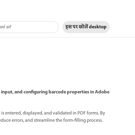
इस पर खोलें
desktop
g input, and configuring barcode properties in Adobe
is entered, displayed, and validated in PDF forms. By
uce errors, and streamline the form-filling process.