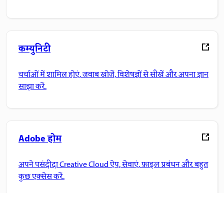
कम्युनिटी
चर्चाओं में शामिल होएं, जवाब खोजें, विशेषज्ञों से सीखें और अपना ज्ञान
साझा करें.
Adobe होम
अपने पसंदीदा Creative Cloud ऐप, सेवाएं, फ़ाइल प्रबंधन और बहुत
कुछ एक्सेस करें.