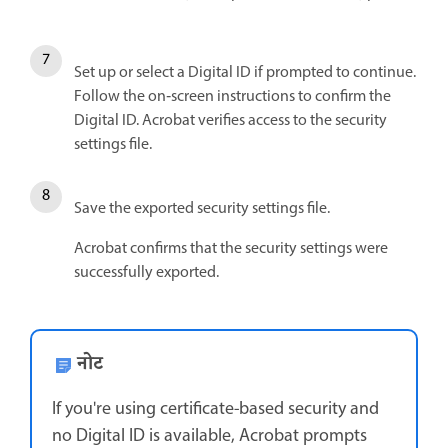
Set up or select a Digital ID if prompted to continue.
Follow the on‑screen instructions to confirm the
Digital ID. Acrobat verifies access to the security
settings file.
Save the exported security settings file.
Acrobat confirms that the security settings were
successfully exported.
नोट
If you're using certificate-based security and
no Digital ID is available, Acrobat prompts