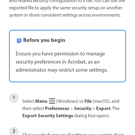
and related security configuration to a file. You can use the
exported file to apply the same security setup on another
system or share consistent settings across environments.
Before you begin
Ensure you have permission to manage
security preferences in Acrobat, as an
administrator may restrict some settings.
Menu
File
Select
(Windows) or
(macOS), and
Preferences
Security
Export
then select
>
>
. The
Export Security Settings
dialog box opens.