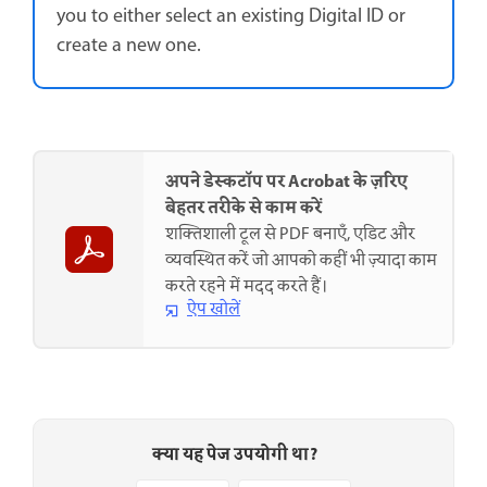
you to either select an existing Digital ID or
create a new one.
अपने डेस्कटॉप पर Acrobat के ज़रिए
बेहतर तरीके से काम करें
शक्तिशाली टूल से PDF बनाएँ, एडिट और
व्यवस्थित करें जो आपको कहीं भी ज़्यादा काम
करते रहने में मदद करते हैं।
ऐप खोलें
क्या यह पेज उपयोगी था?