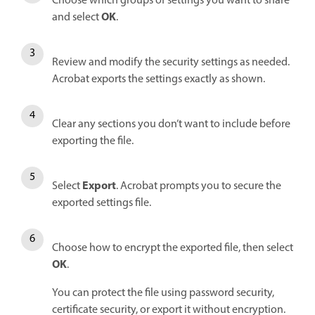
Choose which groups of settings you want to share
OK
and select
.
Review and modify the security settings as needed.
Acrobat exports the settings exactly as shown.
Clear any sections you don’t want to include before
exporting the file.
Export
Select
. Acrobat prompts you to secure the
exported settings file.
Choose how to encrypt the exported file, then select
OK
.
You can protect the file using password security,
certificate security, or export it without encryption.