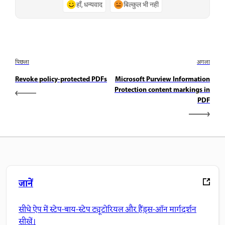
हाँ, धन्यवाद
बिल्कुल भी नहीं
पिछला
अगला
Revoke policy-protected PDFs
Microsoft Purview Information
Protection content markings in
PDF
जानें
सीधे ऐप में स्टेप-बाय-स्टेप ट्यूटोरियल और हैंड्स-ऑन मार्गदर्शन
सीखें।