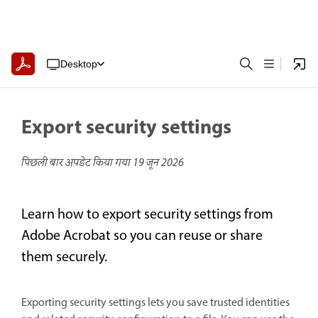
Desktop
Export security settings
पिछली बार अपडेट किया गया
19 जून 2026
Learn how to export security settings from
Adobe Acrobat so you can reuse or share
them securely.
Exporting security settings lets you save trusted identities