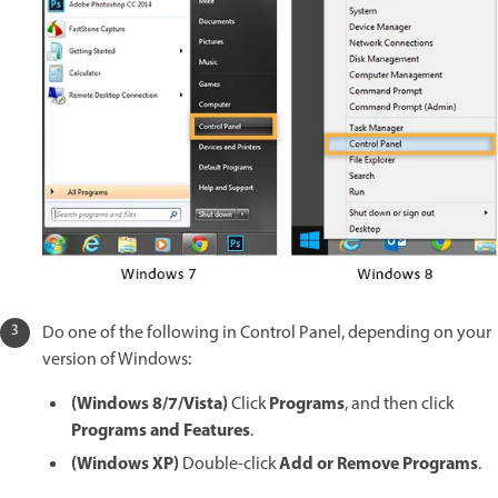
Do one of the following in Control Panel, depending on your
version of Windows:
(Windows 8/7/Vista)
Programs
Click
, and then click
Programs and Features
.
(Windows XP)
Add or Remove Programs
Double-click
.