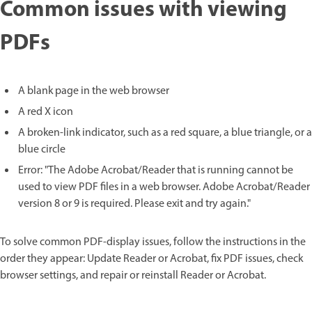
Common issues with viewing
PDFs
A blank page in the web browser
A red X icon
A broken-link indicator, such as a red square, a blue triangle, or a
blue circle
Error: "The Adobe Acrobat/Reader that is running cannot be
used to view PDF files in a web browser. Adobe Acrobat/Reader
version 8 or 9 is required. Please exit and try again."
To solve common PDF-display issues, follow the instructions in the
order they appear: Update Reader or Acrobat, fix PDF issues, check
browser settings, and repair or reinstall Reader or Acrobat.