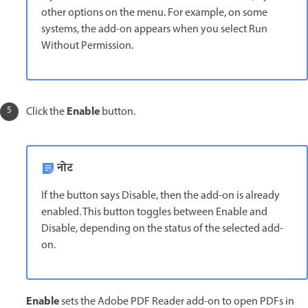
other options on the menu. For example, on some
systems, the add-on appears when you select Run
Without Permission.
Enable
Click the
button.
नोट
If the button says Disable, then the add-on is already
enabled. This button toggles between Enable and
Disable, depending on the status of the selected add-
on.
Enable
sets the Adobe PDF Reader add-on to open PDFs in