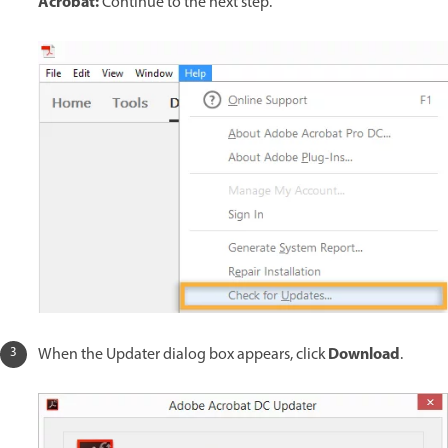
Acrobat:
Continue to the next step.
Download
When the Updater dialog box appears, click
.