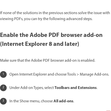
If none of the solutions in the previous sections solve the issue with
viewing PDFs, you can try the following advanced steps.
Enable the Adobe PDF browser add-on
(Internet Explorer 8 and later)
Make sure that the Adobe PDF browser add-on is enabled.
Open Internet Explorer and choose Tools > Manage Add-ons.
Toolbars and Extensions
Under Add-on Types, select
.
All add-ons
In the Show menu, choose
.