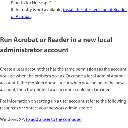
Plug-In for Netscape."
If this entry is not available,
install the latest version of Reader
or Acrobat
.
Run Acrobat or Reader in a new local
administrator account
Create a user account that has the same permissions as the account
you use when the problem occurs. Or create a local administrator
account. If the problem doesn't recur when you log on to the new
account, then the original user account could be damaged.
For information on setting up a user account, refer to the following
resources or contact your network administrator:
Windows XP:
To add a user to the computer