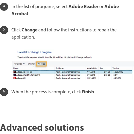
Adobe Reader
Adobe
In the list of programs, select
or
Acrobat
.
Change
Click
and follow the instructions to repair the
application.
Finish
When the process is complete, click
.
Advanced solutions