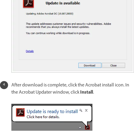
After download is complete, click the Acrobat install icon. In
Install
the Acrobat Updater window, click
.