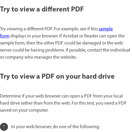
Try to view a different PDF
Try viewing a different PDF. For example, see if this
sample
form
displays in your browser. If Acrobat or Reader can open the
sample form, then the other PDF could be damaged or the web
server could be having problems. If possible, contact the individual
or company who manages the website.
Try to view a PDF on your hard drive
Determine if your web browser can open a PDF from your local
hard drive rather than from the web. For this test, you need a PDF
saved on your computer.
In your web browser, do one of the following: