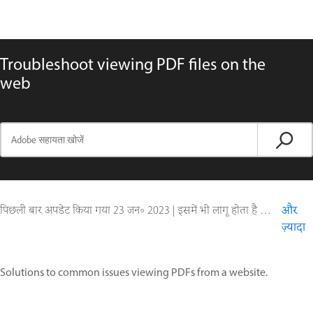
Troubleshoot viewing PDF files on the
web
पिछली बार अपडेट किया गया
23 जन॰ 2023
|
इसमें भी लागू होता है Acrobat Reader, Reader
और
ज़्यादा
Solutions to common issues viewing PDFs from a website.