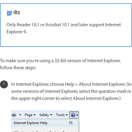
नोट
Only Reader 10.1 or Acrobat 10.1 and later support Internet
Explorer 9.
To make sure you're using a 32-bit version of Internet Explorer,
follow these steps:
In Internet Explorer, choose Help > About Internet Explorer. (In
some versions of Internet Explorer, select the question mark in
the upper-right corner to select About Internet Explorer.)