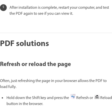
After installation is complete, restart your computer, and test
the PDF again to see if you can view it.
PDF solutions
Refresh or reload the page
Often, just refreshing the page in your browser allows the PDF to
load fully.
Hold down the Shift key and press the
Refresh or
Reload
button in the browser.