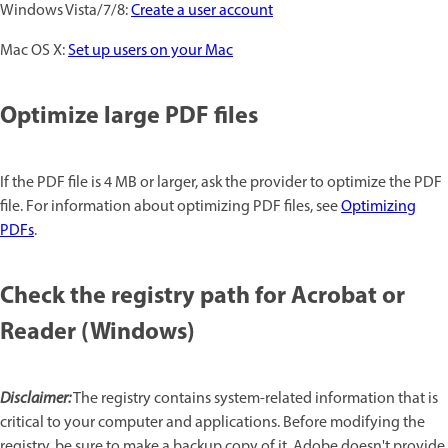
Windows Vista/7/8:
Create a user account
Mac OS X:
Set up users on your Mac
Optimize large PDF files
If the PDF file is 4 MB or larger, ask the provider to optimize the PDF
file. For information about optimizing PDF files, see
Optimizing
PDFs
.
Check the registry path for Acrobat or
Reader (Windows)
Disclaimer:
The registry contains system-related information that is
critical to your computer and applications. Before modifying the
registry, be sure to make a backup copy of it. Adobe doesn't provide