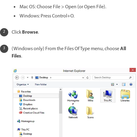
Mac OS: Choose File > Open (or Open File).
Windows: Press Control+O.
Browse
Click
.
All
(Windows only) From the Files Of Type menu, choose
Files
.