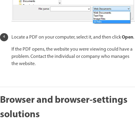
Open
Locate a PDF on your computer, select it, and then click
.
If the PDF opens, the website you were viewing could have a
problem. Contact the individual or company who manages
the website.
Browser and browser-settings
solutions