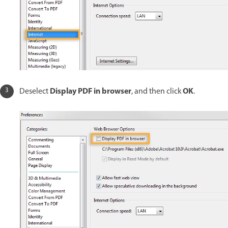
Display PDF in browser
OK
Deselect
, and then click
.