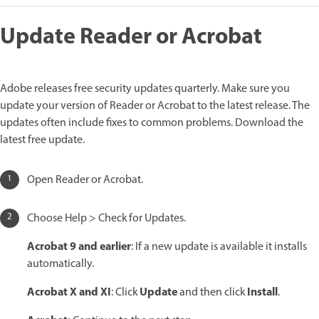
Update Reader or Acrobat
Adobe releases free security updates quarterly. Make sure you
update your version of Reader or Acrobat to the latest release. The
updates often include fixes to common problems. Download the
latest free update.
Open Reader or Acrobat.
Choose Help > Check for Updates.
Acrobat 9 and earlier
: If a new update is available it installs
automatically.
Acrobat X and XI
Update
Install
: Click
and then click
.