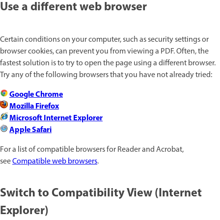
Use a different web browser
Certain conditions on your computer, such as security settings or
browser cookies, can prevent you from viewing a PDF. Often, the
fastest solution is to try to open the page using a different browser.
Try any of the following browsers that you have not already tried:
Google Chrome
Mozilla Firefox
Microsoft Internet Explorer
Apple Safari
For a list of compatible browsers for Reader and Acrobat,
see
Compatible web browsers
.
Switch to Compatibility View (Internet
Explorer)