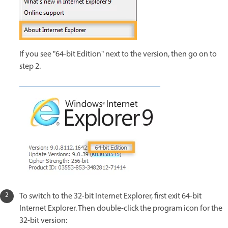
If you see "64-bit Edition" next to the version, then go on to
step 2.
To switch to the 32-bit Internet Explorer, first exit 64-bit
Internet Explorer. Then double-click the program icon for the
32-bit version: