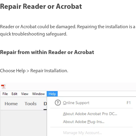
Repair Reader or Acrobat
Reader or Acrobat could be damaged. Repairing the installation is a
quick troubleshooting safeguard.
Repair from within Reader or Acrobat
Choose Help > Repair Installation.