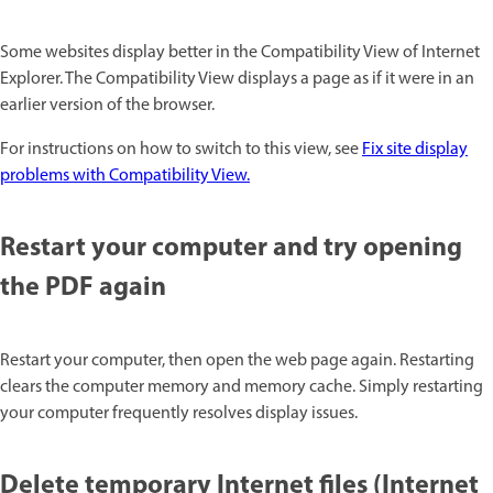
Some websites display better in the Compatibility View of Internet
Explorer. The Compatibility View displays a page as if it were in an
earlier version of the browser.
For instructions on how to switch to this view, see
Fix site display
problems with Compatibility View.
Restart your computer and try opening
the PDF again
Restart your computer, then open the web page again. Restarting
clears the computer memory and memory cache. Simply restarting
your computer frequently resolves display issues.
Delete temporary Internet files (Internet