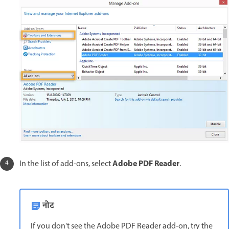
Adobe PDF Reader
In the list of add-ons, select
.
नोट
If you don't see the Adobe PDF Reader add-on, try the