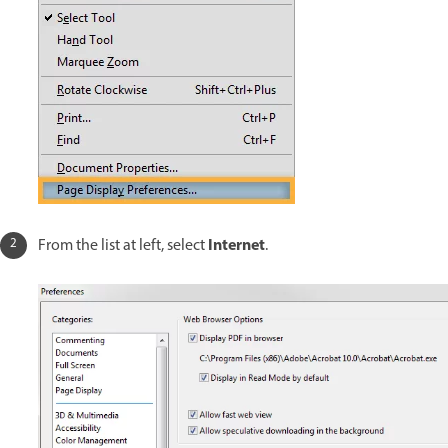
Internet
From the list at left, select
.