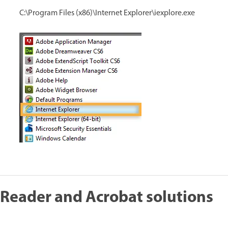
C:\Program Files (x86)\Internet Explorer\iexplore.exe
Reader and Acrobat solutions