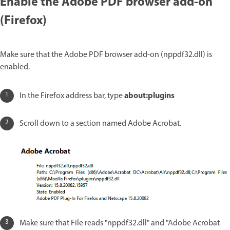
Enable the Adobe PDF browser add-on
(Firefox)
Make sure that the Adobe PDF browser add-on (nppdf32.dll) is
enabled.
about:plugins
In the Firefox address bar, type
Scroll down to a section named Adobe Acrobat.
Make sure that File reads "nppdf32.dll" and "Adobe Acrobat