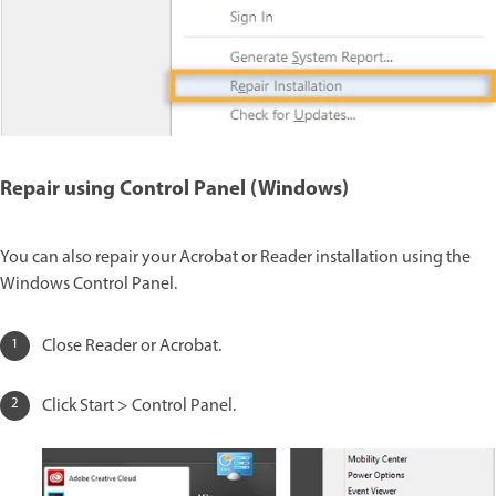
Repair using Control Panel (Windows)
You can also repair your Acrobat or Reader installation using the
Windows Control Panel.
Close Reader or Acrobat.
Click Start > Control Panel.