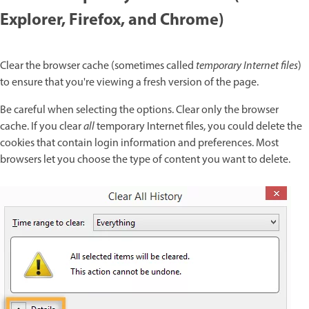
Explorer, Firefox, and Chrome)
Clear the browser cache (sometimes called
temporary Internet files
)
to ensure that you're viewing a fresh version of the page.
Be careful when selecting the options. Clear only the browser
cache. If you clear
all
temporary Internet files, you could delete the
cookies that contain login information and preferences. Most
browsers let you choose the type of content you want to delete.