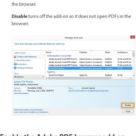
the browser.
Disable
turns off the add-on so it does not open PDFs in the
browser.