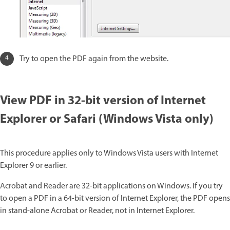
Try to open the PDF again from the website.
View PDF in 32-bit version of Internet
Explorer or Safari (Windows Vista only)
This procedure applies only to Windows Vista users with Internet
Explorer 9 or earlier.
Acrobat and Reader are 32-bit applications on Windows. If you try
to open a PDF in a 64-bit version of Internet Explorer, the PDF opens
in stand-alone Acrobat or Reader, not in Internet Explorer.