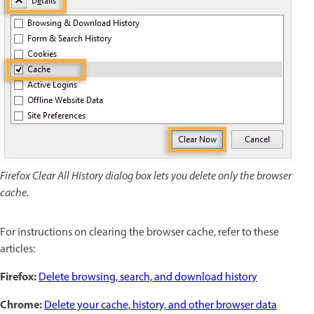
Firefox Clear All History dialog box lets you delete only the browser
cache.
For instructions on clearing the browser cache, refer to these
articles:
Firefox:
Delete browsing, search, and download history
Chrome:
Delete your cache, history, and other browser data