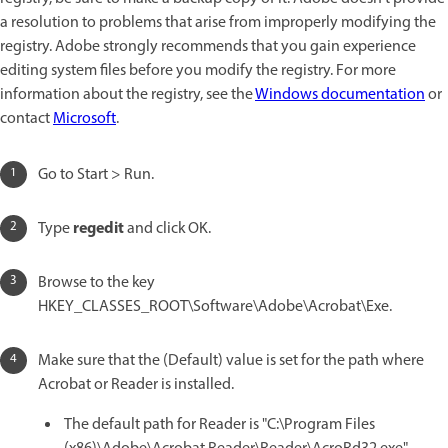
a resolution to problems that arise from improperly modifying the
registry. Adobe strongly recommends that you gain experience
editing system files before you modify the registry. For more
information about the registry, see the
Windows documentation
or
contact
Microsoft
.
Go to Start > Run.
regedit
Type
and click OK.
Browse to the key
HKEY_CLASSES_ROOT\Software\Adobe\Acrobat\Exe.
Make sure that the (Default) value is set for the path where
Acrobat or Reader is installed.
The default path for Reader is "C:\Program Files