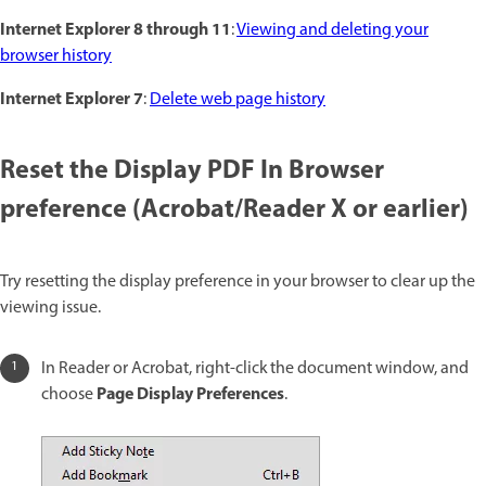
Internet Explorer 8 through 11
:
Viewing and deleting your
browser history
Internet Explorer 7
:
Delete web page history
Reset the Display PDF In Browser
preference (Acrobat/Reader X or earlier)
Try resetting the display preference in your browser to clear up the
viewing issue.
In Reader or Acrobat, right-click the document window, and
Page Display Preferences
choose
.