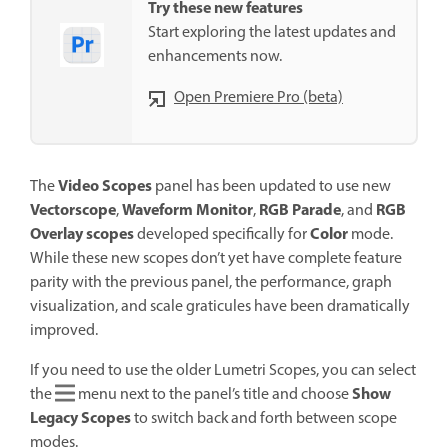
Try these new features
Start exploring the latest updates and
enhancements now.
Open Premiere Pro (beta)
Video Scopes
The
panel has been updated to use new
Vectorscope
Waveform Monitor
RGB Parade
RGB
,
,
, and
Overlay scopes
Color
developed specifically for
mode.
While these new scopes don’t yet have complete feature
parity with the previous panel, the performance, graph
visualization, and scale graticules have been dramatically
improved.
If you need to use the older Lumetri Scopes, you can select
Show
the
menu next to the panel’s title and choose
Legacy Scopes
to switch back and forth between scope
modes.