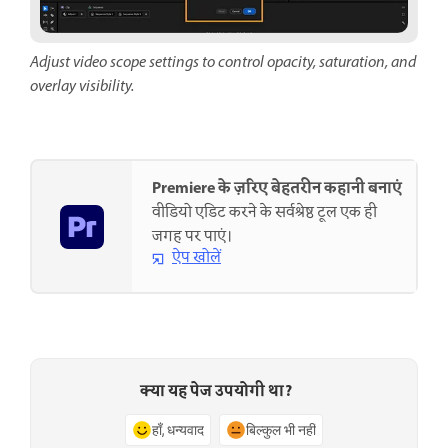
Adjust video scope settings to control opacity, saturation, and
overlay visibility.
Premiere के ज़रिए बेहतरीन कहानी बनाएं
वीडियो एडिट करने के सर्वश्रेष्ठ टूल एक ही
जगह पर पाएं।
ऐप खोलें
क्या यह पेज उपयोगी था?
हाँ, धन्यवाद
बिल्कुल भी नहीं