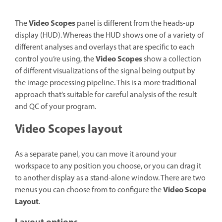
Video Scopes
The
panel is different from the heads-up
display (HUD). Whereas the HUD shows one of a variety of
different analyses and overlays that are specific to each
Video Scopes
control you’re using, the
show a collection
of different visualizations of the signal being output by
the image processing pipeline. This is a more traditional
approach that’s suitable for careful analysis of the result
and QC of your program.
Video Scopes layout
As a separate panel, you can move it around your
workspace to any position you choose, or you can drag it
to another display as a stand-alone window. There are two
Video Scope
menus you can choose from to configure the
Layout
.