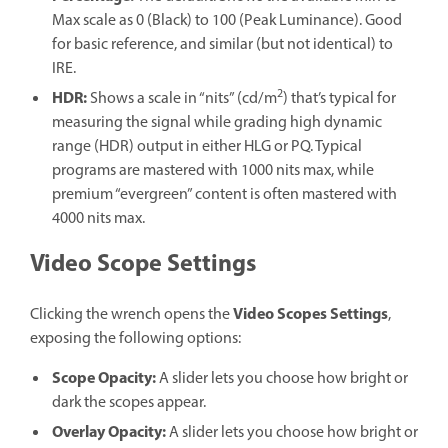
Max scale as 0 (Black) to 100 (Peak Luminance). Good
for basic reference, and similar (but not identical) to
IRE.
2
HDR:
Shows a scale in “nits” (cd/m
) that’s typical for
measuring the signal while grading high dynamic
range (HDR) output in either HLG or PQ. Typical
programs are mastered with 1000 nits max, while
premium “evergreen” content is often mastered with
4000 nits max.
Video Scope Settings
Video Scopes Settings
Clicking the wrench opens the
,
exposing the following options:
Scope Opacity
:
A slider lets you choose how bright or
dark the scopes appear.
Overlay Opacity
:
A slider lets you choose how bright or