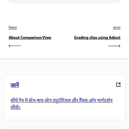
पिछला
अगला
About Comparison View
Grading clips using Adjust
जानें
सीधे ऐप में स्टेप-बाय-स्टेप ट्यूटोरियल और हैंड्स-ऑन मार्गदर्शन
सीखें।