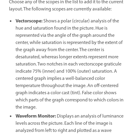
Choose any of the scopes in the list to add it to the current
layout. The following scopes are currently available:
Vectorscope
:
Shows a polar (circular) analysis of the
hue and saturation found in the picture. Hue is
represented via the angle of the graph around the
center, while saturation is represented by the extent of
the graph away from the center. The center is
desaturated, whereas longer extents represent more
saturation. Two notches in each vectorscope graticule
indicate 75% (inner) and 100% (outer) saturation. A
centered graph implies a well-balanced color
temperature throughout the image. An off-centered
graph indicates a color cast (tint). False color shows
which parts of the graph correspond to which colors in
the image.
Waveform Monitor
:
Displays an analysis of luminance
levels across the picture. Each line of the image is
analyzed from left to right and plotted as a wave