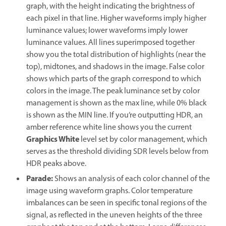
graph, with the height indicating the brightness of
each pixel in that line. Higher waveforms imply higher
luminance values; lower waveforms imply lower
luminance values. All lines superimposed together
show you the total distribution of highlights (near the
top), midtones, and shadows in the image. False color
shows which parts of the graph correspond to which
colors in the image. The peak luminance set by color
management is shown as the max line, while 0% black
is shown as the MIN line. If you’re outputting HDR, an
amber reference white line shows you the current
Graphics White
level set by color management, which
serves as the threshold dividing SDR levels below from
HDR peaks above.
Parade
:
Shows an analysis of each color channel of the
image using waveform graphs. Color temperature
imbalances can be seen in specific tonal regions of the
signal, as reflected in the uneven heights of the three