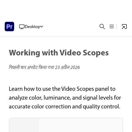
Desktop
Working with Video Scopes
पिछली बार अपडेट किया गया
23 अप्रैल 2026
Learn how to use the Video Scopes panel to
analyze color, luminance, and signal levels for
accurate color correction and quality control.