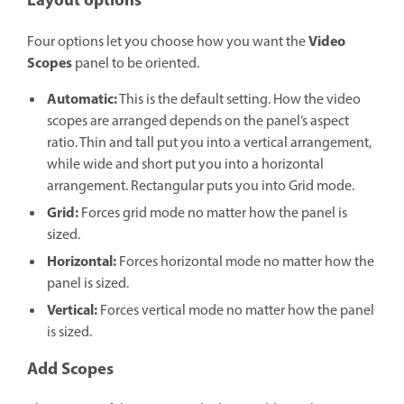
Layout options
Video
Four options let you choose how you want the
Scopes
panel to be oriented.
Automatic:
This is the default setting. How the video
scopes are arranged depends on the panel’s aspect
ratio. Thin and tall put you into a vertical arrangement,
while wide and short put you into a horizontal
arrangement. Rectangular puts you into Grid mode.
Grid:
Forces grid mode no matter how the panel is
sized.
Horizontal:
Forces horizontal mode no matter how the
panel is sized.
Vertical:
Forces vertical mode no matter how the panel
is sized.
Add Scopes