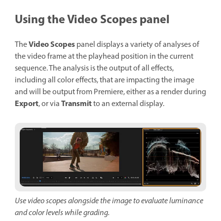
Using the Video Scopes panel
Video Scopes
The
panel displays a variety of analyses of
the video frame at the playhead position in the current
sequence. The analysis is the output of all effects,
including all color effects, that are impacting the image
and will be output from Premiere, either as a render during
Export
Transmit
, or via
to an external display.
Use video scopes alongside the image to evaluate luminance
and color levels while grading.