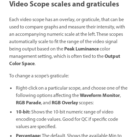
Video Scope scales and graticules
Each video scope has an overlay, or graticule, that can be
used to compare graphs and measure their intensity, with
an accompanying numeric scale at the left. These scopes
automatically scale to fit the range of the video signal
Peak Luminance
being output based on the
color
Output
management setting, which is often tied to the
Color Space
.
To change a scope’s graticule:
Right-click on a particular scope, and choose one of the
Waveform Monitor
following options affecting the
,
RGB Parade
RGB Overlay
, and
scopes:
10-bit:
Shows the 10-bit numeric range of video
encoding code values. Good for QC if specific code
values are specified.
Percentage:
The default. Shows the available Min to