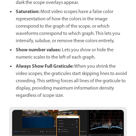
dark the scope overlays appear.
Saturation
:
Most video scopes have a false color
representation of how the colors in the image
correspond to the graph of the scope, or which
waveforms correspond to which graph. This lets you
intensify, subdue, or remove these colors entirely.
Show number values
:
Lets you show or hide the
numeric scales to the left of each graph.
Always Show Full Graticule
:
When you shrink the
video scopes, the graticules start skipping lines to avoid
crowding. This setting forces all lines of the graticule to
display, providing maximum information density
regardless of scope size.