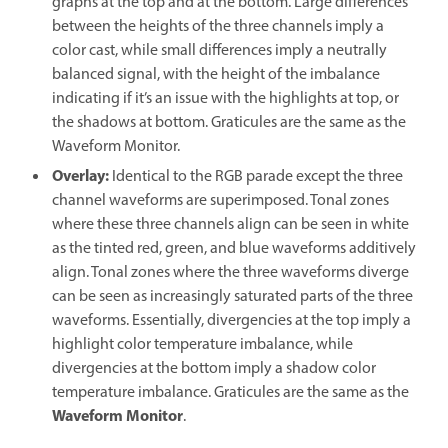
graphs at the top and at the bottom. Large differences
between the heights of the three channels imply a
color cast, while small differences imply a neutrally
balanced signal, with the height of the imbalance
indicating if it’s an issue with the highlights at top, or
the shadows at bottom. Graticules are the same as the
Waveform Monitor.
Overlay
:
Identical to the RGB parade except the three
channel waveforms are superimposed. Tonal zones
where these three channels align can be seen in white
as the tinted red, green, and blue waveforms additively
align. Tonal zones where the three waveforms diverge
can be seen as increasingly saturated parts of the three
waveforms. Essentially, divergencies at the top imply a
highlight color temperature imbalance, while
divergencies at the bottom imply a shadow color
temperature imbalance. Graticules are the same as the
Waveform Monitor
.