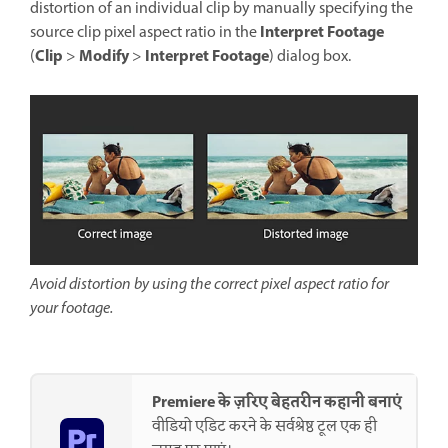
distortion of an individual clip by manually specifying the
Interpret Footage
source clip pixel aspect ratio in the
Clip
Modify
Interpret Footage
(
>
>
) dialog box.
Avoid distortion by using the correct pixel aspect ratio for
your footage.
Premiere के ज़रिए बेहतरीन कहानी बनाएं
वीडियो एडिट करने के सर्वश्रेष्ठ टूल एक ही