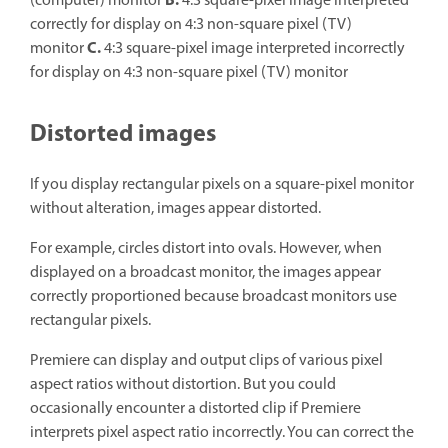
B.
(computer) monitor
4:3 square-pixel image interpreted
correctly for display on 4:3 non-square pixel (TV)
C.
monitor
4:3 square-pixel image interpreted incorrectly
for display on 4:3 non-square pixel (TV) monitor
Distorted images
If you display rectangular pixels on a square-pixel monitor
without alteration, images appear distorted.
For example, circles distort into ovals. However, when
displayed on a broadcast monitor, the images appear
correctly proportioned because broadcast monitors use
rectangular pixels.
Premiere can display and output clips of various pixel
aspect ratios without distortion. But you could
occasionally encounter a distorted clip if Premiere
interprets pixel aspect ratio incorrectly. You can correct the