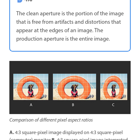
The clean aperture is the portion of the image
that is free from artifacts and distortions that
appear at the edges of an image. The
production aperture is the entire image.
Comparison of different pixel aspect ratios
A.
4:3 square-pixel image displayed on 4:3 square-pixel