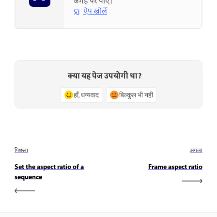
जगह पर पाएं।
ऐप खोलें
क्या यह पेज उपयोगी था?
हाँ, धन्यवाद
बिल्कुल भी नहीं
पिछला
अगला
Set the aspect ratio of a
Frame aspect ratio
sequence