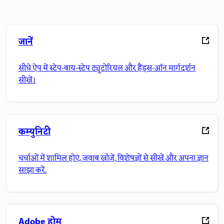
जानें
सीधे ऐप में स्टेप-बाय-स्टेप ट्यूटोरियल और हैंड्स-ऑन मार्गदर्शन
सीखें।
कम्युनिटी
चर्चाओं में शामिल होएं, जवाब खोजें, विशेषज्ञों से सीखें और अपना ज्ञान
साझा करें.
Adobe होम