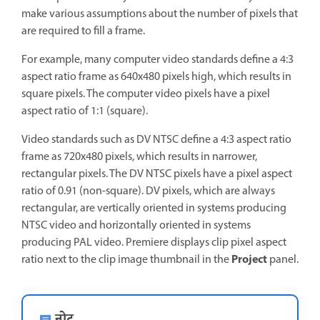
make various assumptions about the number of pixels that
are required to fill a frame.
For example, many computer video standards define a 4:3
aspect ratio frame as 640x480 pixels high, which results in
square pixels. The computer video pixels have a pixel
aspect ratio of 1:1 (square).
Video standards such as DV NTSC define a 4:3 aspect ratio
frame as 720x480 pixels, which results in narrower,
rectangular pixels. The DV NTSC pixels have a pixel aspect
ratio of 0.91 (non-square). DV pixels, which are always
rectangular, are vertically oriented in systems producing
NTSC video and horizontally oriented in systems
producing PAL video. Premiere displays clip pixel aspect
Project
ratio next to the clip image thumbnail in the
panel.
नोट