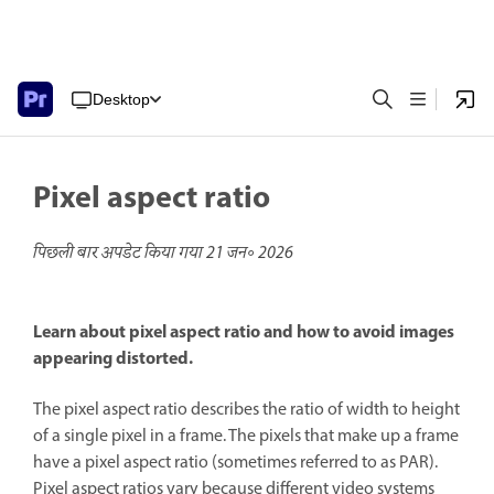
Desktop
Pixel aspect ratio
पिछली बार अपडेट किया गया
21 जन॰ 2026
Learn about pixel aspect ratio and how to avoid images
appearing distorted.
The pixel aspect ratio describes the ratio of width to height
of a single pixel in a frame. The pixels that make up a frame
have a pixel aspect ratio (sometimes referred to as PAR).
Pixel aspect ratios vary because different video systems