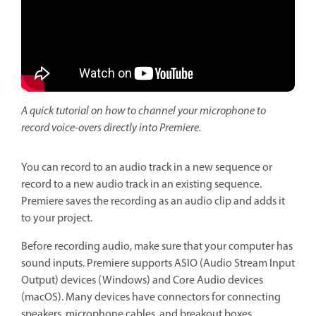
A quick tutorial on how to channel your microphone to
record voice-overs directly into Premiere.
You can record to an audio track in a new sequence or
record to a new audio track in an existing sequence.
Premiere saves the recording as an audio clip and adds it
to your project.
Before recording audio, make sure that your computer has
sound inputs. Premiere supports ASIO (Audio Stream Input
Output) devices (Windows) and Core Audio devices
(macOS). Many devices have connectors for connecting
speakers, microphone cables, and breakout boxes.