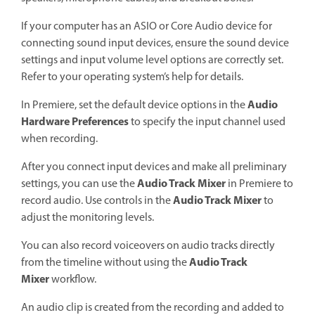
If your computer has an ASIO or Core Audio device for
connecting sound input devices, ensure the sound device
settings and input volume level options are correctly set.
Refer to your operating system’s help for details.
Audio
In Premiere, set the default device options in the
Hardware Preferences
to specify the input channel used
when recording.
After you connect input devices and make all preliminary
Audio Track Mixer
settings, you can use the
in Premiere to
Audio Track Mixer
record audio. Use controls in the
to
adjust the monitoring levels.
You can also record voiceovers on audio tracks directly
Audio Track
from the timeline without using the
Mixer
workflow.
An audio clip is created from the recording and added to