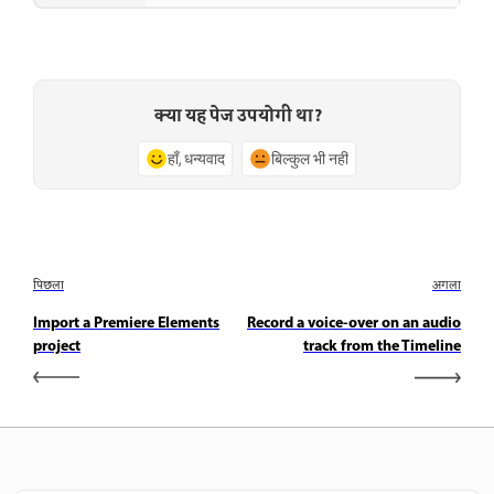
क्या यह पेज उपयोगी था?
हाँ, धन्यवाद
बिल्कुल भी नहीं
पिछला
अगला
Import a Premiere Elements
Record a voice-over on an audio
project
track from the Timeline