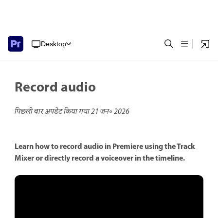
Desktop
Record audio
पिछली बार अपडेट किया गया
21 जन॰ 2026
Learn how to record audio in Premiere using the Track
Mixer or directly record a voiceover in the timeline.