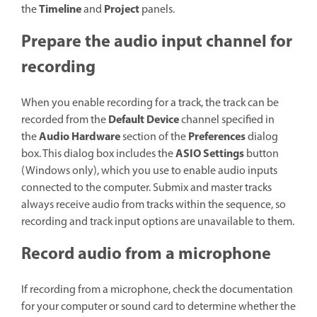
Timeline
Project
the
and
panels.
Prepare the audio input channel for
recording
When you enable recording for a track, the track can be
Default Device
recorded from the
channel specified in
Audio Hardware
Preferences
the
section of the
dialog
ASIO Settings
box. This dialog box includes the
button
(Windows only), which you use to enable audio inputs
connected to the computer. Submix and master tracks
always receive audio from tracks within the sequence, so
recording and track input options are unavailable to them.
Record audio from a microphone
If recording from a microphone, check the documentation
for your computer or sound card to determine whether the