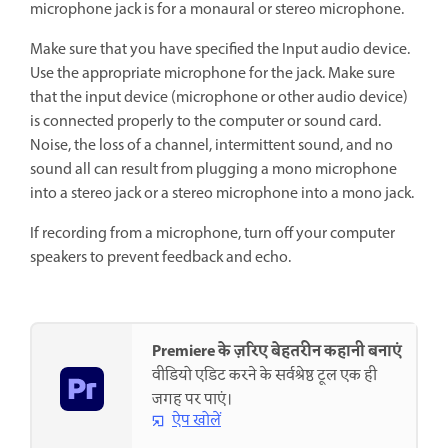
microphone jack is for a monaural or stereo microphone.
Make sure that you have specified the Input audio device.
Use the appropriate microphone for the jack. Make sure
that the input device (microphone or other audio device)
is connected properly to the computer or sound card.
Noise, the loss of a channel, intermittent sound, and no
sound all can result from plugging a mono microphone
into a stereo jack or a stereo microphone into a mono jack.
If recording from a microphone, turn off your computer
speakers to prevent feedback and echo.
Premiere के ज़रिए बेहतरीन कहानी बनाएं
वीडियो एडिट करने के सर्वश्रेष्ठ टूल एक ही
जगह पर पाएं।
ऐप खोलें