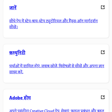
जानें
सीधे ऐप में स्टेप-बाय-स्टेप ट्यूटोरियल और हैंड्स-ऑन मार्गदर्शन
सीखें।
कम्युनिटी
चर्चाओं में शामिल होएं, जवाब खोजें, विशेषज्ञों से सीखें और अपना ज्ञान
साझा करें.
Adobe होम
अपने पसंदीदा Creative Cloud ऐप, सेवाएं, फ़ाइल प्रबंधन और बहुत