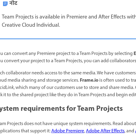
नोट
Team Projects is available in Premiere and After Effects wit
Creative Cloud Individual.
E
u can convert any Premiere project to a Team Projects by selecting
u convert your project to a Team Projects, you can add collaborator
ch collaborator needs access to the same media. We have customers w
Frame.io
oud media sharing and storage services.
is often used to tr
cidLink
, which many of our customers use to store and share media. 
nk it to the shared project like they do in Team Projects and begin edi
ystem requirements for Team Projects
am Projects does not have unique system requirements. Read about t
plications that support it:
Adobe Premiere
,
Adobe After Effects
, and