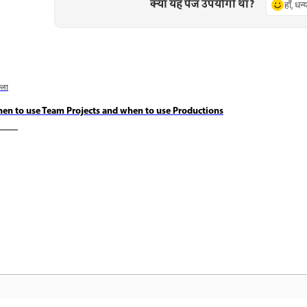
क्या यह पेज उपयोगी था?
हाँ, धन
छला
en to use Team Projects and when to use Productions