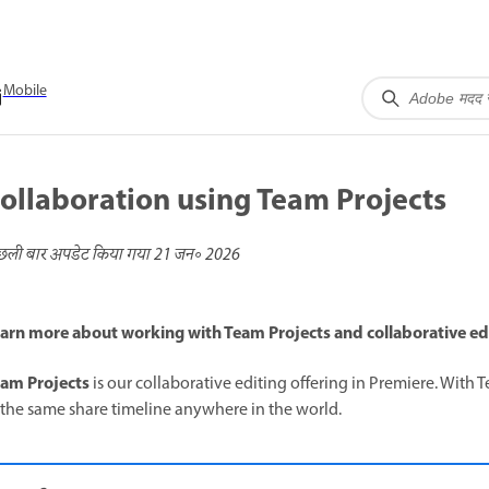
Mobile
ollaboration using Team Projects
छली बार अपडेट किया गया
21 जन॰ 2026
arn more about working with Team Projects and collaborative edi
am Projects
is our collaborative editing offering in Premiere. With 
 the same share timeline anywhere in the world.