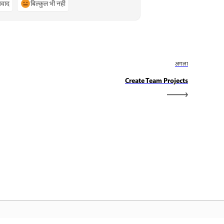
्यवाद
बिल्कुल भी नहीं
अगला
Create Team Projects