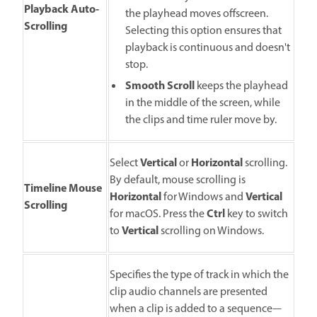
Playback Auto-
the playhead moves offscreen.
Scrolling
Selecting this option ensures that
playback is continuous and doesn't
stop.
Smooth Scroll
keeps the playhead
in the middle of the screen, while
the clips and time ruler move by.
Vertical
Horizontal
Select
or
scrolling.
By default, mouse scrolling is
Timeline Mouse
Horizontal
Vertical
for Windows and
Scrolling
Ctrl
for macOS. Press the
key to switch
Vertical
to
scrolling on Windows.
Specifies the type of track in which the
clip audio channels are presented
when a clip is added to a sequence—