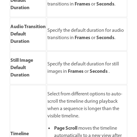
Default
Frames
Seconds
transitions in
or
.
Duration
Audio Transition
Specify the default duration for audio
Default
Frames
Seconds
transitions in
or
.
Duration
Still Image
Specify the default duration for still
Default
Frames
Seconds
images in
or
.
Duration
Select from different options to auto-
scroll the timeline during playback
when a sequence is longer than the
visible timeline.
Page Scroll
moves the timeline
Timeline
automatically to a new view after