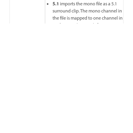
5.1
imports the mono file as a 5.1
surround clip. The mono channel in
the file is mapped to one channel in
5.1 format, along with five
silent channels to interpret the file
as 5.1 surround media.
Adaptive
imports the file as an N
(Max N is 32) channel clip with the
mono channel as the first channel.
Specify how files that are
inherently stereo must be interpreted
in Premiere. Here are the possibilities:
Use File
imports the file as in the
source format, in this case, stereo.
Mono
imports the file as mono. The
L-R channels in the stereo are