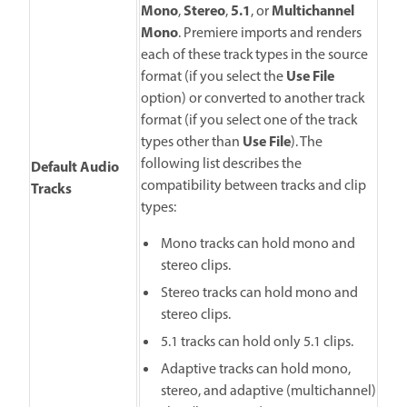
Mono
Stereo
5.1
Multichannel
,
,
, or
Mono
. Premiere imports and renders
each of these track types in the source
Use File
format (if you select the
option) or converted to another track
format (if you select one of the track
Use File
types other than
). The
following list describes the
Default Audio
compatibility between tracks and clip
Tracks
types:
Mono tracks can hold mono and
stereo clips.
Stereo tracks can hold mono and
stereo clips.
5.1 tracks can hold only 5.1 clips.
Adaptive tracks can hold mono,
stereo, and adaptive (multichannel)