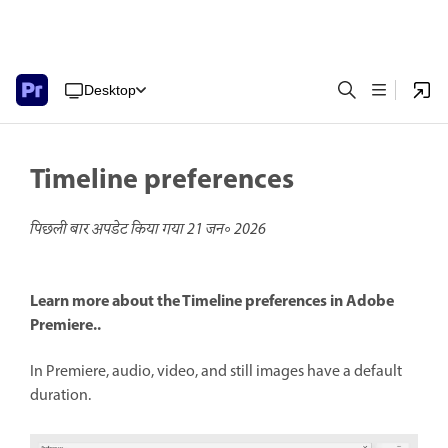
Desktop
Timeline preferences
पिछली बार अपडेट किया गया
21 जन॰ 2026
Learn more about the Timeline preferences in Adobe
Premiere..
In Premiere, audio, video, and still images have a default
duration.