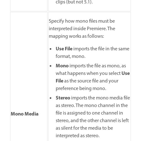
clips (but not 5.1).
Specify how mono files must be
interpreted inside Premiere. The
mapping works as follows:
Use File
imports the file in the same
format, mono.
Mono
imports the file as mono, as
Use
what happens when you select
File
as the source file and your
preference being mono.
Stereo
imports the mono media file
as stereo. The mono channel in the
file is assigned to one channel in
Mono Media
stereo, and the other channel is left
as silent for the media to be
interpreted as stereo.