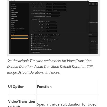
Set the default Timeline preferences for Video Transition
Default Duration, Audio Transition Default Duration, Still
Image Default Duration, and more.
UI Option
Function
Video Transition
Specify the default duration for video