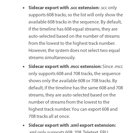
Sidecar export with .scc extension
:
.scc only
supports 608 tracks, so the list will only show the
available 608 tracks in the sequence. By default,
if the timeline has 608 equal streams, they are
auto-selected based on the number of streams
from the lowest to the highest track number.
However, the system does not select two equal
streams simultaneously.
Sidecar export with .mcc extension
:
Since .mcc
only supports 608 and 708 tracks, the sequence
shows only the available 608 or 708 tracks. By
default, if the timeline has the same 608 and 708
streams, they are auto-selected based on the
number of streams from the lowest to the
highest track number. You can export 608 and
708 tracks all at once.
Sidecar export with .xml export extension
:
.xml only supports 608, 708, Teletext, EBU