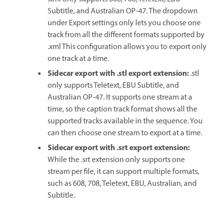
Subtitle, and Australian OP-47. The dropdown
under Export settings only lets you choose one
track from all the different formats supported by
.xml This configuration allows you to export only
one track at a time.
Sidecar export with .stl export extension
:
.stl
only supports Teletext, EBU Subtitle, and
Australian OP-47. It supports one stream at a
time, so the caption track format shows all the
supported tracks available in the sequence. You
can then choose one stream to export at a time.
Sidecar export with .srt export extension
:
While the .srt extension only supports one
stream per file, it can support multiple formats,
such as 608, 708, Teletext, EBU, Australian, and
Subtitle.