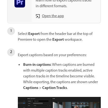
learn how to export captions tracks
in different formats.
Open the app
Export
Select
from the header bar at the top of
Export
Premiere to open the
workspace.
Export captions based on your preferences:
Burn-in captions
: When captions are burned
with multiple caption tracks enabled, active
caption tracks in the timeline become visible.
While exporting, the captions are shown under
Captions
Caption Tracks
>
.