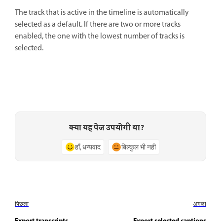
The track that is active in the timeline is automatically
selected as a default. If there are two or more tracks
enabled, the one with the lowest number of tracks is
selected.
क्या यह पेज उपयोगी था?
हाँ, धन्यवाद
बिल्कुल भी नहीं
पिछला
अगला