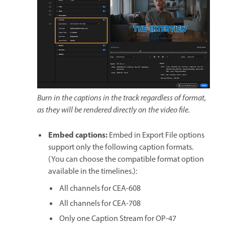
Burn in the captions in the track regardless of format,
as they will be rendered directly on the video file.
Embed captions
:
Embed in Export File options
support only the following caption formats.
(You can choose the compatible format option
available in the timelines.):
All channels for CEA-608
All channels for CEA-708
Only one Caption Stream for OP-47