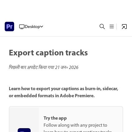
Desktop
Export caption tracks
पिछली बार अपडेट किया गया
21 जन॰ 2026
Learn how to export your captions as burn-in, sidecar,
or embedded formats in Adobe Premiere.
Try the app
Follow along with any project to