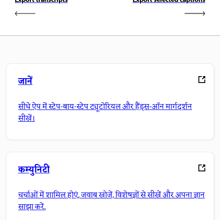
Export transcripts
Export selected captions
जानें
सीधे ऐप में स्टेप-बाय-स्टेप ट्यूटोरियल और हैंड्स-ऑन मार्गदर्शन
सीखें।
कम्युनिटी
चर्चाओं में शामिल होएं, जवाब खोजें, विशेषज्ञों से सीखें और अपना ज्ञान
साझा करें.