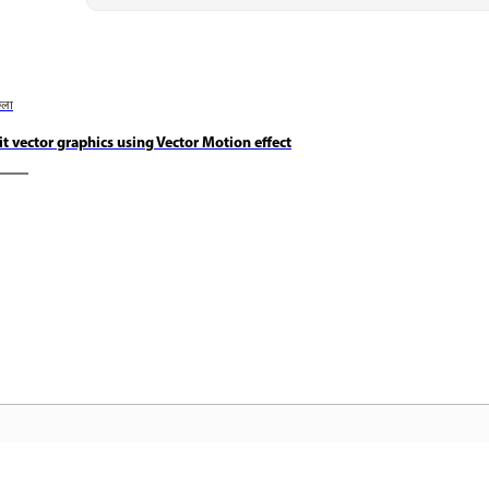
छला
it vector graphics using Vector Motion effect