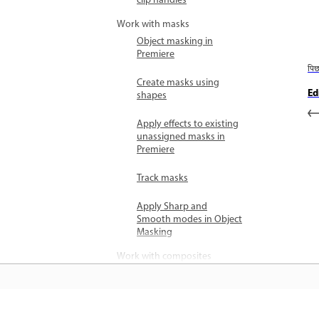
clip handles
Work with masks
Object masking in
Premiere
पि
Create masks using
Ed
shapes
Apply effects to existing
unassigned masks in
Premiere
Track masks
Apply Sharp and
Smooth modes in Object
Masking
Work with composites
Compositing overview
Combine multiple video
clips using Blend modes