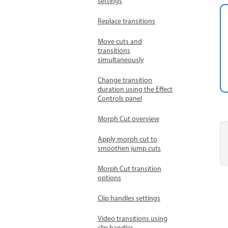
settings
Replace transitions
Move cuts and
transitions
simultaneously
Change transition
duration using the Effect
Controls panel
Morph Cut overview
Apply morph cut to
smoothen jump cuts
Morph Cut transition
options
Clip handles settings
Video transitions using