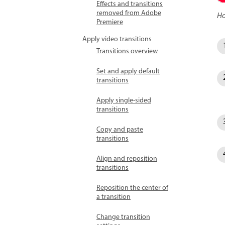
Effects and transitions
removed from Adobe
Ho
Premiere
Apply video transitions
Transitions overview
Set and apply default
transitions
Apply single-sided
transitions
Copy and paste
transitions
Align and reposition
transitions
Reposition the center of
a transition
Change transition