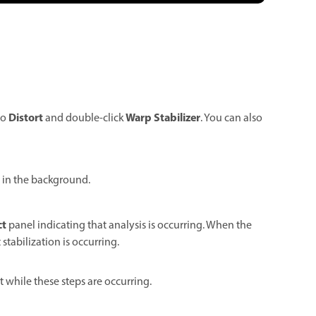
Distort
Warp Stabilizer
to
and double-click
. You can also
y in the background.
ct
panel indicating that analysis is occurring. When the
stabilization is occurring.
t while these steps are occurring.