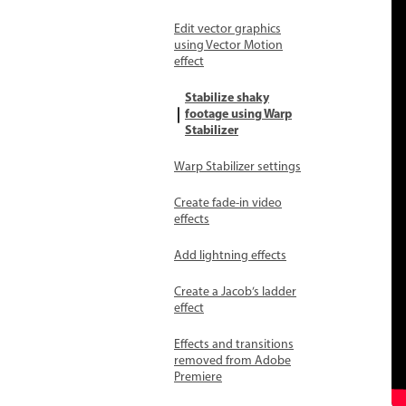
Edit vector graphics
using Vector Motion
effect
Stabilize shaky
footage using Warp
Stabilizer
Warp Stabilizer settings
Create fade-in video
effects
Add lightning effects
Create a Jacob’s ladder
effect
Effects and transitions
removed from Adobe
Premiere