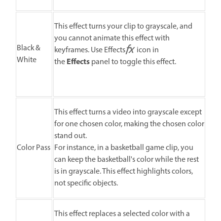
This effect turns your clip to grayscale, and
you cannot animate this effect with
Black &
keyframes. Use Effects
icon in
White
Effects
the
panel to toggle this effect.
This effect turns a video into grayscale except
for one chosen color, making the chosen color
stand out.
Color Pass
For instance, in a basketball game clip, you
can keep the basketball's color while the rest
is in grayscale. This effect highlights colors,
not specific objects.
This effect replaces a selected color with a