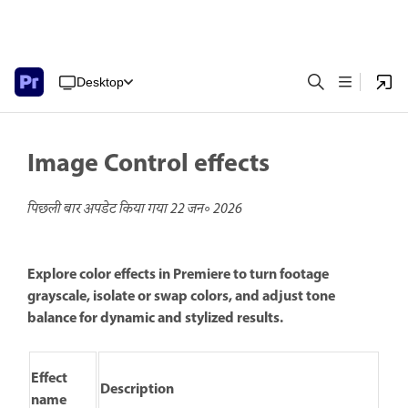
Desktop
Image Control effects
पिछली बार अपडेट किया गया
22 जन॰ 2026
Explore color effects in Premiere to turn footage
grayscale, isolate or swap colors, and adjust tone
balance for dynamic and stylized results.
Effect
Description
name