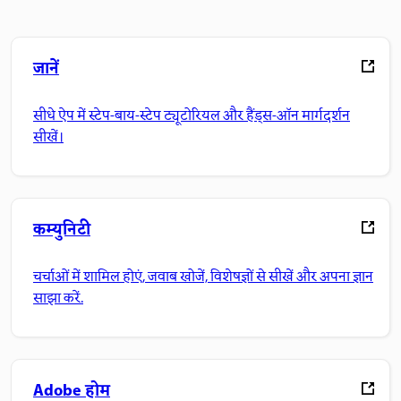
जानें
सीधे ऐप में स्टेप-बाय-स्टेप ट्यूटोरियल और हैंड्स-ऑन मार्गदर्शन
सीखें।
कम्युनिटी
चर्चाओं में शामिल होएं, जवाब खोजें, विशेषज्ञों से सीखें और अपना ज्ञान
साझा करें.
Adobe होम