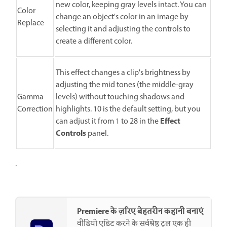
new color, keeping gray levels intact. You can
Color
change an object's color in an image by
Replace
selecting it and adjusting the controls to
create a different color.
This effect changes a clip's brightness by
adjusting the mid tones (the middle-gray
Gamma
levels) without touching shadows and
Correction
highlights. 10 is the default setting, but you
Effect
can adjust it from 1 to 28 in the
Controls
panel.
.
Premiere के ज़रिए बेहतरीन कहानी बनाएं
वीडियो एडिट करने के सर्वश्रेष्ठ टूल एक ही