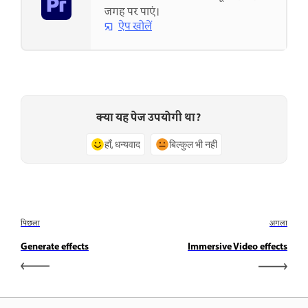
जगह पर पाएं।
ऐप खोलें
क्या यह पेज उपयोगी था?
हाँ, धन्यवाद
बिल्कुल भी नहीं
पिछला
अगला
Generate effects
Immersive Video effects