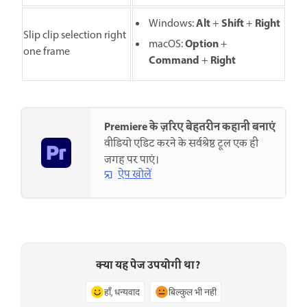
Alt
Shift
Right
Windows:
+
+
Slip clip selection right
O
ption
macOS:
+
one frame
C
ommand
R
ight
+
Premiere के ज़रिए बेहतरीन कहानी बनाएं
वीडियो एडिट करने के सर्वश्रेष्ठ टूल एक ही
जगह पर पाएं।
ऐप खोलें
क्या यह पेज उपयोगी था?
हाँ, धन्यवाद
बिल्कुल भी नहीं