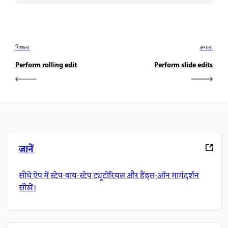
पिछला
अगला
Perform rolling edit
Perform slide edits
जानें
सीधे ऐप में स्टेप-बाय-स्टेप ट्यूटोरियल और हैंड्स-ऑन मार्गदर्शन
सीखें।