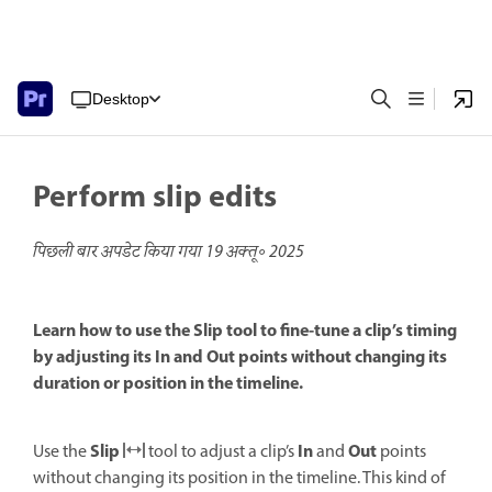
Desktop
Perform slip edits
पिछली बार अपडेट किया गया
19 अक्तू॰ 2025
Learn how to use the Slip tool to fine-tune a clip’s timing
by adjusting its In and Out points without changing its
duration or position in the timeline.
Slip
In
Out
Use the
tool to adjust a clip’s
and
points
without changing its position in the timeline. This kind of