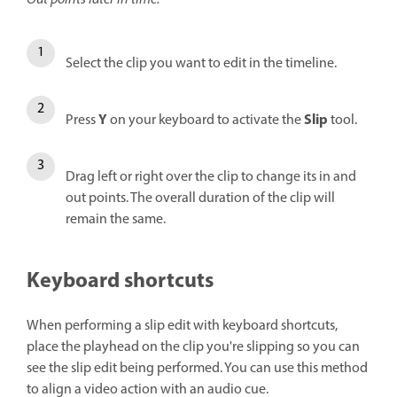
Select the clip you want to edit in the timeline.
Y
Slip
Press
on your keyboard to activate the
tool.
Drag left or right over the clip to change its in and
out points. The overall duration of the clip will
remain the same.
Keyboard shortcuts
When performing a slip edit with keyboard shortcuts,
place the playhead on the clip you're slipping so you can
see the slip edit being performed. You can use this method
to align a video action with an audio cue.