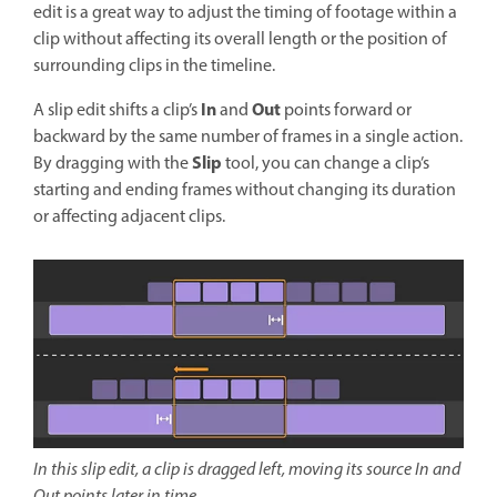
edit is a great way to adjust the timing of footage within a
clip without affecting its overall length or the position of
surrounding clips in the timeline.
In
Out
A slip edit shifts a clip’s
and
points forward or
backward by the same number of frames in a single action.
Slip
By dragging with the
tool, you can change a clip’s
starting and ending frames without changing its duration
or affecting adjacent clips.
In this slip edit, a clip is dragged left, moving its source In and
Out points later in time.