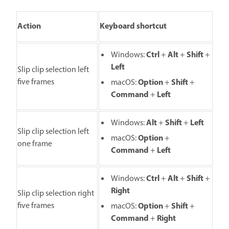
Action
Keyboard shortcut
Ctrl
Alt
Shift
Windows:
+
+
+
Left
Slip clip selection left
five frames
O
ption
S
hift
macOS:
+
+
C
ommand
L
eft
+
Alt
Shift
Left
Windows:
+
+
Slip clip selection left
O
ption
macOS:
+
one frame
C
ommand
L
eft
+
Ctrl
Alt
Shift
Windows:
+
+
+
Right
Slip clip selection right
five frames
Option
S
hift
macOS:
+
+
C
ommand
R
ight
+