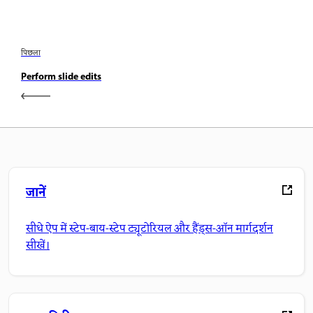
पिछला
Perform slide edits
जानें
सीधे ऐप में स्टेप-बाय-स्टेप ट्यूटोरियल और हैंड्स-ऑन मार्गदर्शन
सीखें।