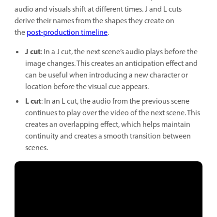
audio and visuals shift at different times. J and L cuts
derive their names from the shapes they create on
the
post-production timeline
.
J cut
: In a J cut, the next scene’s audio plays before the
image changes. This creates an anticipation effect and
can be useful when introducing a new character or
location before the visual cue appears.
L cut
: In an L cut, the audio from the previous scene
continues to play over the video of the next scene. This
creates an overlapping effect, which helps maintain
continuity and creates a smooth transition between
scenes.