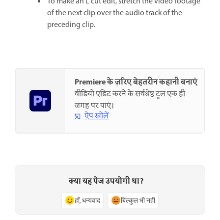
To make an L cut edit, stretch the video footage
of the next clip over the audio track of the
preceding clip.
Premiere के ज़रिए बेहतरीन कहानी बनाएं
वीडियो एडिट करने के सर्वश्रेष्ठ टूल एक ही
जगह पर पाएं।
ऐप खोलें
क्या यह पेज उपयोगी था?
हाँ, धन्यवाद
बिल्कुल भी नहीं