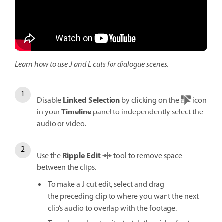
Learn how to use J and L cuts for dialogue scenes.
Linked Selection
Disable
by clicking on the
icon
Timeline
in your
panel to independently select the
audio or video.
Ripple Edit
Use the
tool to remove space
between the clips.
To make a J cut edit, select and drag
the preceding clip to where you want the next
clip’s audio to overlap with the footage.