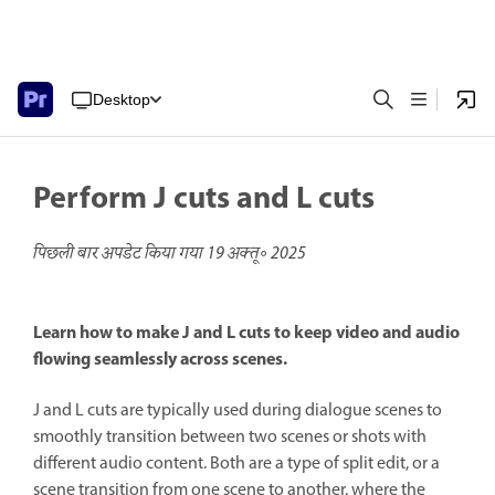
Desktop
Perform J cuts and L cuts
पिछली बार अपडेट किया गया
19 अक्तू॰ 2025
Learn how to make J and L cuts to keep video and audio
flowing seamlessly across scenes.
J and L cuts are typically used during dialogue scenes to
smoothly transition between two scenes or shots with
different audio content. Both are a type of split edit, or a
scene transition from one scene to another, where the