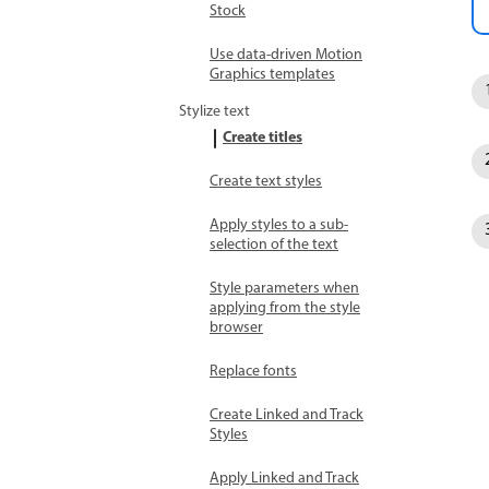
Stock
Use data-driven Motion
Graphics templates
Stylize text
Create titles
Create text styles
Apply styles to a sub-
selection of the text
Style parameters when
applying from the style
browser
Replace fonts
Create Linked and Track
Styles
Apply Linked and Track