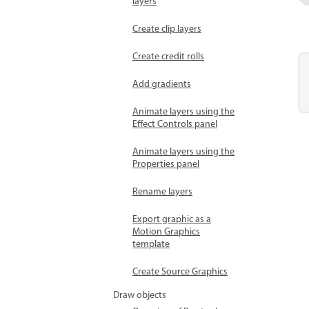
layers
Create clip layers
Create credit rolls
Add gradients
Animate layers using the
Effect Controls panel
Animate layers using the
Properties panel
Rename layers
Export graphic as a
Motion Graphics
template
Create Source Graphics
Draw objects