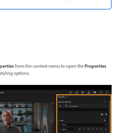
perties
Properties
from the context menu to open the
 styling options.