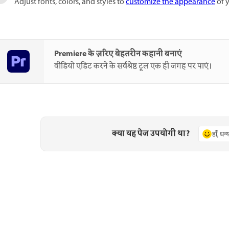
Adjust fonts, colors, and styles to
customize the appearance
of y
Premiere के ज़रिए बेहतरीन कहानी बनाएं
वीडियो एडिट करने के सर्वश्रेष्ठ टूल एक ही जगह पर पाएं।
क्या यह पेज उपयोगी था?
हाँ, धन