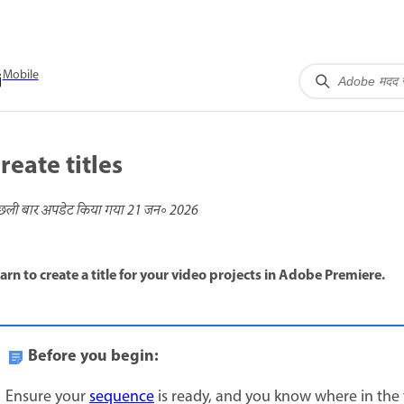
Mobile
reate titles
छली बार अपडेट किया गया
21 जन॰ 2026
arn to create a title for your video projects in Adobe Premiere.
Before you begin:
Ensure your
sequence
is ready, and you know where in the ti