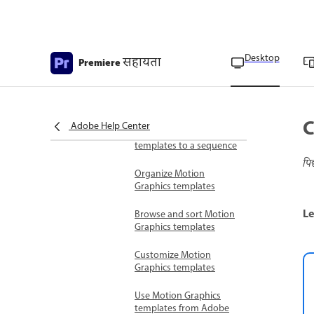
Add text and images
Use Motion Graphics templates
Overview of Motion
Desktop
सहायता
Premiere
Graphics templates
Install Motion Graphics
templates
C
Adobe Help Center
Add Motion Graphic
templates to a sequence
पि
Organize Motion
Graphics templates
Le
Browse and sort Motion
Graphics templates
Customize Motion
Graphics templates
Use Motion Graphics
templates from Adobe