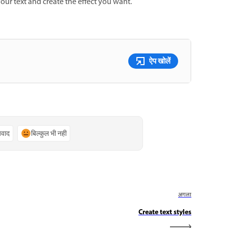
our text and create the effect you want.
ऐप खोलें
्यवाद
बिल्कुल भी नहीं
अगला
Create text styles