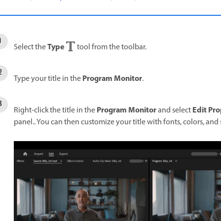
Type
Select the
tool from the toolbar.
Program Monitor
Type your title in the
.
Program Monitor
Edit Pro
Right-click the title in the
and select
panel.. You can then customize your title with fonts, colors, and