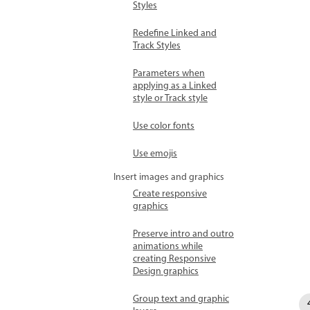
Styles
Redefine Linked and
Track Styles
Parameters when
applying as a Linked
style or Track style
Use color fonts
Use emojis
Insert images and graphics
Create responsive
graphics
Preserve intro and outro
animations while
creating Responsive
Design graphics
Group text and graphic