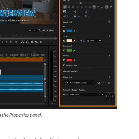
g the Properties panel.