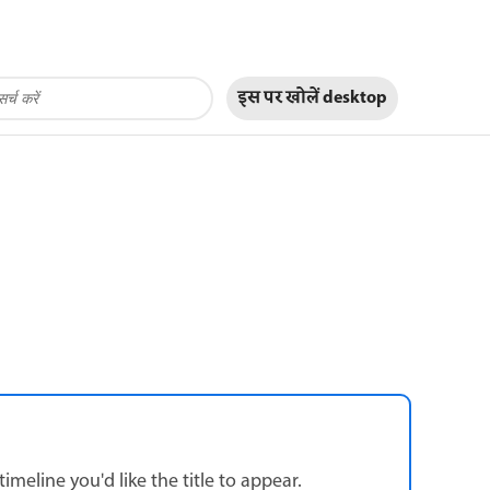
इस पर खोलें
desktop
meline you'd like the title to appear.