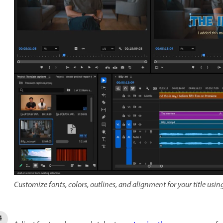
Customize fonts, colors, outlines, and alignment for your title usin