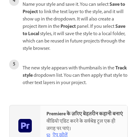
Save to
Name your style and save it. You can select
Project
to link the text layer to the style, and it will
show up in the dropdown. It will also create a
Project
Save
project item in the
panel. If you select
to Local
styles, it will save the style to a local folder,
which can be reused in future projects through the
style browser.
Track
The new style appears with thumbnails in the
style
dropdown list. You can then apply that style to
other text layers in your project.
Premiere के ज़रिए बेहतरीन कहानी बनाएं
वीडियो एडिट करने के सर्वश्रेष्ठ टूल एक ही
जगह पर पाएं।
ऐप खोलें