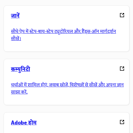
जानें
सीधे ऐप में स्टेप-बाय-स्टेप ट्यूटोरियल और हैंड्स-ऑन मार्गदर्शन
सीखें।
कम्युनिटी
चर्चाओं में शामिल होएं, जवाब खोजें, विशेषज्ञों से सीखें और अपना ज्ञान
साझा करें.
Adobe होम