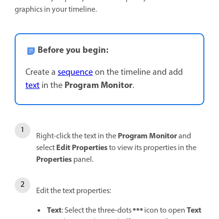
graphics in your timeline.
Before you begin:
Create a
sequence
on the timeline and add
Program Monitor
text
in the
.
Program Monitor
Right-click the text in the
and
Edit Properties
select
to view its properties in the
Properties
panel.
Edit the text properties:
Text
Text
: Select the three-dots
icon to open