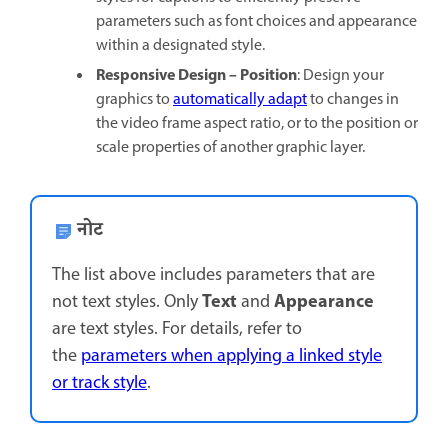
parameters such as font choices and appearance
within a designated style.
Responsive Design – Position
: Design your
graphics to
automatically adapt
to changes in
the video frame aspect ratio, or to the position or
scale properties of another graphic layer.
नोट
The list above includes parameters that are
Text
Appearance
not text styles. Only
and
are text styles. For details, refer to
the
parameters when applying a linked style
or track style
.