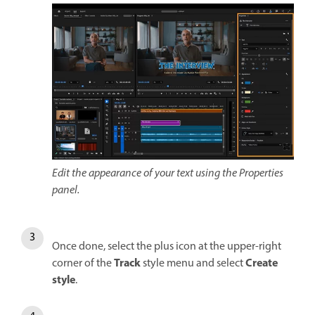
Edit the appearance of your text using the Properties
panel.
Once done, select the plus icon at the upper-right
Track
Create
corner of the
style menu and select
style
.