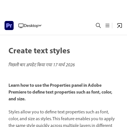
Desktop
Create text styles
पिछली बार अपडेट किया गया
17 मार्च 2026
Learn how to use the Properties panel in Adobe
Premiere to define text properties such as font, color,
and size.
Styles allow you to define text properties such as font,
color, and size as styles. This feature enables you to apply
the same style quickly across multiple layers in different