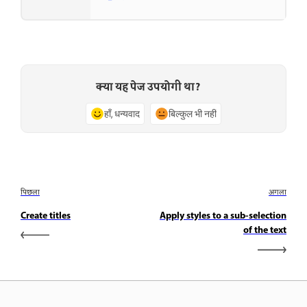
क्या यह पेज उपयोगी था?
हाँ, धन्यवाद
बिल्कुल भी नहीं
पिछला
अगला
Create titles
Apply styles to a sub-selection
of the text