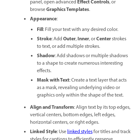
Effect Controls
panel, open advanced
, or
Graphics Templates
browse
.
Appearance
:
Fill
: Fill your text with any desired color.
Stroke
Outer
Inner
Center
: Add
,
, or
strokes
to text, or add multiple strokes.
Shadow
: Add shadows or multiple shadows
to a shape to create numerous interesting
effects.
Mask with Text
: Create a text layer that acts
as a mask, revealing underlying video or
graphics only within the shape of the text.
Align and Transform
: Align text by its top edges,
vertical centers, bottom edges, left edges,
horizontal centers, or right edges.
Linked Style
: Use
linked styles
for titles and track
styles for captions to efficiently preserve