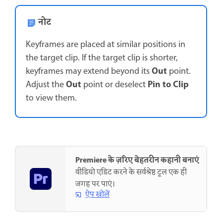
नोट
Keyframes are placed at similar positions in
the target clip. If the target clip is shorter,
Out
keyframes may extend beyond its
point.
Out
Pin to Clip
Adjust the
point or deselect
to view them.
Premiere के ज़रिए बेहतरीन कहानी बनाएं
वीडियो एडिट करने के सर्वश्रेष्ठ टूल एक ही
जगह पर पाएं।
ऐप खोलें