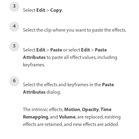
Edit
Copy
Select
>
.
Select the clip where you want to paste the effects.
Edit
Paste
Edit
Paste
Select
>
or select
>
Attributes
to paste all effect values, including
keyframes.
Paste
Select the effects and keyframes in the
Attributes
dialog.
Motion
Opacity
Time
The intrinsic effects,
,
,
Remapping
Volume
, and
, are replaced, existing
effects are retained, and new effects are added.