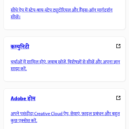
सीधे ऐप में स्टेप-बाय-स्टेप ट्यूटोरियल और हैंड्स-ऑन मार्गदर्शन
सीखें।
कम्युनिटी
चर्चाओं में शामिल होएं, जवाब खोजें, विशेषज्ञों से सीखें और अपना ज्ञान
साझा करें.
Adobe होम
अपने पसंदीदा Creative Cloud ऐप, सेवाएं, फ़ाइल प्रबंधन और बहुत
कुछ एक्सेस करें.