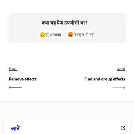
क्या यह पेज उपयोगी था?
हाँ, धन्यवाद
बिल्कुल भी नहीं
पिछला
अगला
Remove effects
Find and group effects
जानें