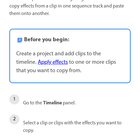
copy effects from a clip in one sequence track and paste
them onto another.
Before you begin:
Create a project and add clips to the
timeline.
Apply effects
to one or more clips
that you want to copy from.
Timeline
Go to the
panel.
Select a clip or clips with the effects you want to
copy.