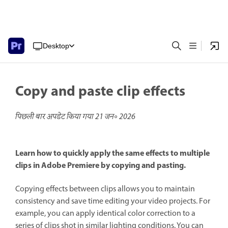
Desktop
Copy and paste clip effects
पिछली बार अपडेट किया गया
21 जन॰ 2026
Learn how to quickly apply the same effects to multiple
clips in Adobe Premiere by copying and pasting.
Copying effects between clips allows you to maintain
consistency and save time editing your video projects. For
example, you can apply identical color correction to a
series of clips shot in similar lighting conditions. You can