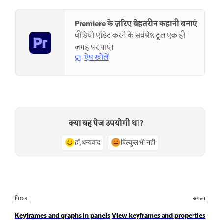
Premiere के ज़रिए बेहतरीन कहानी बनाएं
वीडियो एडिट करने के सर्वश्रेष्ठ टूल एक ही
जगह पर पाएं।
ऐप खोलें
क्या यह पेज उपयोगी था?
हाँ, धन्यवाद
बिल्कुल भी नहीं
पिछला
अगला
Keyframes and graphs in panels
View keyframes and properties