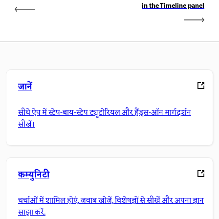
in the Timeline panel
जानें
सीधे ऐप में स्टेप-बाय-स्टेप ट्यूटोरियल और हैंड्स-ऑन मार्गदर्शन
सीखें।
कम्युनिटी
चर्चाओं में शामिल होएं, जवाब खोजें, विशेषज्ञों से सीखें और अपना ज्ञान
साझा करें.