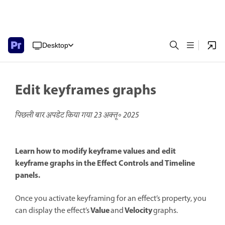
Desktop
Edit keyframes graphs
पिछली बार अपडेट किया गया
23 अक्तू॰ 2025
Learn how to modify keyframe values and edit
keyframe graphs in the Effect Controls and Timeline
panels.
Once you activate keyframing for an effect’s property, you
Value
Velocity
can display the effect’s
and
graphs.