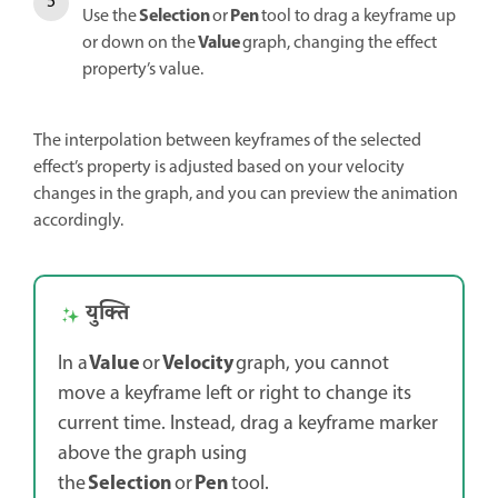
Selection
Pen
Use the
or
tool to drag a keyframe up
Value
or down on the
graph, changing the effect
property’s value.
The interpolation between keyframes of the selected
effect’s property is adjusted based on your velocity
changes in the graph, and you can preview the animation
accordingly.
युक्ति
Value
Velocity
In a
or
graph, you cannot
move a keyframe left or right to change its
current time. Instead, drag a keyframe marker
above the graph using
Selection
Pen
the
or
tool.