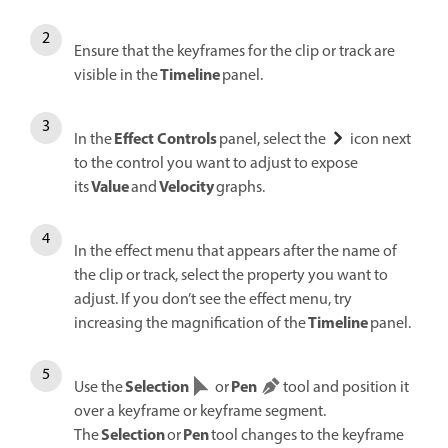
Ensure that the keyframes for the clip or track are
Timeline
visible in the
panel.
Effect Controls
In the
panel, select the
icon next
to the control you want to adjust to expose
Value
Velocity
its
and
graphs.
In the effect menu that appears after the name of
the clip or track, select the property you want to
adjust. If you don’t see the effect menu, try
Timeline
increasing the magnification of the
panel.
Selection
Pen
Use the
or
tool and position it
over a keyframe or keyframe segment.
Selection
Pen
The
or
tool changes to the keyframe