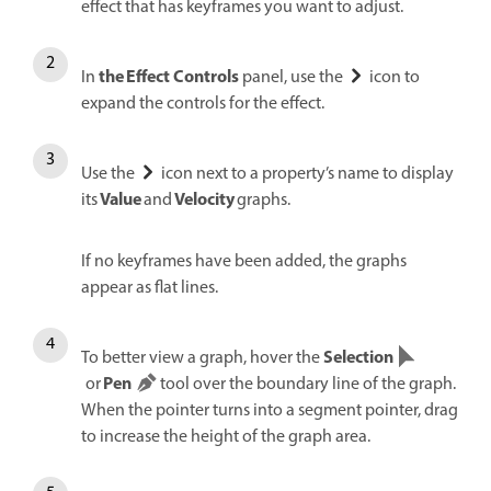
effect that has keyframes you want to adjust.
the Effect Controls
In
panel, use the
icon to
expand the controls for the effect.
Use the
icon next to a property’s name to display
Value
Velocity
its
and
graphs.
If no keyframes have been added, the graphs
appear as flat lines.
Selection
To better view a graph, hover the
Pen
or
tool over the boundary line of the graph.
When the pointer turns into a segment pointer, drag
to increase the height of the graph area.