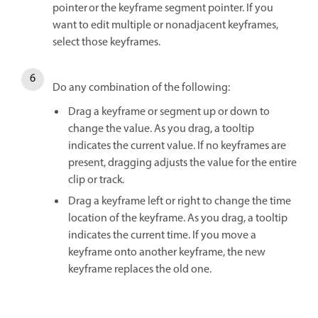
pointer or the keyframe segment pointer. If you
want to edit multiple or nonadjacent keyframes,
select those keyframes.
Do any combination of the following:
Drag a keyframe or segment up or down to
change the value. As you drag, a tooltip
indicates the current value. If no keyframes are
present, dragging adjusts the value for the entire
clip or track.
Drag a keyframe left or right to change the time
location of the keyframe. As you drag, a tooltip
indicates the current time. If you move a
keyframe onto another keyframe, the new
keyframe replaces the old one.