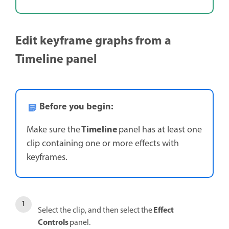
Edit keyframe graphs from a
Timeline panel
Before you begin:
Timeline
Make sure the
panel has at least one
clip containing one or more effects with
keyframes.
Effect
Select the clip, and then select the
Controls
panel.