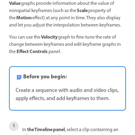
Value
graphs provide information about the value of
Scale
nonspatial keyframes (such as the
property of
Motion
the
effect) at any point in time. They also display
and let you adjust the interpolation between keyframes.
Velocity
You can use the
graph to fine-tune the rate of
change between keyframes and edit keyframe graphs in
Effect Controls
the
panel.
Before you begin:
Create a sequence with audio and video clips,
apply effects, and add keyframes to them.
the Timeline panel
In
, select a clip containing an