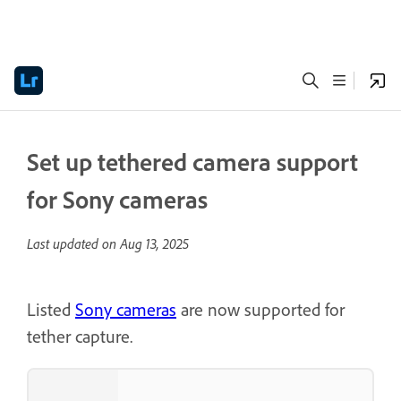
Set up tethered camera support
for Sony cameras
Last updated on
Aug 13, 2025
Listed
Sony cameras
are now supported for
tether capture.