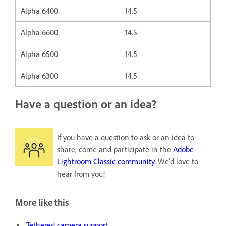
Alpha 6400
14.5
Alpha 6600
14.5
Alpha 6500
14.5
Alpha 6300
14.5
Have a question or an idea?
If you have a question to ask or an idea to
share, come and participate in the
Adobe
Lightroom Classic community
. We'd love to
hear from you!
More like this
Tethered camera support