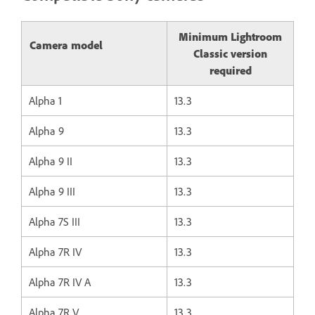
Minimum Lightroom
Camera model
Classic version
required
Alpha 1
13.3
Alpha 9
13.3
Alpha 9 II
13.3
Alpha 9 III
13.3
Alpha 7S III
13.3
Alpha 7R IV
13.3
Alpha 7R IV A
13.3
Alpha 7R V
13.3