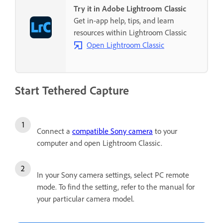
Try it in Adobe Lightroom Classic
Get in-app help, tips, and learn
resources within Lightroom Classic
Open Lightroom Classic
Start Tethered Capture
Connect a
compatible Sony camera
to your
computer and open Lightroom Classic.
In your Sony camera settings, select PC remote
mode. To find the setting, refer to the manual for
your particular camera model.