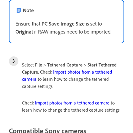
Note
Ensure that
PC Save Image Size
is set to
Original
if RAW images need to be imported.
Select
File
>
Tethered Capture
>
Start Tethered
Capture
. Check
Import photos from a tethered
camera
to learn how to change the tethered
capture settings.
Check
Import photos from a tethered camera
to
learn how to change the tethered capture settings.
Compatible Sony cameras