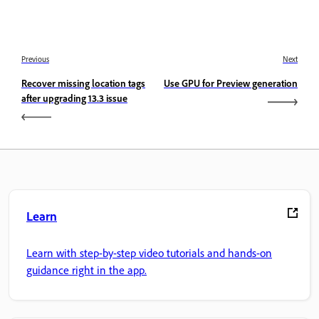
Previous
Next
Recover missing location tags
Use GPU for Preview generation
after upgrading 13.3 issue
Learn
Learn with step-by-step video tutorials and hands-on
guidance right in the app.