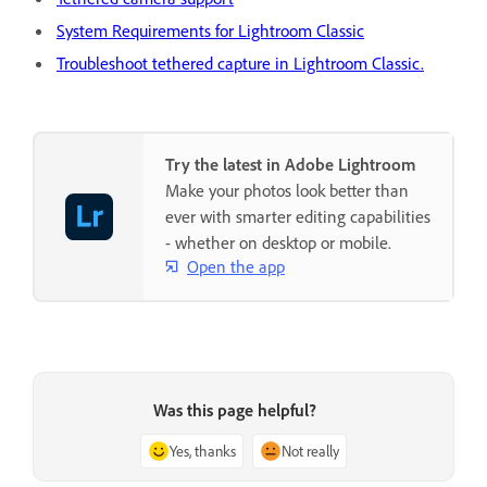
System Requirements for Lightroom Classic
Troubleshoot tethered capture in Lightroom Classic.
Try the latest in Adobe Lightroom
Make your photos look better than
ever with smarter editing capabilities
- whether on desktop or mobile.
Open the app
Was this page helpful?
Yes, thanks
Not really