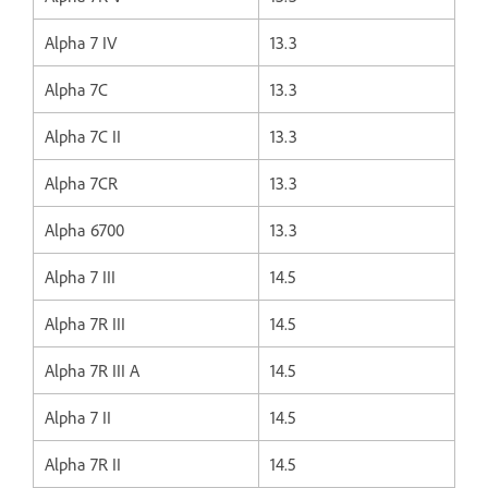
Alpha 7 IV
13.3
Alpha 7C
13.3
Alpha 7C II
13.3
Alpha 7CR
13.3
Alpha 6700
13.3
Alpha 7 III
14.5
Alpha 7R III
14.5
Alpha 7R III A
14.5
Alpha 7 II
14.5
Alpha 7R II
14.5